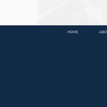
HOME
ABO