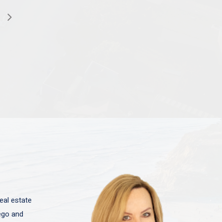
eal estate
iego and