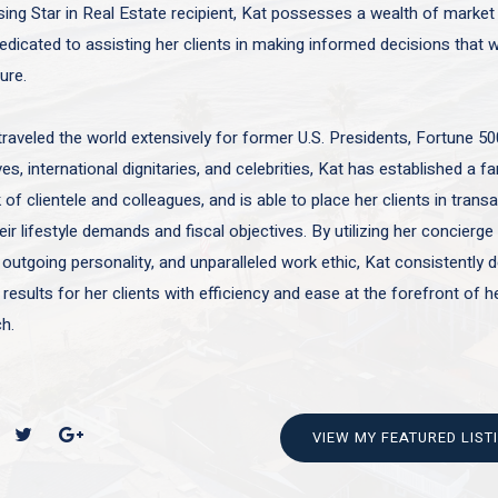
sing Star in Real Estate recipient, Kat possesses a wealth of marke
edicated to assisting her clients in making informed decisions that wi
ture.
traveled the world extensively for former U.S. Presidents, Fortune 50
es, international dignitaries, and celebrities, Kat has established a f
of clientele and colleagues, and is able to place her clients in trans
ir lifestyle demands and fiscal objectives. By utilizing her concierge 
 outgoing personality, and unparalleled work ethic, Kat consistently d
 results for her clients with efficiency and ease at the forefront of h
h.
VIEW MY FEATURED LIST