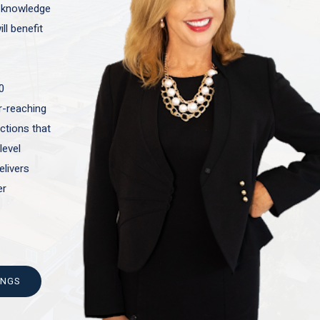
t knowledge
ll benefit
0
ar-reaching
actions that
level
elivers
er
INGS