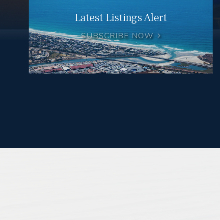
Latest Listings Alert
SUBSCRIBE NOW