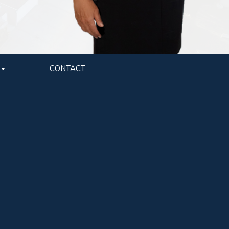
CONTACT