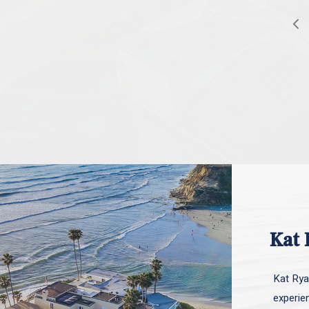
Kat 
Kat Ryan
experie