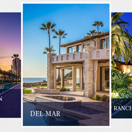
N
RANCH
DEL MAR