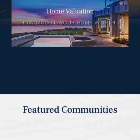
Home Valuation
HOW MUCH IS YOUR HOME WORTH
Featured Communities