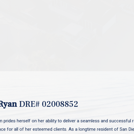
Ryan
DRE# 02008852
 prides herself on her ability to deliver a seamless and successful r
nce for all of her esteemed clients. As a longtime resident of San D