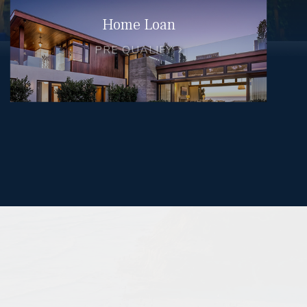
Home Loan
PRE QUALIFY