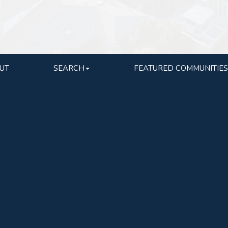
UT
SEARCH
FEATURED COMMUNITIES