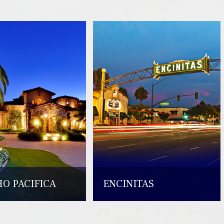
O PACIFICA
ENCINITAS