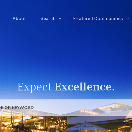
About
Search
Featured Communities
Expect
Excellence.