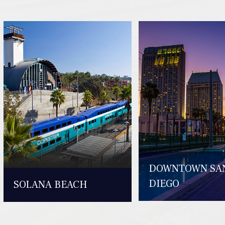
DOWNTOWN SA
DIEGO
SOLANA BEACH