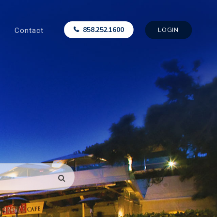
Contact
858.252.1600
LOGIN
SEARCH