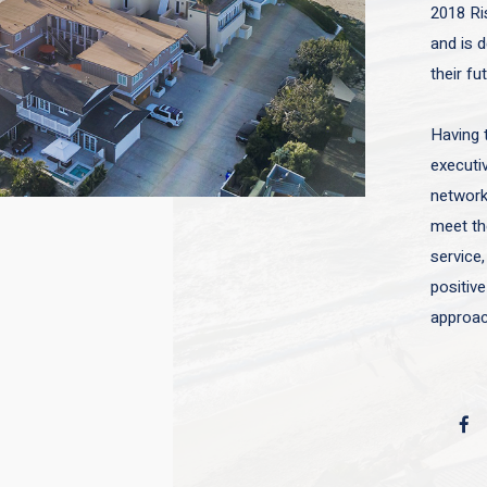
2018 Ri
and is d
their fu
Having 
executiv
network 
meet the
service,
positive
approac