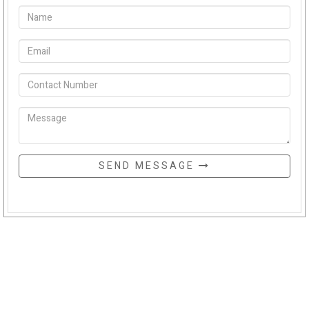
SEND MESSAGE