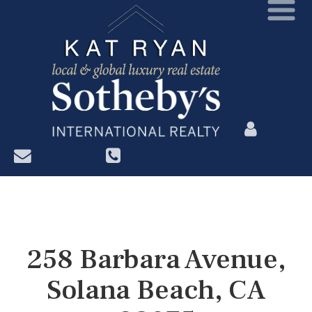
?>
258 Barbara Avenue,
Solana Beach, CA