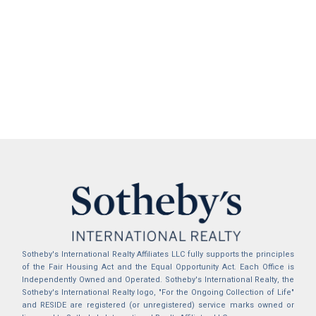
Sotheby's International Realty Affiliates LLC fully supports the principles
of the Fair Housing Act and the Equal Opportunity Act. Each Office is
Independently Owned and Operated. Sotheby's International Realty, the
Sotheby's International Realty logo, "For the Ongoing Collection of Life"
and RESIDE are registered (or unregistered) service marks owned or