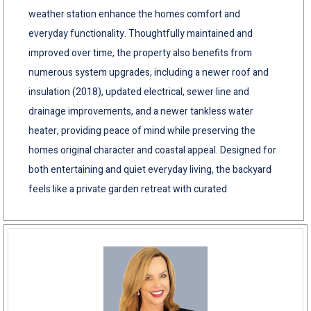
weather station enhance the homes comfort and
everyday functionality. Thoughtfully maintained and
improved over time, the property also benefits from
numerous system upgrades, including a newer roof and
insulation (2018), updated electrical, sewer line and
drainage improvements, and a newer tankless water
heater, providing peace of mind while preserving the
homes original character and coastal appeal. Designed for
both entertaining and quiet everyday living, the backyard
feels like a private garden retreat with curated