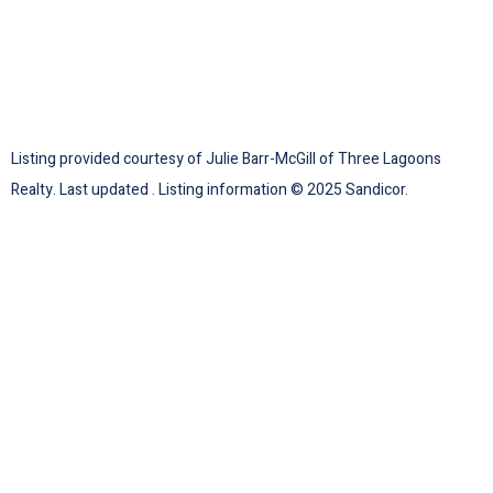
Listing provided courtesy of Julie Barr-McGill of Three Lagoons
Realty. Last updated . Listing information © 2025 Sandicor.