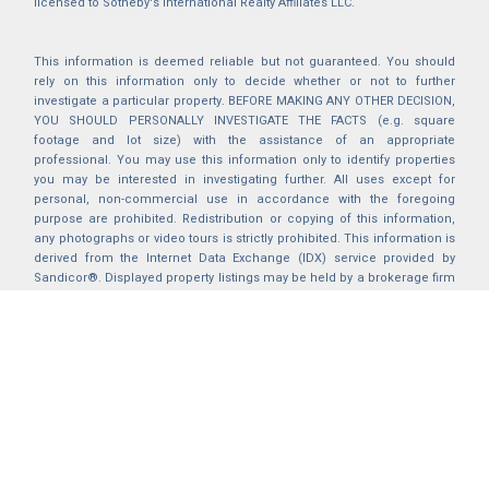
licensed to Sotheby's International Realty Affiliates LLC.
This information is deemed reliable but not guaranteed. You should
rely on this information only to decide whether or not to further
investigate a particular property. BEFORE MAKING ANY OTHER DECISION,
YOU SHOULD PERSONALLY INVESTIGATE THE FACTS (e.g. square
footage and lot size) with the assistance of an appropriate
professional. You may use this information only to identify properties
you may be interested in investigating further. All uses except for
personal, non-commercial use in accordance with the foregoing
purpose are prohibited. Redistribution or copying of this information,
any photographs or video tours is strictly prohibited. This information is
derived from the Internet Data Exchange (IDX) service provided by
Sandicor®. Displayed property listings may be held by a brokerage firm
other than the broker and/or agent responsible for this display. The
information and any photographs and video tours and the compilation
from which they are derived is protected by copyright. Compilation ©
2025 Sandicor®, Inc.
2026 © katryanhomes.com.
All rights Reserved.
Powered by