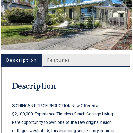
Description
Features
Description
SIGNIFICANT PRICE REDUCTION Now Offered at
$2,100,000. Experience Timeless Beach Cottage Living.
Rare opportunity to own one of the few original beach
cottages west of I-5, this charming single-story home is