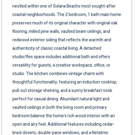
nestled within one of Solana Beachs most sought-after
coastal neighborhoods. The 2 bedroom, 1 bath main home
preserves much of its original character with original oak
flooring, milled pine walls, vaulted beam ceilings, and
redwood exterior siding that reflects the warmth and
authenticity of classic coastal living. A detached
studio/flex space includes additional bath and offers
versatility for guests, a creative workspace, office, or
studio. The kitchen combines vintage charm with
thoughtful functionality, featuring an induction cooktop,
pull-out storage shelving, and a sunny breakfast nook
perfect for casual dining. Abundant natural light and
vaulted ceilings in both the living room and primary
bedroom balance the home's rich wood interior with an
open and airy feel. Additional features including cedar-
lined closets, double-pane windows, and a Netatmo