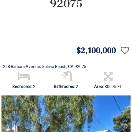
92075
$2,100,000
258 Barbara Avenue, Solana Beach, CA 92075
Bedrooms:
2
Bathrooms:
2
Area:
800 SqFt.