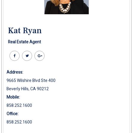
Kat Ryan
Real Estate Agent
Address:
9665 Wilshire Blvd Ste 400
Beverly Hills, CA 90212
Mobile:
858.252.1600
Office:
858.252.1600