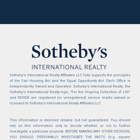
Sotheby's International Realty Affiliates LLC fully supports the principles
of the Fair Housing Act and the Equal Opportunity Act. Each Office is
Independently Owned and Operated. Sotheby's International Realty, the
Sotheby's International Realty logo, "For the Ongoing Collection of Life"
and RESIDE are registered (or unregistered) service marks owned or
licensed to Sotheby's International Realty Affiliates LLC.
This information is deemed reliable but not guaranteed. You should
rely on this information only to decide whether or not to further
investigate a particular property. BEFORE MAKING ANY OTHER DECISION,
YOU SHOULD PERSONALLY INVESTIGATE THE FACTS (e.g. square