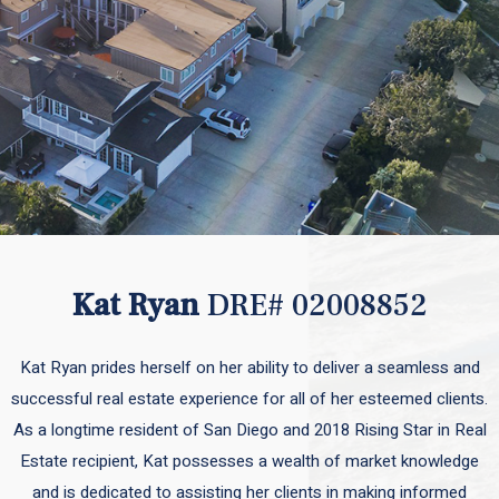
Kat Ryan
DRE# 02008852
Kat Ryan prides herself on her ability to deliver a seamless and
successful real estate experience for all of her esteemed clients.
As a longtime resident of San Diego and 2018 Rising Star in Real
Estate recipient, Kat possesses a wealth of market knowledge
and is dedicated to assisting her clients in making informed