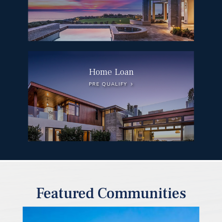
Home Loan
PRE QUALIFY
Featured Communities