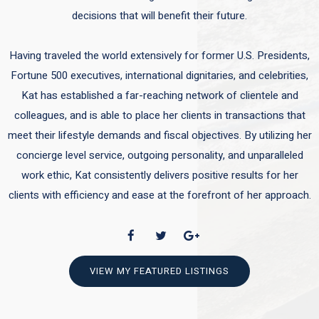
decisions that will benefit their future.
Having traveled the world extensively for former U.S. Presidents,
Fortune 500 executives, international dignitaries, and celebrities,
Kat has established a far-reaching network of clientele and
colleagues, and is able to place her clients in transactions that
meet their lifestyle demands and fiscal objectives. By utilizing her
concierge level service, outgoing personality, and unparalleled
work ethic, Kat consistently delivers positive results for her
clients with efficiency and ease at the forefront of her approach.
VIEW MY FEATURED LISTINGS