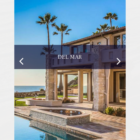
DEL MAR