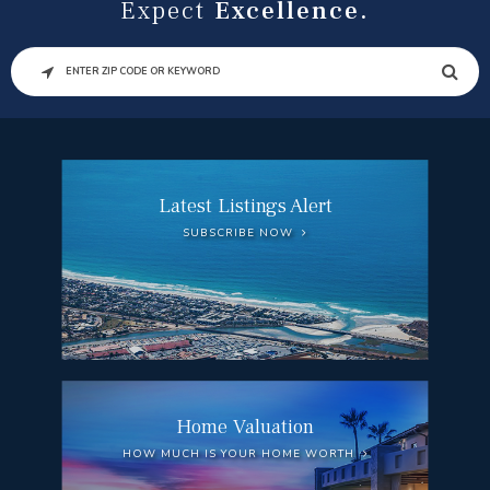
Expect
Excellence.
SEARCH
Latest Listings Alert
SUBSCRIBE NOW
Home Valuation
HOW MUCH IS YOUR HOME WORTH