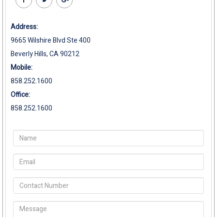
Address:
9665 Wilshire Blvd Ste 400
Beverly Hills, CA 90212
Mobile:
858.252.1600
Office:
858.252.1600