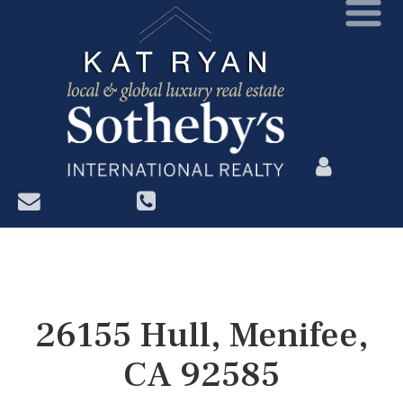
?>
26155 Hull, Menifee,
CA 92585