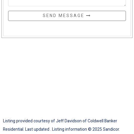
SEND MESSAGE
Listing provided courtesy of Jeff Davidson of Coldwell Banker
Residential. Last updated . Listing information © 2025 Sandicor.