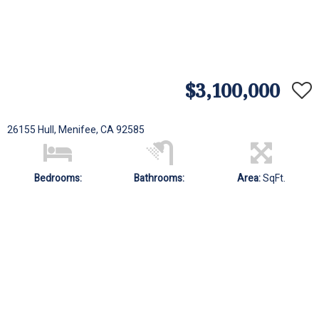
$3,100,000
26155 Hull, Menifee, CA 92585
Bedrooms:
Bathrooms:
Area:
SqFt.