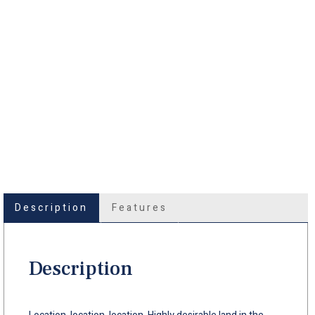
Description
Features
Description