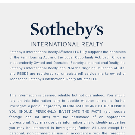
Sotheby's International Realty Affiliates LLC fully supports the principles
of the Fair Housing Act and the Equal Opportunity Act. Each Office is
Independently Owned and Operated. Sotheby's International Realty, the
Sotheby's International Realty logo, "For the Ongoing Collection of Life"
and RESIDE are registered (or unregistered) service marks owned or
licensed to Sotheby's International Realty Affiliates LLC.
This information is deemed reliable but not guaranteed. You should
rely on this information only to decide whether or not to further
investigate a particular property. BEFORE MAKING ANY OTHER DECISION,
YOU SHOULD PERSONALLY INVESTIGATE THE FACTS (e.g. square
footage and lot size) with the assistance of an appropriate
professional. You may use this information only to identify properties
you may be interested in investigating further. All uses except for
personal, non-commercial use in accordance with the foregoing