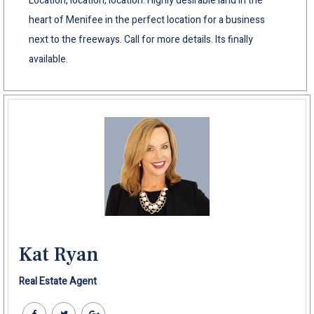
Location, location, location. Highly desirable land in the
heart of Menifee in the perfect location for a business
next to the freeways. Call for more details. Its finally
available.
Kat Ryan
Real Estate Agent