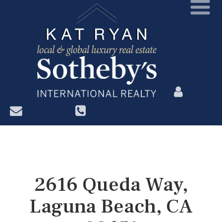
?>
2616 Queda Way,
Laguna Beach, CA