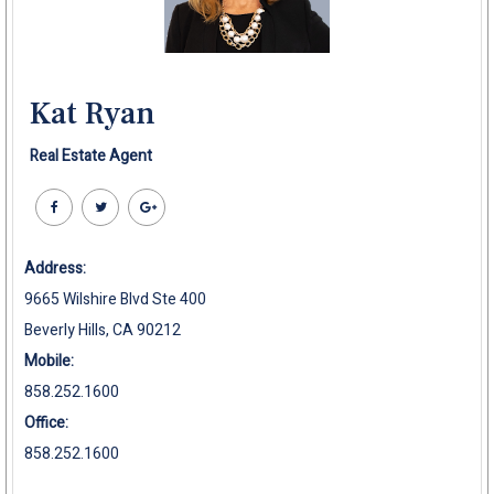
Kat Ryan
Real Estate Agent
Address:
9665 Wilshire Blvd Ste 400
Beverly Hills, CA 90212
Mobile:
858.252.1600
Office:
858.252.1600