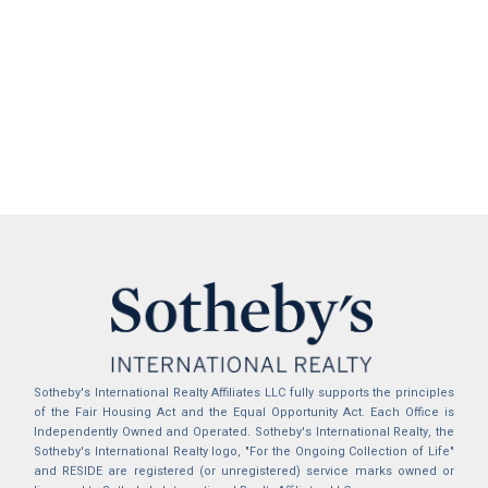
Sotheby's International Realty Affiliates LLC fully supports the principles
of the Fair Housing Act and the Equal Opportunity Act. Each Office is
Independently Owned and Operated. Sotheby's International Realty, the
Sotheby's International Realty logo, "For the Ongoing Collection of Life"
and RESIDE are registered (or unregistered) service marks owned or