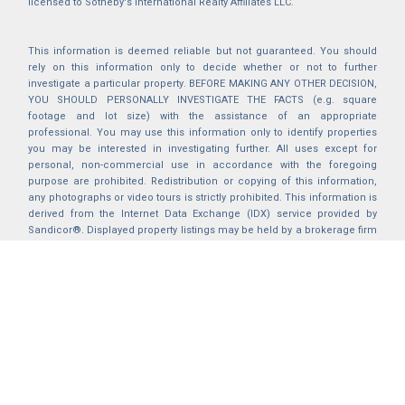
licensed to Sotheby's International Realty Affiliates LLC.
This information is deemed reliable but not guaranteed. You should
rely on this information only to decide whether or not to further
investigate a particular property. BEFORE MAKING ANY OTHER DECISION,
YOU SHOULD PERSONALLY INVESTIGATE THE FACTS (e.g. square
footage and lot size) with the assistance of an appropriate
professional. You may use this information only to identify properties
you may be interested in investigating further. All uses except for
personal, non-commercial use in accordance with the foregoing
purpose are prohibited. Redistribution or copying of this information,
any photographs or video tours is strictly prohibited. This information is
derived from the Internet Data Exchange (IDX) service provided by
Sandicor®. Displayed property listings may be held by a brokerage firm
other than the broker and/or agent responsible for this display. The
information and any photographs and video tours and the compilation
from which they are derived is protected by copyright. Compilation ©
2025 Sandicor®, Inc.
2026 © katryanhomes.com.
All rights Reserved.
Powered by