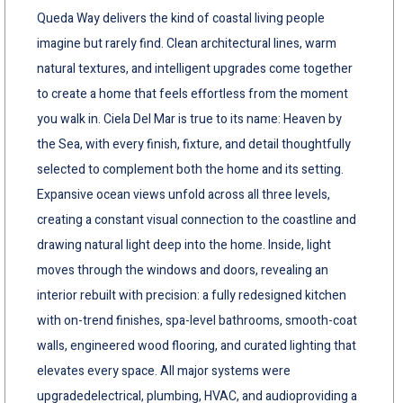
Queda Way delivers the kind of coastal living people
imagine but rarely find. Clean architectural lines, warm
natural textures, and intelligent upgrades come together
to create a home that feels effortless from the moment
you walk in. Ciela Del Mar is true to its name: Heaven by
the Sea, with every finish, fixture, and detail thoughtfully
selected to complement both the home and its setting.
Expansive ocean views unfold across all three levels,
creating a constant visual connection to the coastline and
drawing natural light deep into the home. Inside, light
moves through the windows and doors, revealing an
interior rebuilt with precision: a fully redesigned kitchen
with on-trend finishes, spa-level bathrooms, smooth-coat
walls, engineered wood flooring, and curated lighting that
elevates every space. All major systems were
upgradedelectrical, plumbing, HVAC, and audioproviding a