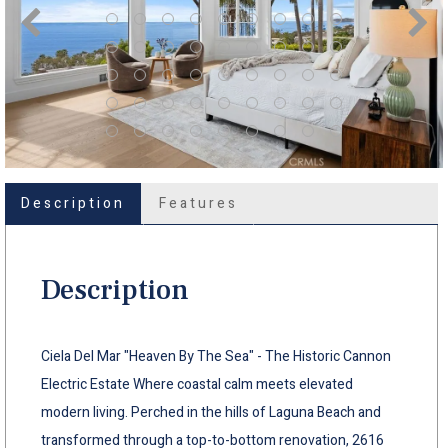
Description
Features
Description
Ciela Del Mar "Heaven By The Sea" - The Historic Cannon
Electric Estate Where coastal calm meets elevated
modern living. Perched in the hills of Laguna Beach and
transformed through a top-to-bottom renovation, 2616