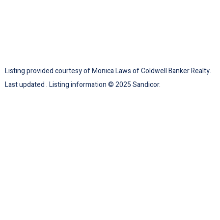
Listing provided courtesy of Monica Laws of Coldwell Banker Realty.
Last updated . Listing information © 2025 Sandicor.