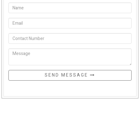
SEND MESSAGE