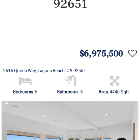
92651
$6,975,500
2616 Queda Way, Laguna Beach, CA 92651
Bedrooms:
5
Bathrooms:
6
Area:
4440 SqFt.