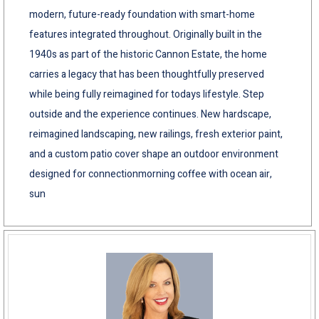
modern, future-ready foundation with smart-home
features integrated throughout. Originally built in the
1940s as part of the historic Cannon Estate, the home
carries a legacy that has been thoughtfully preserved
while being fully reimagined for todays lifestyle. Step
outside and the experience continues. New hardscape,
reimagined landscaping, new railings, fresh exterior paint,
and a custom patio cover shape an outdoor environment
designed for connectionmorning coffee with ocean air,
sun