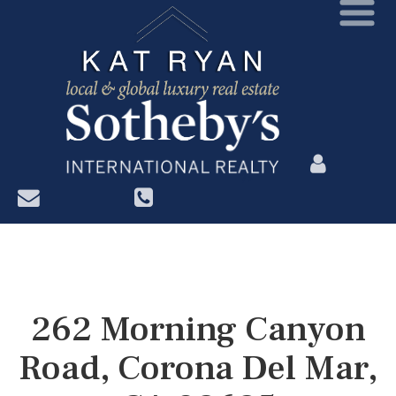
?>
262 Morning Canyon
Road, Corona Del Mar,