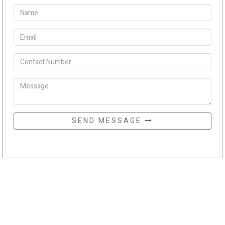
SEND MESSAGE