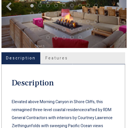
Description
Features
Description
Elevated above Morning Canyon in Shore Cliffs, this
reimagined three-level coastal residencecrafted by RDM
General Contractors with interiors by Courtney Lawrence
Ziethingunfolds with sweeping Pacific Ocean views