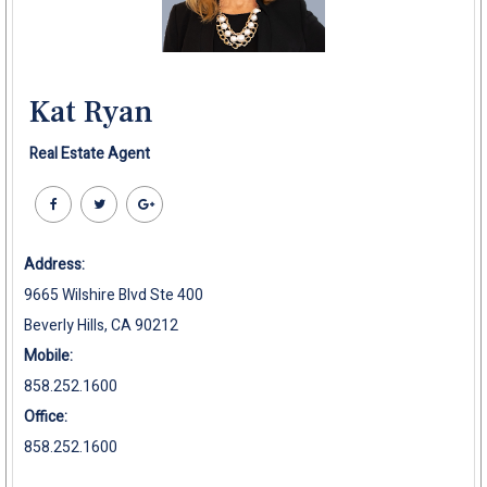
Kat Ryan
Real Estate Agent
Address:
9665 Wilshire Blvd Ste 400
Beverly Hills, CA 90212
Mobile:
858.252.1600
Office:
858.252.1600