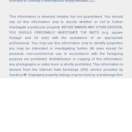
licensed to Sotheby's International Realty Affiliates LLC.
This information is deemed reliable but not guaranteed. You should
rely on this information only to decide whether or not to further
investigate a particular property. BEFORE MAKING ANY OTHER DECISION,
YOU SHOULD PERSONALLY INVESTIGATE THE FACTS (e.g. square
footage and lot size) with the assistance of an appropriate
professional. You may use this information only to identify properties
you may be interested in investigating further. All uses except for
personal, non-commercial use in accordance with the foregoing
purpose are prohibited. Redistribution or copying of this information,
any photographs or video tours is strictly prohibited. This information is
derived from the Internet Data Exchange (IDX) service provided by
Sandicor®. Displayed property listings may be held by a brokerage firm
other than the broker and/or agent responsible for this display. The
information and any photographs and video tours and the compilation
from which they are derived is protected by copyright. Compilation ©
2025 Sandicor®, Inc.
2026 © katryanhomes.com.
All rights Reserved.
Powered by