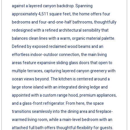
against a layered canyon backdrop. Spanning
approximately 4,511 square feet, the home offers four
bedrooms and four-and-one-half bathrooms, thoughtfully
redesigned with a refined architectural sensibility that
balances clean lines with a warm, organic material palette.
Defined by exposed reclaimed wood beams and an
effortless indoor-outdoor connection, the main living
areas feature expansive sliding glass doors that open to
multiple terraces, capturing layered canyon greenery with
ocean views beyond. The kitchen is centered around a
large stone island with an integrated dining ledge and
appointed with a custom range hood, premium appliances,
and a glass-front refrigerator. From here, the space
transitions seamlessly into the dining area and fireplace-
warmed living room, while a main-level bedroom with an
attached full bath offers thoughtful flexibility for guests.