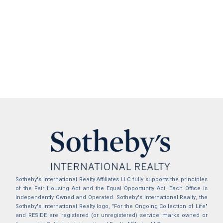
Sotheby's International Realty Affiliates LLC fully supports the principles
of the Fair Housing Act and the Equal Opportunity Act. Each Office is
Independently Owned and Operated. Sotheby's International Realty, the
Sotheby's International Realty logo, "For the Ongoing Collection of Life"
and RESIDE are registered (or unregistered) service marks owned or