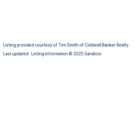
Listing provided courtesy of Tim Smith of Coldwell Banker Realty.
Last updated . Listing information © 2025 Sandicor.