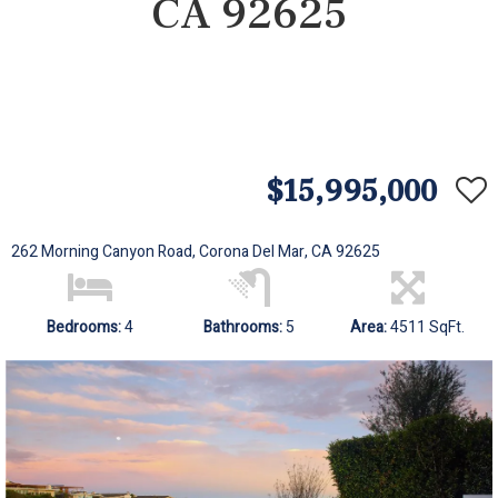
CA 92625
$15,995,000
262 Morning Canyon Road, Corona Del Mar, CA 92625
Bedrooms:
4
Bathrooms:
5
Area:
4511 SqFt.