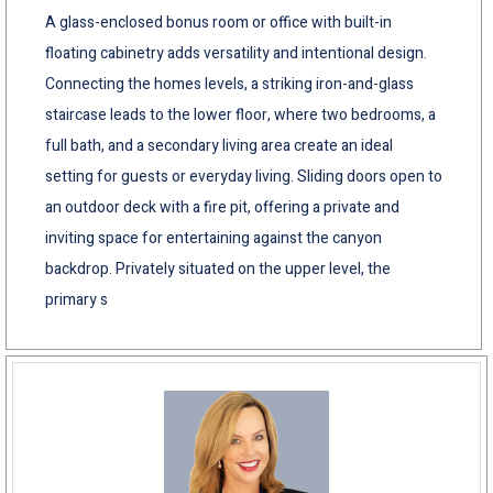
A glass-enclosed bonus room or office with built-in
floating cabinetry adds versatility and intentional design.
Connecting the homes levels, a striking iron-and-glass
staircase leads to the lower floor, where two bedrooms, a
full bath, and a secondary living area create an ideal
setting for guests or everyday living. Sliding doors open to
an outdoor deck with a fire pit, offering a private and
inviting space for entertaining against the canyon
backdrop. Privately situated on the upper level, the
primary s