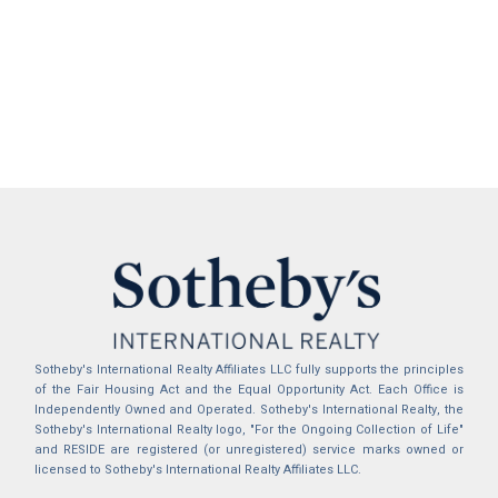
Sotheby's International Realty Affiliates LLC fully supports the principles
of the Fair Housing Act and the Equal Opportunity Act. Each Office is
Independently Owned and Operated. Sotheby's International Realty, the
Sotheby's International Realty logo, "For the Ongoing Collection of Life"
and RESIDE are registered (or unregistered) service marks owned or
licensed to Sotheby's International Realty Affiliates LLC.