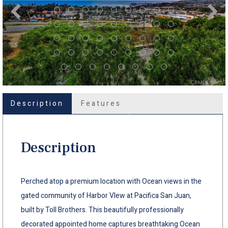
Description
Features
Description
Perched atop a premium location with Ocean views in the
gated community of Harbor VIew at Pacifica San Juan,
built by Toll Brothers. This beautifully professionally
decorated appointed home captures breathtaking Ocean