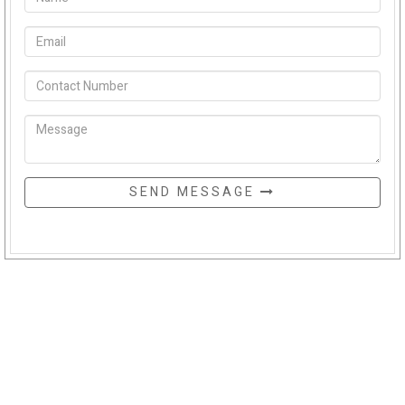
SEND MESSAGE