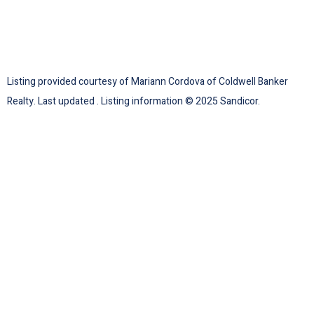
Listing provided courtesy of Mariann Cordova of Coldwell Banker
Realty. Last updated . Listing information © 2025 Sandicor.