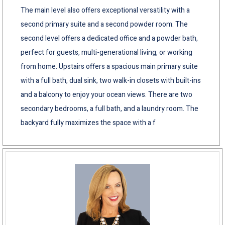
The main level also offers exceptional versatility with a
second primary suite and a second powder room. The
second level offers a dedicated office and a powder bath,
perfect for guests, multi-generational living, or working
from home. Upstairs offers a spacious main primary suite
with a full bath, dual sink, two walk-in closets with built-ins
and a balcony to enjoy your ocean views. There are two
secondary bedrooms, a full bath, and a laundry room. The
backyard fully maximizes the space with a f