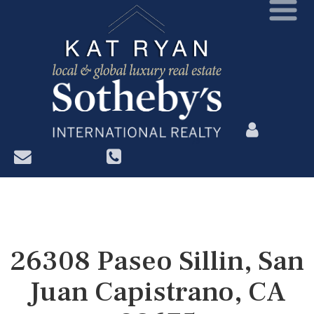
?>
26308 Paseo Sillin, San
Juan Capistrano, CA