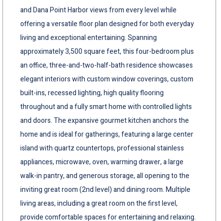
and Dana Point Harbor views from every level while
offering a versatile floor plan designed for both everyday
living and exceptional entertaining. Spanning
approximately 3,500 square feet, this four-bedroom plus
an office, three-and-two-half-bath residence showcases
elegant interiors with custom window coverings, custom
built-ins, recessed lighting, high quality flooring
throughout and a fully smart home with controlled lights
and doors. The expansive gourmet kitchen anchors the
home and is ideal for gatherings, featuring a large center
island with quartz countertops, professional stainless
appliances, microwave, oven, warming drawer, a large
walk-in pantry, and generous storage, all opening to the
inviting great room (2nd level) and dining room. Multiple
living areas, including a great room on the first level,
provide comfortable spaces for entertaining and relaxing.