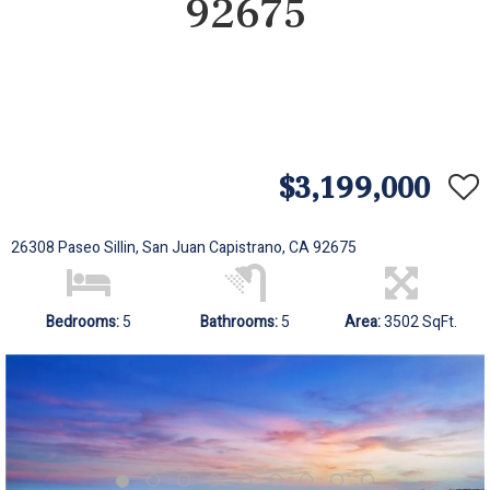
92675
$3,199,000
26308 Paseo Sillin, San Juan Capistrano, CA 92675
Bedrooms:
5
Bathrooms:
5
Area:
3502 SqFt.