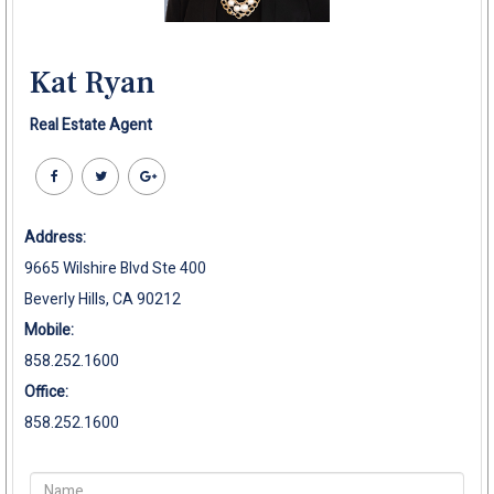
Kat Ryan
Real Estate Agent
Address:
9665 Wilshire Blvd Ste 400
Beverly Hills, CA 90212
Mobile:
858.252.1600
Office:
858.252.1600