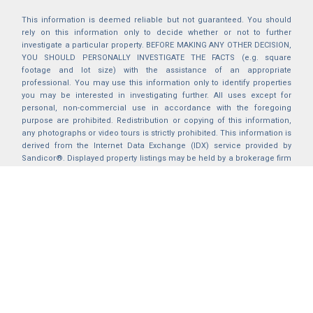
This information is deemed reliable but not guaranteed. You should
rely on this information only to decide whether or not to further
investigate a particular property. BEFORE MAKING ANY OTHER DECISION,
YOU SHOULD PERSONALLY INVESTIGATE THE FACTS (e.g. square
footage and lot size) with the assistance of an appropriate
professional. You may use this information only to identify properties
you may be interested in investigating further. All uses except for
personal, non-commercial use in accordance with the foregoing
purpose are prohibited. Redistribution or copying of this information,
any photographs or video tours is strictly prohibited. This information is
derived from the Internet Data Exchange (IDX) service provided by
Sandicor®. Displayed property listings may be held by a brokerage firm
other than the broker and/or agent responsible for this display. The
information and any photographs and video tours and the compilation
from which they are derived is protected by copyright. Compilation ©
2025 Sandicor®, Inc.
2026 © katryanhomes.com.
All rights Reserved.
Powered by
BACK TO TOP