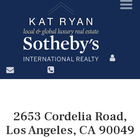
?>
2653 Cordelia Road,
Los Angeles, CA 90049