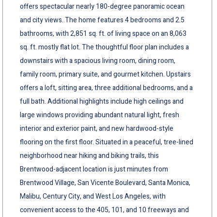
offers spectacular nearly 180-degree panoramic ocean
and city views. The home features 4 bedrooms and 2.5
bathrooms, with 2,851 sq. ft. of living space on an 8,063
sq. ft. mostly flat lot. The thoughtful floor plan includes a
downstairs with a spacious living room, dining room,
family room, primary suite, and gourmet kitchen. Upstairs
offers a loft, sitting area, three additional bedrooms, and a
full bath. Additional highlights include high ceilings and
large windows providing abundant natural light, fresh
interior and exterior paint, and new hardwood-style
flooring on the first floor. Situated in a peaceful, tree-lined
neighborhood near hiking and biking trails, this
Brentwood-adjacent location is just minutes from
Brentwood Village, San Vicente Boulevard, Santa Monica,
Malibu, Century City, and West Los Angeles, with
convenient access to the 405, 101, and 10 freeways and