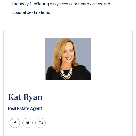
Highway 1, offering easy access to nearby cities and
coastal destinations.
Kat Ryan
Real Estate Agent