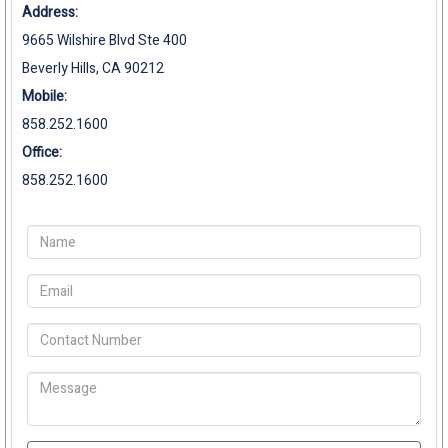
Address:
9665 Wilshire Blvd Ste 400
Beverly Hills, CA 90212
Mobile:
858.252.1600
Office:
858.252.1600