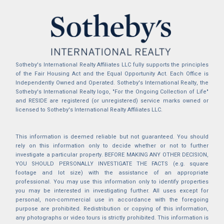
Sotheby's International Realty Affiliates LLC fully supports the principles
of the Fair Housing Act and the Equal Opportunity Act. Each Office is
Independently Owned and Operated. Sotheby's International Realty, the
Sotheby's International Realty logo, "For the Ongoing Collection of Life"
and RESIDE are registered (or unregistered) service marks owned or
licensed to Sotheby's International Realty Affiliates LLC.
This information is deemed reliable but not guaranteed. You should
rely on this information only to decide whether or not to further
investigate a particular property. BEFORE MAKING ANY OTHER DECISION,
YOU SHOULD PERSONALLY INVESTIGATE THE FACTS (e.g. square
footage and lot size) with the assistance of an appropriate
professional. You may use this information only to identify properties
you may be interested in investigating further. All uses except for
personal, non-commercial use in accordance with the foregoing
purpose are prohibited. Redistribution or copying of this information,
any photographs or video tours is strictly prohibited. This information is