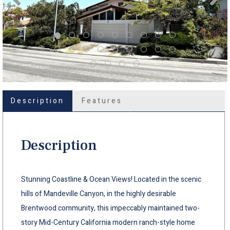
Description
Features
Description
Stunning Coastline & Ocean Views! Located in the scenic
hills of Mandeville Canyon, in the highly desirable
Brentwood community, this impeccably maintained two-
story Mid-Century California modern ranch-style home