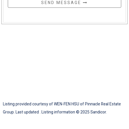
SEND MESSAGE
Listing provided courtesy of WEN-FEN HSU of Pinnacle Real Estate
Group. Last updated . Listing information © 2025 Sandicor.