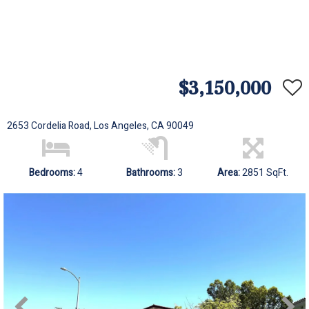
$3,150,000
2653 Cordelia Road, Los Angeles, CA 90049
Bedrooms:
4
Bathrooms:
3
Area:
2851 SqFt.