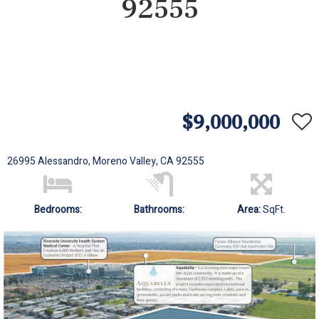
92555
$9,000,000
26995 Alessandro, Moreno Valley, CA 92555
Bedrooms:
Bathrooms:
Area:
SqFt.