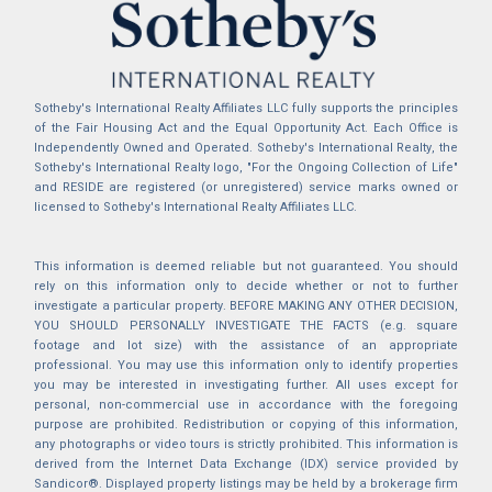
Sotheby's International Realty Affiliates LLC fully supports the principles
of the Fair Housing Act and the Equal Opportunity Act. Each Office is
Independently Owned and Operated. Sotheby's International Realty, the
Sotheby's International Realty logo, "For the Ongoing Collection of Life"
and RESIDE are registered (or unregistered) service marks owned or
licensed to Sotheby's International Realty Affiliates LLC.
This information is deemed reliable but not guaranteed. You should
rely on this information only to decide whether or not to further
investigate a particular property. BEFORE MAKING ANY OTHER DECISION,
YOU SHOULD PERSONALLY INVESTIGATE THE FACTS (e.g. square
footage and lot size) with the assistance of an appropriate
professional. You may use this information only to identify properties
you may be interested in investigating further. All uses except for
personal, non-commercial use in accordance with the foregoing
purpose are prohibited. Redistribution or copying of this information,
any photographs or video tours is strictly prohibited. This information is
derived from the Internet Data Exchange (IDX) service provided by
Sandicor®. Displayed property listings may be held by a brokerage firm