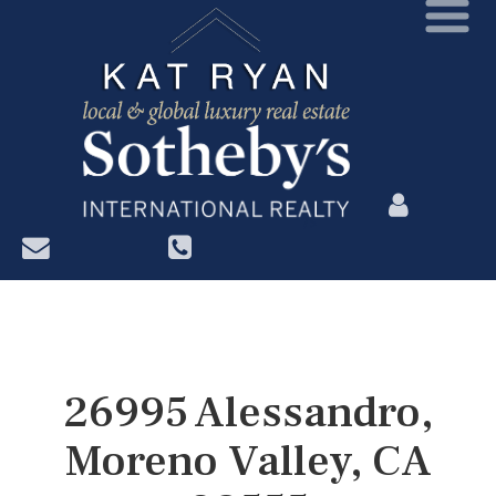
?>
26995 Alessandro,
Moreno Valley, CA