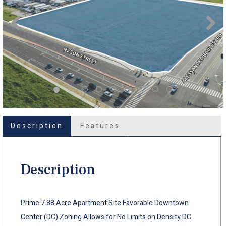
Description
Features
Description
Prime 7.88 Acre Apartment Site Favorable Downtown
Center (DC) Zoning Allows for No Limits on Density DC