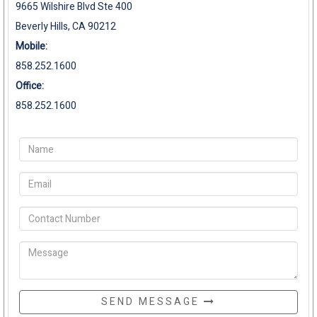
9665 Wilshire Blvd Ste 400
Beverly Hills, CA 90212
Mobile:
858.252.1600
Office:
858.252.1600
SEND MESSAGE