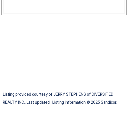
Listing provided courtesy of JERRY STEPHENS of DIVERSIFIED
REALTY INC.. Last updated . Listing information © 2025 Sandicor.