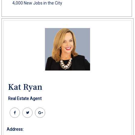
4,000 New Jobs in the City
Kat Ryan
Real Estate Agent
Address: