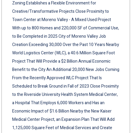
Zoning Establishes a Flexible Environment for
Creative/Transformative Projects Close Proximity to
Town Center at Moreno Valley - A Mixed Used Project
With up to 800 Homes and 220,000 SF of Commercial Use,
to Be Completed in 2025 City of Moreno Valley Job
Creation Exceeding 30,000 Over the Past 10 Years Nearby
World Logistics Center (WLC), a 40.6 Million Square Foot
Project That Will Provide a $2 Billion Annual Economic
Benefit to the City An Additional 20,000 New Jobs Coming
From the Recently Approved WLC Project That Is
Scheduled to Break Ground in Fall of 2023 Close Proximity
to the Riverside University Health System Medical Center,
a Hospital That Employs 6,000 Workers and Has an
Economic Impact of $1.6 Billion Nearby the New Kaiser
Medical Center Project, an Expansion Plan That Will Add
1,125,000 Square Feet of Medical Services and Create