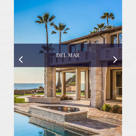
DEL MAR