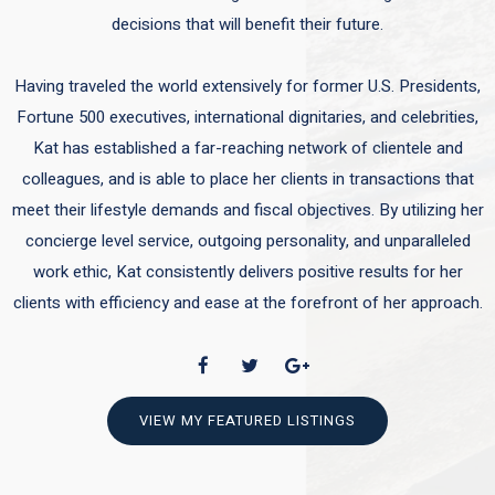
decisions that will benefit their future.
Having traveled the world extensively for former U.S. Presidents,
Fortune 500 executives, international dignitaries, and celebrities,
Kat has established a far-reaching network of clientele and
colleagues, and is able to place her clients in transactions that
meet their lifestyle demands and fiscal objectives. By utilizing her
concierge level service, outgoing personality, and unparalleled
work ethic, Kat consistently delivers positive results for her
clients with efficiency and ease at the forefront of her approach.
VIEW MY FEATURED LISTINGS