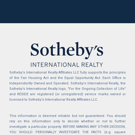
Sotheby's International Realty Affiliates LLC fully supports the principles
of the Fair Housing Act and the Equal Opportunity Act. Each Office is
Independently Owned and Operated. Sotheby's International Realty, the
Sotheby's International Realty logo, "For the Ongoing Collection of Life"
and RESIDE are registered (or unregistered) service marks owned or
licensed to Sotheby's International Realty Affiliates LLC.
This information is deemed reliable but not guaranteed. You should
rely on this information only to decide whether or not to further
investigate a particular property. BEFORE MAKING ANY OTHER DECISION,
YOU SHOULD PERSONALLY INVESTIGATE THE FACTS (e.g. square