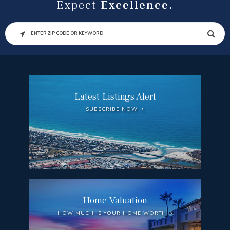
Expect
Excellence.
SEARCH
Latest Listings Alert
SUBSCRIBE NOW
Home Valuation
HOW MUCH IS YOUR HOME WORTH