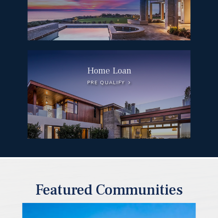
Home Loan
PRE QUALIFY
Featured Communities