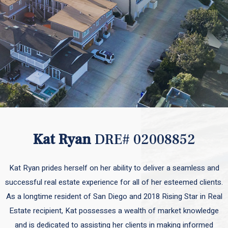
Kat Ryan
DRE# 02008852
Kat Ryan prides herself on her ability to deliver a seamless and
successful real estate experience for all of her esteemed clients.
As a longtime resident of San Diego and 2018 Rising Star in Real
Estate recipient, Kat possesses a wealth of market knowledge
and is dedicated to assisting her clients in making informed