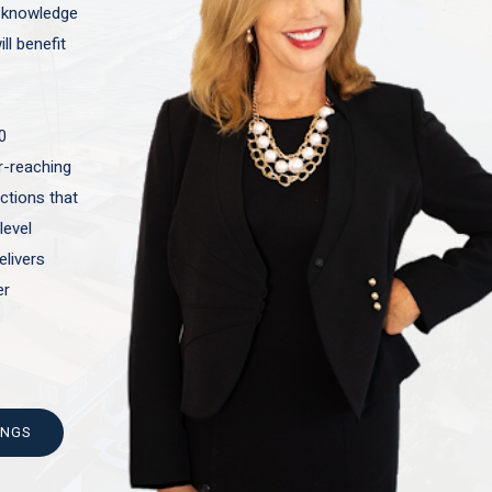
t knowledge
ll benefit
0
ar-reaching
actions that
level
elivers
er
INGS