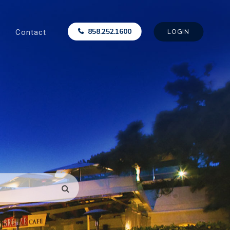
Contact
858.252.1600
LOGIN
SEARCH