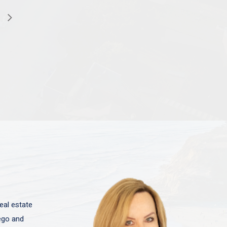
eal estate
iego and