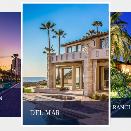
N
RANCH
DEL MAR