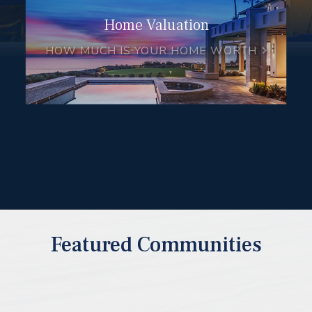
Home Valuation
HOW MUCH IS YOUR HOME WORTH
Featured Communities