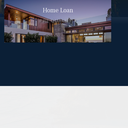
Home Loan
PRE QUALIFY