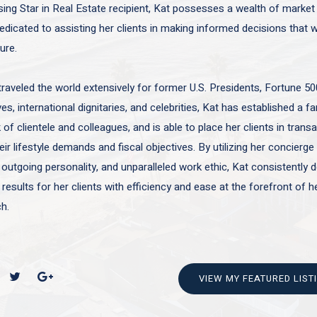
sing Star in Real Estate recipient, Kat possesses a wealth of marke
edicated to assisting her clients in making informed decisions that wi
ture.
traveled the world extensively for former U.S. Presidents, Fortune 50
es, international dignitaries, and celebrities, Kat has established a f
of clientele and colleagues, and is able to place her clients in trans
ir lifestyle demands and fiscal objectives. By utilizing her concierge 
 outgoing personality, and unparalleled work ethic, Kat consistently d
 results for her clients with efficiency and ease at the forefront of h
h.
VIEW MY FEATURED LIST