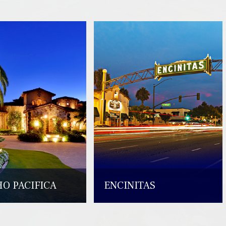
O PACIFICA
ENCINITAS