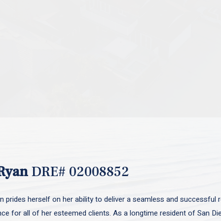
Ryan
DRE# 02008852
 prides herself on her ability to deliver a seamless and successful r
nce for all of her esteemed clients. As a longtime resident of San D