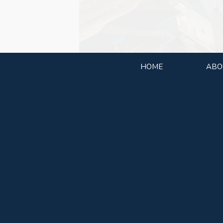
HOME
ABO