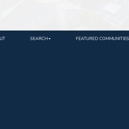
UT
SEARCH
FEATURED COMMUNITIES