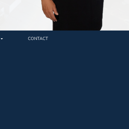
CONTACT