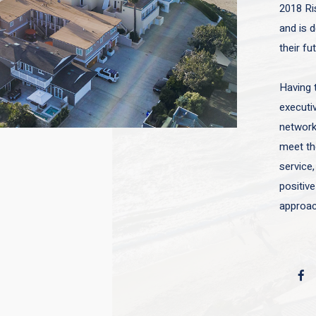
2018 Ri
and is d
their fu
Having 
executiv
network 
meet the
service,
positive
approac