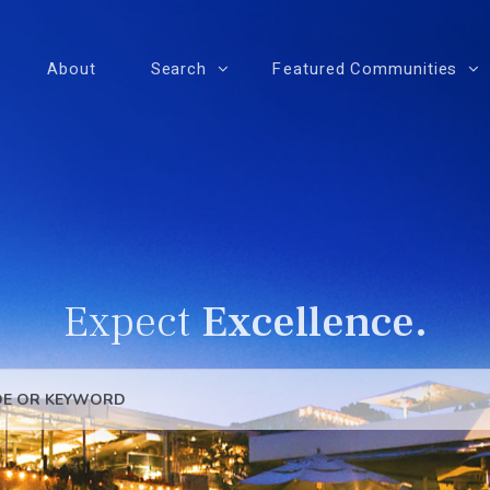
About
Search
Featured Communities
Expect
Excellence.