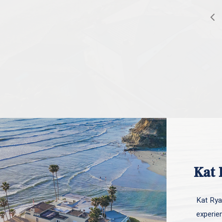
Kat 
Kat Ryan
experie