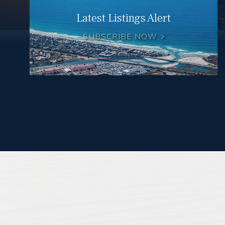
Latest Listings Alert
SUBSCRIBE NOW