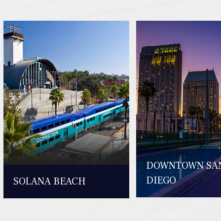
DOWNTOWN SA
DIEGO
SOLANA BEACH