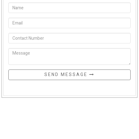
SEND MESSAGE