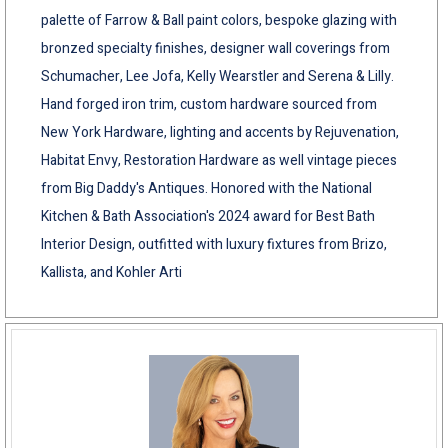
palette of Farrow & Ball paint colors, bespoke glazing with
bronzed specialty finishes, designer wall coverings from
Schumacher, Lee Jofa, Kelly Wearstler and Serena & Lilly.
Hand forged iron trim, custom hardware sourced from
New York Hardware, lighting and accents by Rejuvenation,
Habitat Envy, Restoration Hardware as well vintage pieces
from Big Daddy's Antiques. Honored with the National
Kitchen & Bath Association's 2024 award for Best Bath
Interior Design, outfitted with luxury fixtures from Brizo,
Kallista, and Kohler Arti