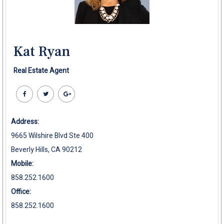
Kat Ryan
Real Estate Agent
Address:
9665 Wilshire Blvd Ste 400
Beverly Hills, CA 90212
Mobile:
858.252.1600
Office:
858.252.1600