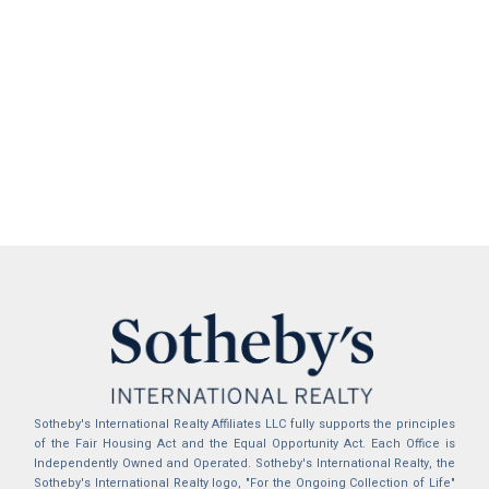
Sotheby's International Realty Affiliates LLC fully supports the principles
of the Fair Housing Act and the Equal Opportunity Act. Each Office is
Independently Owned and Operated. Sotheby's International Realty, the
Sotheby's International Realty logo, "For the Ongoing Collection of Life"