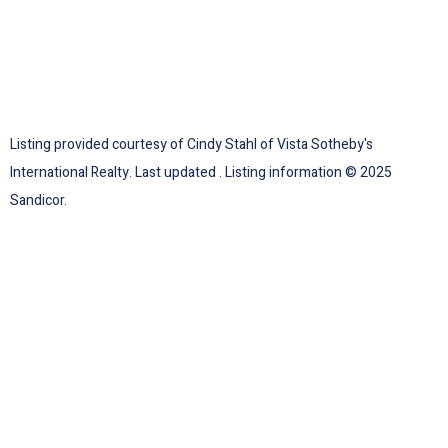
Listing provided courtesy of Cindy Stahl of Vista Sotheby's
International Realty. Last updated . Listing information © 2025
Sandicor.