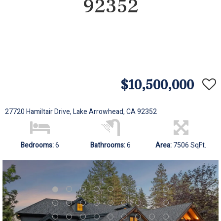
92352
$10,500,000
27720 Hamiltair Drive, Lake Arrowhead, CA 92352
Bedrooms:
6
Bathrooms:
6
Area:
7506 SqFt.