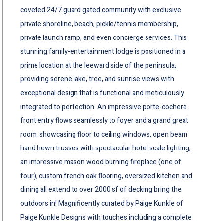
coveted 24/7 guard gated community with exclusive
private shoreline, beach, pickle/tennis membership,
private launch ramp, and even concierge services. This
stunning family-entertainment lodge is positioned in a
prime location at the leeward side of the peninsula,
providing serene lake, tree, and sunrise views with
exceptional design that is functional and meticulously
integrated to perfection. An impressive porte-cochere
front entry flows seamlessly to foyer and a grand great
room, showcasing floor to ceiling windows, open beam
hand hewn trusses with spectacular hotel scale lighting,
an impressive mason wood burning fireplace (one of
four), custom french oak flooring, oversized kitchen and
dining all extend to over 2000 sf of decking bring the
outdoors in! Magnificently curated by Paige Kunkle of
Paige Kunkle Designs with touches including a complete