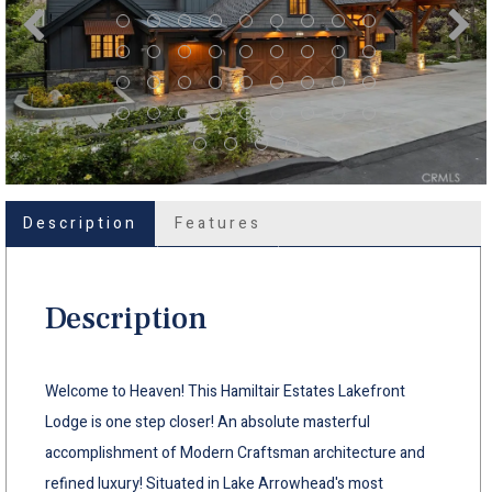
Description
Features
Description
Welcome to Heaven! This Hamiltair Estates Lakefront
Lodge is one step closer! An absolute masterful
accomplishment of Modern Craftsman architecture and
refined luxury! Situated in Lake Arrowhead's most