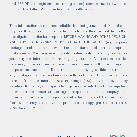
and RESIDE are registered (or unregistered) service marks owned or
licensed to Sotheby's International Realty Affiliates LLC.
This information is deemed reliable but not guaranteed. You should
rely on this information only to decide whether or not to further
investigate a particular property. BEFORE MAKING ANY OTHER DECISION,
YOU SHOULD PERSONALLY INVESTIGATE THE FACTS (e.g. square
footage and lot size) with the assistance of an appropriate
professional. You may use this information only to identify properties
you may be interested in investigating further. All uses except for
personal, non-commercial use in accordance with the foregoing
purpose are prohibited. Redistribution or copying of this information,
any photographs or video tours is strictly prohibited. This information is
derived from the Internet Data Exchange (IDX) service provided by
Sandicor®. Displayed property listings may be held by a brokerage firm
other than the broker and/or agent responsible for this display. The
information and any photographs and video tours and the compilation
from which they are derived is protected by copyright. Compilation ©
2025 Sandicor®, Inc.