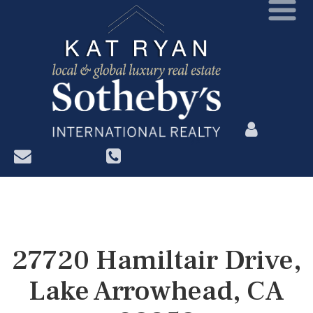
?>
27720 Hamiltair Drive,
Lake Arrowhead, CA