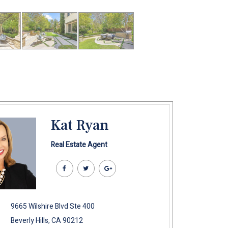
Kat Ryan
Real Estate Agent
9665 Wilshire Blvd Ste 400
Beverly Hills, CA 90212