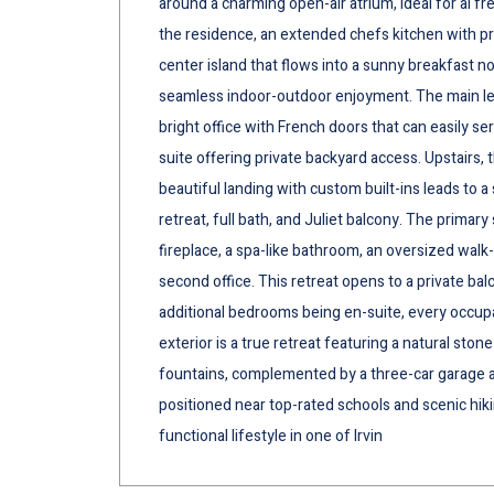
around a charming open-air atrium, ideal for al f
the residence, an extended chefs kitchen with pr
center island that flows into a sunny breakfast n
seamless indoor-outdoor enjoyment. The main leve
bright office with French doors that can easily se
suite offering private backyard access. Upstairs, t
beautiful landing with custom built-ins leads to a
retreat, full bath, and Juliet balcony. The primar
fireplace, a spa-like bathroom, an oversized walk-
second office. This retreat opens to a private bal
additional bedrooms being en-suite, every occupa
exterior is a true retreat featuring a natural stone
fountains, complemented by a three-car garage a
positioned near top-rated schools and scenic hikin
functional lifestyle in one of Irvin