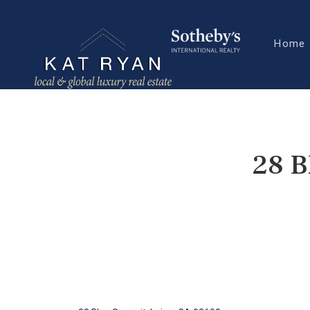
Home
28 B