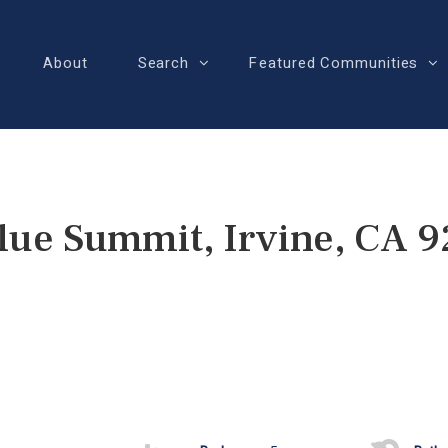
About
Search
Featured Communities
lue Summit, Irvine, CA 