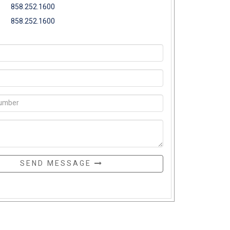
858.252.1600
858.252.1600
SEND MESSAGE