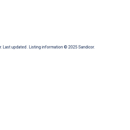
. Last updated . Listing information © 2025 Sandicor.