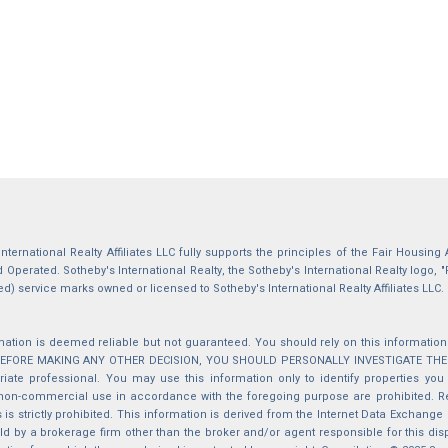
International Realty Affiliates LLC fully supports the principles of the Fair Housin
Operated. Sotheby's International Realty, the Sotheby's International Realty logo, "
ed) service marks owned or licensed to Sotheby's International Realty Affiliates LLC.
mation is deemed reliable but not guaranteed. You should rely on this information o
 BEFORE MAKING ANY OTHER DECISION, YOU SHOULD PERSONALLY INVESTIGATE THE FACT
iate professional. You may use this information only to identify properties you 
non-commercial use in accordance with the foregoing purpose are prohibited. Red
s is strictly prohibited. This information is derived from the Internet Data Exchange
d by a brokerage firm other than the broker and/or agent responsible for this di