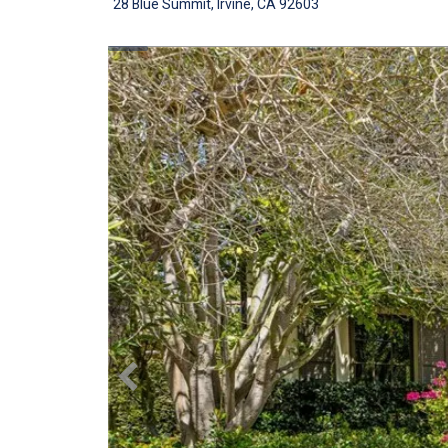
28 Blue Summit, Irvine, CA 92603