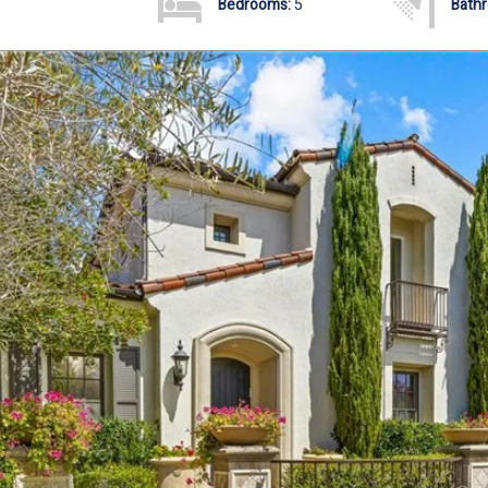
Bedrooms:
5
Bath