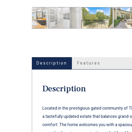
Description
Features
Description
Located in the prestigious gated community of T
a tastefully updated estate that balances grand-s
comfort. The home welcomes you with a spacious 