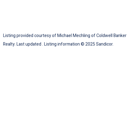
Listing provided courtesy of Michael Mechling of Coldwell Banker
Realty. Last updated . Listing information © 2025 Sandicor.