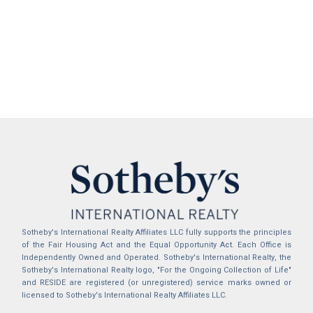
Sotheby's International Realty Affiliates LLC fully supports the principles
of the Fair Housing Act and the Equal Opportunity Act. Each Office is
Independently Owned and Operated. Sotheby's International Realty, the
Sotheby's International Realty logo, "For the Ongoing Collection of Life"
and RESIDE are registered (or unregistered) service marks owned or
licensed to Sotheby's International Realty Affiliates LLC.