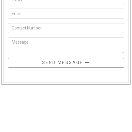
SEND MESSAGE