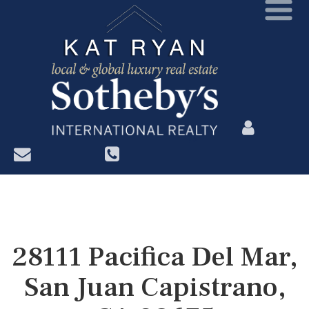
?>
28111 Pacifica Del Mar,
San Juan Capistrano,