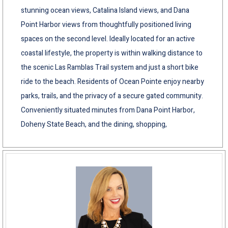
stunning ocean views, Catalina Island views, and Dana
Point Harbor views from thoughtfully positioned living
spaces on the second level. Ideally located for an active
coastal lifestyle, the property is within walking distance to
the scenic Las Ramblas Trail system and just a short bike
ride to the beach. Residents of Ocean Pointe enjoy nearby
parks, trails, and the privacy of a secure gated community.
Conveniently situated minutes from Dana Point Harbor,
Doheny State Beach, and the dining, shopping,