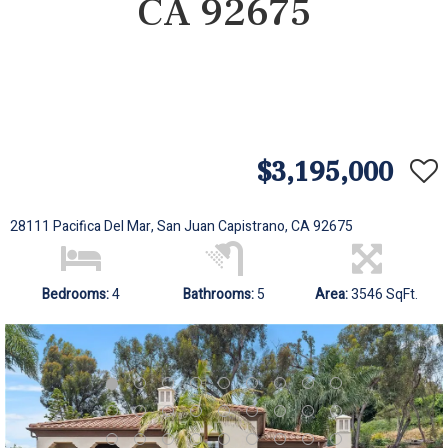
CA 92675
$3,195,000
28111 Pacifica Del Mar, San Juan Capistrano, CA 92675
Bedrooms:
4
Bathrooms:
5
Area:
3546 SqFt.