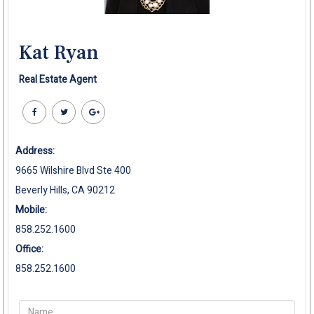
Kat Ryan
Real Estate Agent
Address:
9665 Wilshire Blvd Ste 400
Beverly Hills, CA 90212
Mobile:
858.252.1600
Office:
858.252.1600