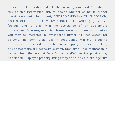
This information is deemed reliable but not guaranteed. You should
rely on this information only to decide whether or not to further
investigate a particular property. BEFORE MAKING ANY OTHER DECISION,
YOU SHOULD PERSONALLY INVESTIGATE THE FACTS (e.g. square
footage and lot size) with the assistance of an appropriate
professional. You may use this information only to identify properties
you may be interested in investigating further. All uses except for
personal, non-commercial use in accordance with the foregoing
purpose are prohibited. Redistribution or copying of this information,
any photographs or video tours is strictly prohibited. This information is
derived from the Internet Data Exchange (IDX) service provided by
Sandicor®. Displayed property listings may be held by a brokerage firm
other than the broker and/or agent responsible for this display. The
information and any photographs and video tours and the compilation
from which they are derived is protected by copyright. Compilation ©
2025 Sandicor®, Inc.
2026 © katryanhomes.com.
All rights Reserved.
Powered by
BACK TO TOP