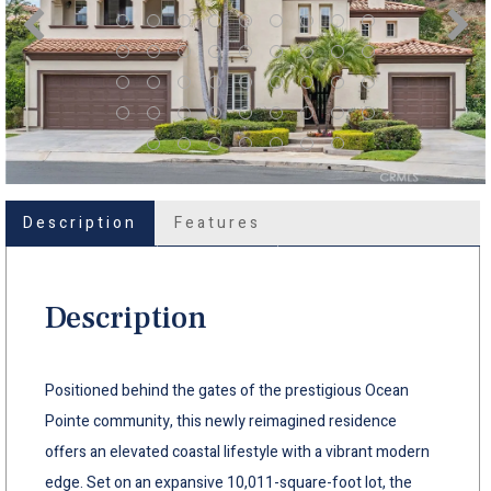
Description
Features
Description
Positioned behind the gates of the prestigious Ocean
Pointe community, this newly reimagined residence
offers an elevated coastal lifestyle with a vibrant modern
edge. Set on an expansive 10,011-square-foot lot, the