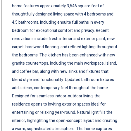
home features approximately 3,546 square feet of
thoughtfully designed living space with 4 bedrooms and
4.5 bathrooms, including ensuite full baths in every
bedroom for exceptional comfort and privacy. Recent
renovations include fresh interior and exterior paint, new
carpet, hardwood flooring, and refined lighting throughout
the bedrooms. The kitchen has been enhanced with new
granite countertops, including the main workspace, island,
and coffee bar, along with new sinks and fixtures that
blend style and functionality. Updated bathroom fixtures
add a clean, contemporary feel throughout the home.
Designed for seamless indoor-outdoor living, the
residence opens to inviting exterior spaces ideal for
entertaining or relaxing year-round. Natural light fills the
interior, highlighting the open-concept layout and creating
a warm, sophisticated atmosphere. The home captures