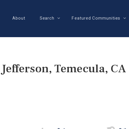
About
Search
Featured Communities
 Jefferson, Temecula, CA