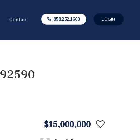
Contact
858.252.1600
LOGIN
 92590
$15,000,000