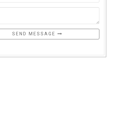
SEND MESSAGE