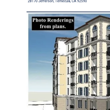
28170 Jefferson, Temecula, CA 92590