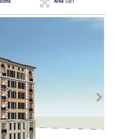
rooms:
Area:
SqFt.