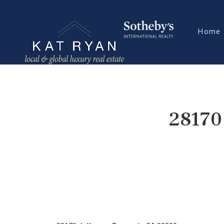
Home
28170