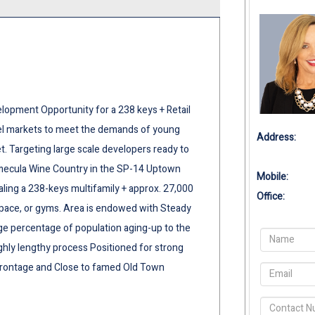
elopment Opportunity for a 238 keys + Retail
evel markets to meet the demands of young
Address:
et. Targeting large scale developers ready to
Temecula Wine Country in the SP-14 Uptown
Mobile:
taling a 238-keys multifamily + approx. 27,000
Office:
space, or gyms. Area is endowed with Steady
ge percentage of population aging-up to the
ighly lengthy process Positioned for strong
 Frontage and Close to famed Old Town