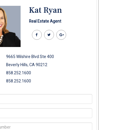
Kat Ryan
Real Estate Agent
9665 Wilshire Blvd Ste 400
Beverly Hills, CA 90212
858.252.1600
858.252.1600