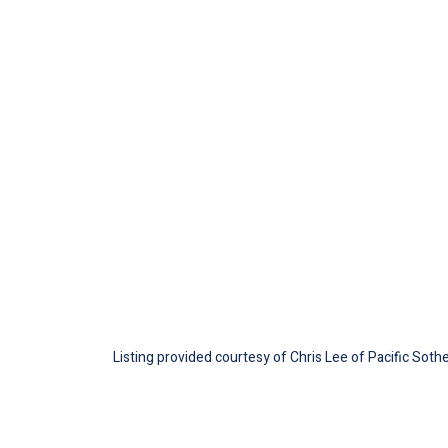
Listing provided courtesy of Chris Lee of Pacific Sothe