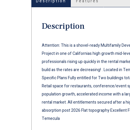
Description
Features
Description
Attention: This is a shovel-ready Multifamily Dev
Project in one of Californias high growth mid-l
professionals rising up quickly in the rental mark
build as the rates are decreasing! . Located in 
Specific Plans Fully entitled for Two buildings to
Retail space for restaurants, conference/event 
population growth, accelerated income with a lar
rental market. All entitlements secured after a h
absorption post 2026 Flat topography Excellent
Temecula