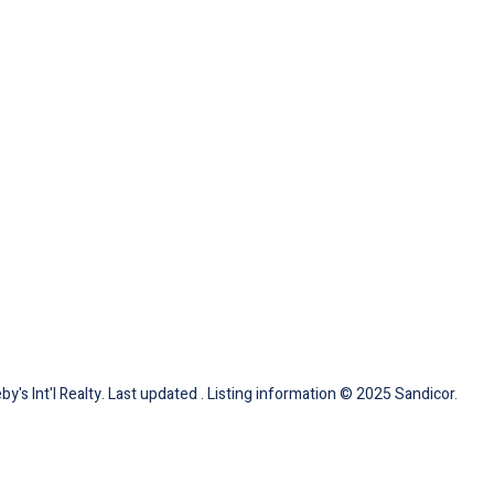
by's Int'l Realty. Last updated . Listing information © 2025 Sandicor.