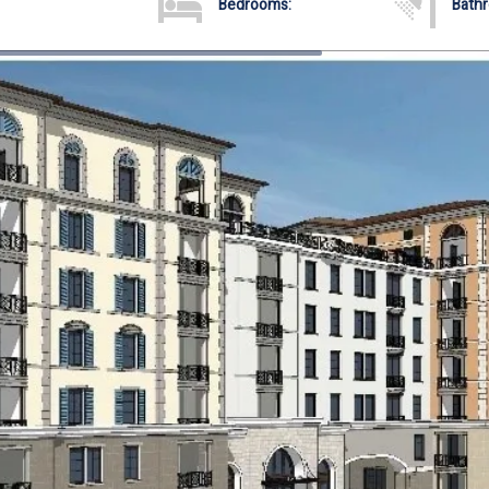
Bedrooms:
Bath