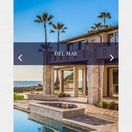
DEL MAR