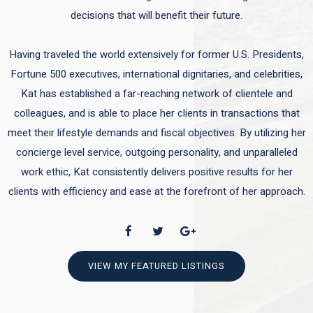
decisions that will benefit their future.
Having traveled the world extensively for former U.S. Presidents,
Fortune 500 executives, international dignitaries, and celebrities,
Kat has established a far-reaching network of clientele and
colleagues, and is able to place her clients in transactions that
meet their lifestyle demands and fiscal objectives. By utilizing her
concierge level service, outgoing personality, and unparalleled
work ethic, Kat consistently delivers positive results for her
clients with efficiency and ease at the forefront of her approach.
VIEW MY FEATURED LISTINGS