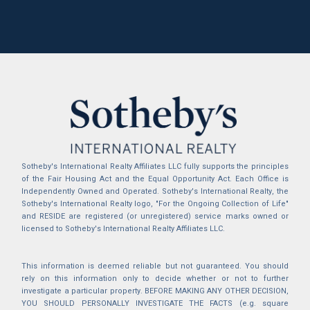
Sotheby's International Realty Affiliates LLC fully supports the principles
of the Fair Housing Act and the Equal Opportunity Act. Each Office is
Independently Owned and Operated. Sotheby's International Realty, the
Sotheby's International Realty logo, "For the Ongoing Collection of Life"
and RESIDE are registered (or unregistered) service marks owned or
licensed to Sotheby's International Realty Affiliates LLC.
This information is deemed reliable but not guaranteed. You should
rely on this information only to decide whether or not to further
investigate a particular property. BEFORE MAKING ANY OTHER DECISION,
YOU SHOULD PERSONALLY INVESTIGATE THE FACTS (e.g. square