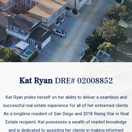
Kat Ryan
DRE# 02008852
Kat Ryan prides herself on her ability to deliver a seamless and
successful real estate experience for all of her esteemed clients.
As a longtime resident of San Diego and 2018 Rising Star in Real
Estate recipient, Kat possesses a wealth of market knowledge
and is dedicated to assisting her clients in making informed