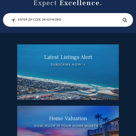
Expect
Excellence.
SEARCH
Latest Listings Alert
SUBSCRIBE NOW
Home Valuation
HOW MUCH IS YOUR HOME WORTH