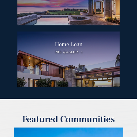
Home Loan
PRE QUALIFY
Featured Communities