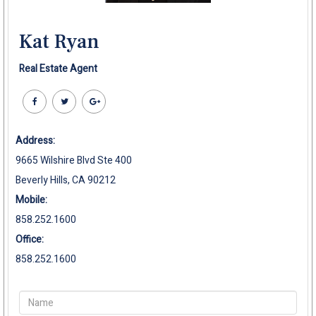
Kat Ryan
Real Estate Agent
Address:
9665 Wilshire Blvd Ste 400
Beverly Hills, CA 90212
Mobile:
858.252.1600
Office:
858.252.1600