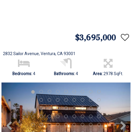
$3,695,000
2832 Sailor Avenue, Ventura, CA 93001
Bedrooms:
4
Bathrooms:
4
Area:
2978 SqFt.