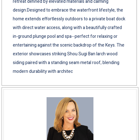
retreat defined by elevated materials and calming
design.Designed to embrace the waterfront lifestyle, the
home extends effortlessly outdoors to a private boat dock
with direct water access, along with a beautifully crafted
in-ground plunge pool and spa--perfect for relaxing or
entertaining against the scenic backdrop of the Keys. The
exterior showcases striking Shou Sugi Ban larch wood
siding paired with a standing seam metal roof, blending
modern durability with architec