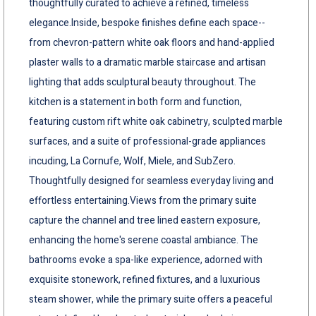
thoughtfully curated to achieve a refined, timeless
elegance.Inside, bespoke finishes define each space--
from chevron-pattern white oak floors and hand-applied
plaster walls to a dramatic marble staircase and artisan
lighting that adds sculptural beauty throughout. The
kitchen is a statement in both form and function,
featuring custom rift white oak cabinetry, sculpted marble
surfaces, and a suite of professional-grade appliances
incuding, La Cornufe, Wolf, Miele, and SubZero.
Thoughtfully designed for seamless everyday living and
effortless entertaining.Views from the primary suite
capture the channel and tree lined eastern exposure,
enhancing the home's serene coastal ambiance. The
bathrooms evoke a spa-like experience, adorned with
exquisite stonework, refined fixtures, and a luxurious
steam shower, while the primary suite offers a peaceful