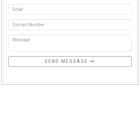
SEND MESSAGE