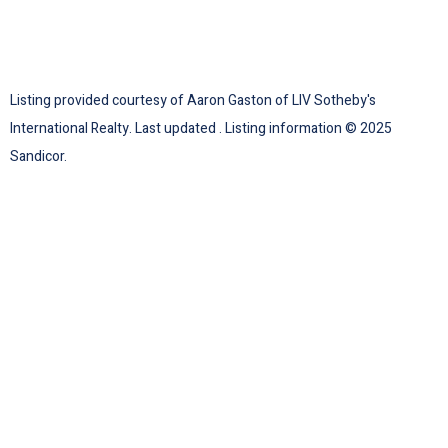
Listing provided courtesy of Aaron Gaston of LIV Sotheby's
International Realty. Last updated . Listing information © 2025
Sandicor.