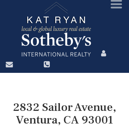
?>
2832 Sailor Avenue,
Ventura, CA 93001