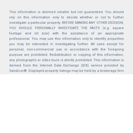
This information is deemed reliable but not guaranteed. You should
rely on this information only to decide whether or not to further
investigate a particular property. BEFORE MAKING ANY OTHER DECISION,
YOU SHOULD PERSONALLY INVESTIGATE THE FACTS (e.g. square
footage and lot size) with the assistance of an appropriate
professional. You may use this information only to identify properties
you may be interested in investigating further. All uses except for
personal, non-commercial use in accordance with the foregoing
purpose are prohibited. Redistribution or copying of this information,
any photographs or video tours is strictly prohibited. This information is
derived from the Internet Data Exchange (IDX) service provided by
Sandicor®. Displayed property listings may be held by a brokerage firm
other than the broker and/or agent responsible for this display. The
information and any photographs and video tours and the compilation
from which they are derived is protected by copyright. Compilation ©
2025 Sandicor®, Inc.
2026 © katryanhomes.com.
All rights Reserved.
Powered by
BACK TO TOP