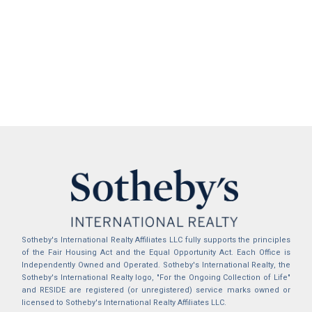
Sotheby's International Realty Affiliates LLC fully supports the principles
of the Fair Housing Act and the Equal Opportunity Act. Each Office is
Independently Owned and Operated. Sotheby's International Realty, the
Sotheby's International Realty logo, "For the Ongoing Collection of Life"
and RESIDE are registered (or unregistered) service marks owned or
licensed to Sotheby's International Realty Affiliates LLC.