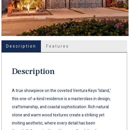
Description
Features
Description
A true showpiece on the coveted Ventura Keys 'Island,'
this one-of-a-kind residence is a masterclass in design,
craftsmanship, and coastal sophistication. Rich natural
stone and warm wood textures create a striking yet
inviting aesthetic, where every detail has been