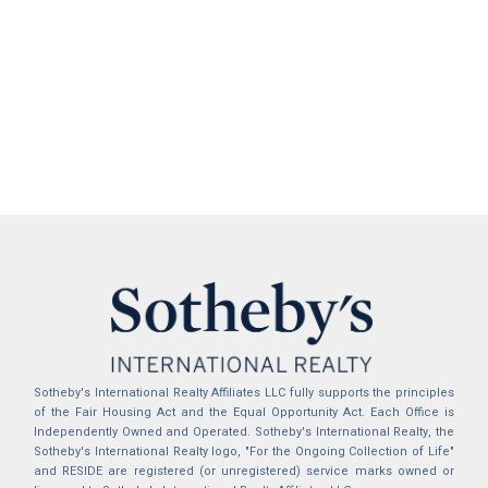
Sotheby's International Realty Affiliates LLC fully supports the principles
of the Fair Housing Act and the Equal Opportunity Act. Each Office is
Independently Owned and Operated. Sotheby's International Realty, the
Sotheby's International Realty logo, "For the Ongoing Collection of Life"
and RESIDE are registered (or unregistered) service marks owned or