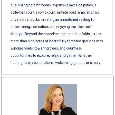
dual changing bathrooms, expansive lakeside patios, a
volleyball court, sports court, private boat ramp, and two
private boat docks, creating an unmatched setting for
entertaining, recreation, and enjoying the lakefront
lifestyle. Beyond the shoreline, the estate unfolds across
more than nine acres of beautifully forested grounds with
winding roads, towering trees, and countless
opportunities to explore, relax, and gather. Whether
hosting family celebrations, welcoming guests, or simply