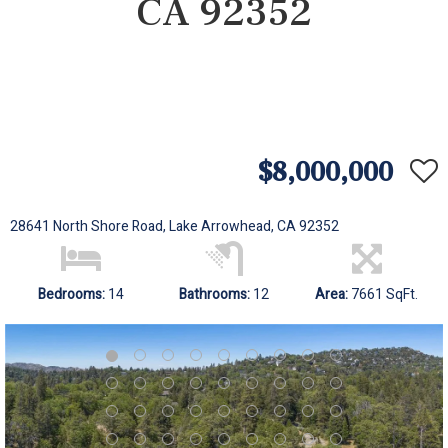
CA 92352
$8,000,000
28641 North Shore Road, Lake Arrowhead, CA 92352
Bedrooms:
14
Bathrooms:
12
Area:
7661 SqFt.