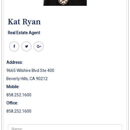
Kat Ryan
Real Estate Agent
Address:
9665 Wilshire Blvd Ste 400
Beverly Hills, CA 90212
Mobile:
858.252.1600
Office:
858.252.1600