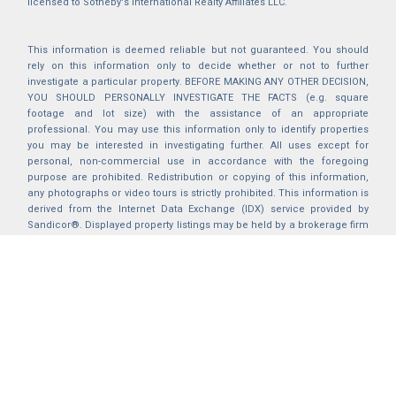
licensed to Sotheby's International Realty Affiliates LLC.
This information is deemed reliable but not guaranteed. You should
rely on this information only to decide whether or not to further
investigate a particular property. BEFORE MAKING ANY OTHER DECISION,
YOU SHOULD PERSONALLY INVESTIGATE THE FACTS (e.g. square
footage and lot size) with the assistance of an appropriate
professional. You may use this information only to identify properties
you may be interested in investigating further. All uses except for
personal, non-commercial use in accordance with the foregoing
purpose are prohibited. Redistribution or copying of this information,
any photographs or video tours is strictly prohibited. This information is
derived from the Internet Data Exchange (IDX) service provided by
Sandicor®. Displayed property listings may be held by a brokerage firm
other than the broker and/or agent responsible for this display. The
information and any photographs and video tours and the compilation
from which they are derived is protected by copyright. Compilation ©
2025 Sandicor®, Inc.
2026 © katryanhomes.com.
All rights Reserved.
Powered by