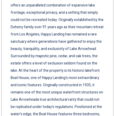
offers an unparalleled combination of expansive lake
frontage, exceptional privacy, and a setting that simply
could not be recreated today. Originally established by the
Doheny family over 91 years ago as their mountain retreat
from Los Angeles, Happy Landing has remained a rare
sanctuary where generations have gathered to enjoy the
beauty, tranquility, and exclusivity of Lake Arrowhead.
Surrounded by majestic pine, cedar, and oak trees, the
estate offers a level of seclusion seldom found on the
lake. At the heart of the property is its historic lakefront
Boat House, one of Happy Landing's most extraordinary
and iconic features. Originally constructed in 1935, it
remains one of the most unique waterfront structures on
Lake Arrowheada true architectural rarity that could not
be replicated under today's regulations. Positioned at the
water's edge, the Boat House features three bedrooms,