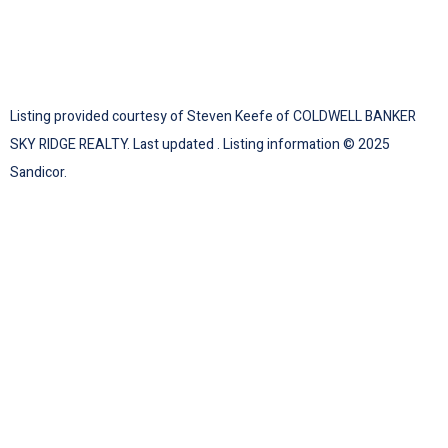
Listing provided courtesy of Steven Keefe of COLDWELL BANKER
SKY RIDGE REALTY. Last updated . Listing information © 2025
Sandicor.