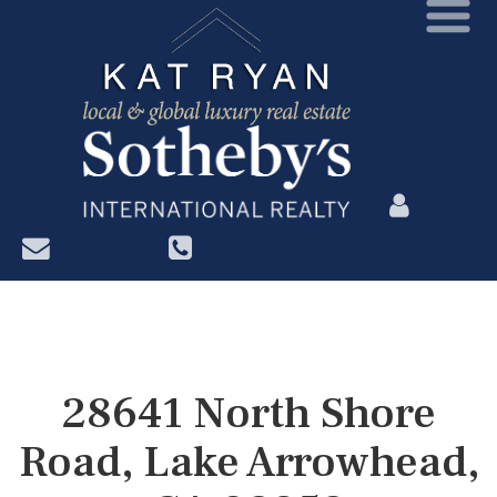
?>
28641 North Shore
Road, Lake Arrowhead,