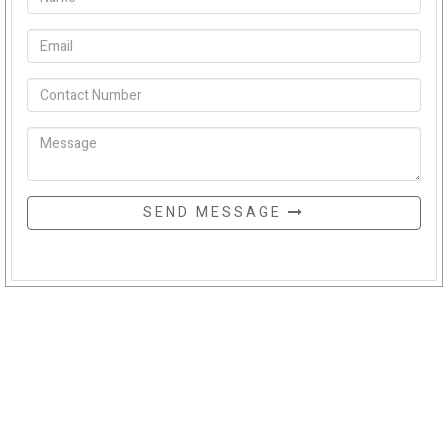
SEND MESSAGE