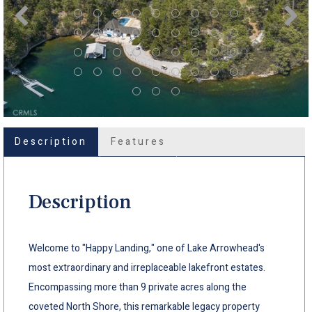
Description
Features
Description
Welcome to "Happy Landing," one of Lake Arrowhead's
most extraordinary and irreplaceable lakefront estates.
Encompassing more than 9 private acres along the
coveted North Shore, this remarkable legacy property