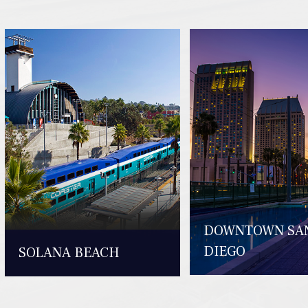
DOWNTOWN SA
DIEGO
SOLANA BEACH