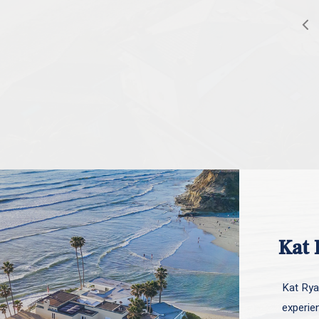
Kat 
Kat Ryan
experie