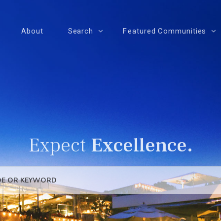
About
Search
Featured Communities
Expect
Excellence.