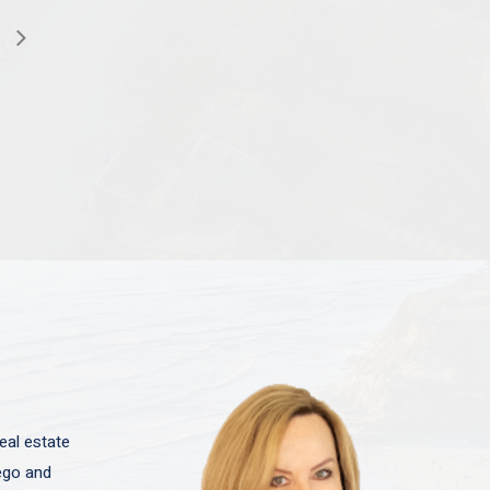
eal estate
iego and