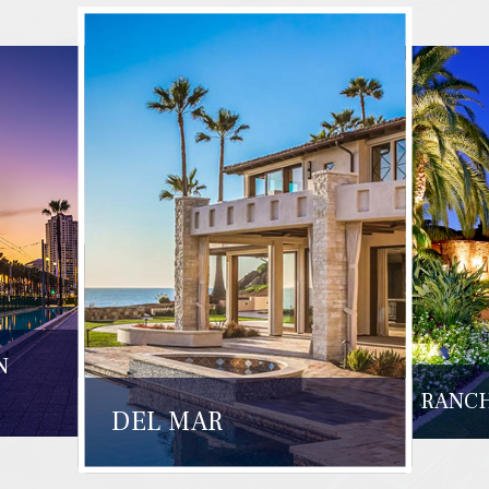
N
RANCH
DEL MAR