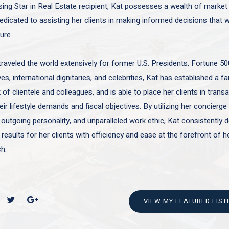
sing Star in Real Estate recipient, Kat possesses a wealth of marke
edicated to assisting her clients in making informed decisions that wi
ture.
traveled the world extensively for former U.S. Presidents, Fortune 50
es, international dignitaries, and celebrities, Kat has established a f
of clientele and colleagues, and is able to place her clients in trans
ir lifestyle demands and fiscal objectives. By utilizing her concierge 
 outgoing personality, and unparalleled work ethic, Kat consistently d
 results for her clients with efficiency and ease at the forefront of h
h.
VIEW MY FEATURED LIST