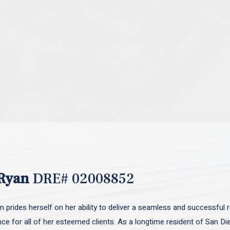
Ryan
DRE# 02008852
 prides herself on her ability to deliver a seamless and successful r
nce for all of her esteemed clients. As a longtime resident of San D