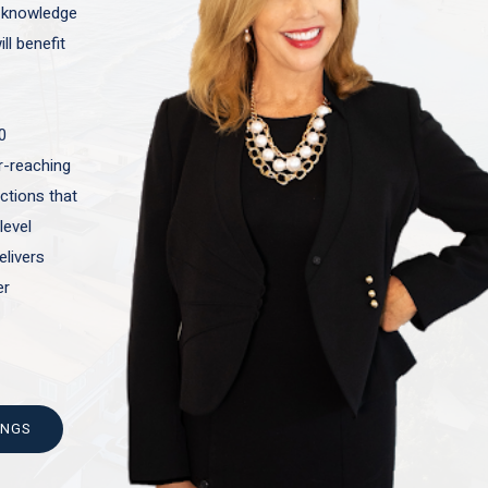
t knowledge
ll benefit
0
ar-reaching
actions that
level
elivers
er
INGS