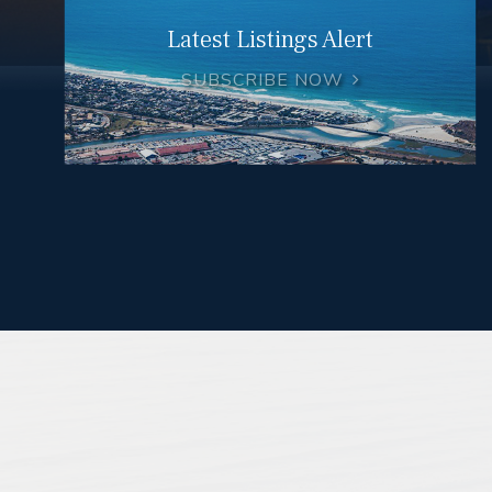
Latest Listings Alert
SUBSCRIBE NOW