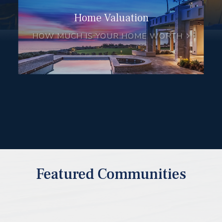
Home Valuation
HOW MUCH IS YOUR HOME WORTH
Featured Communities