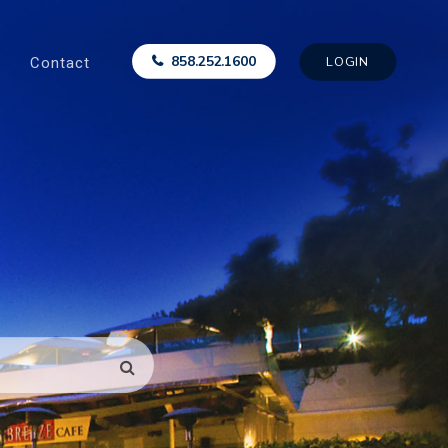
Contact
858.252.1600
LOGIN
SEARCH