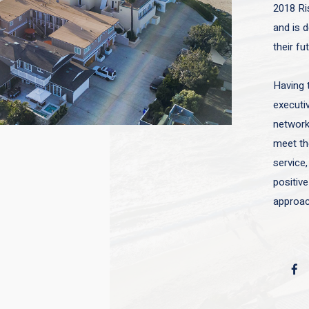
2018 Ri
and is d
their fu
Having 
executiv
network 
meet the
service,
positive
approac