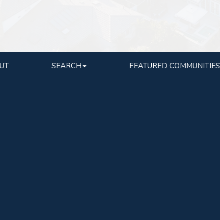
UT
SEARCH
FEATURED COMMUNITIES