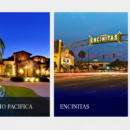
O PACIFICA
ENCINITAS