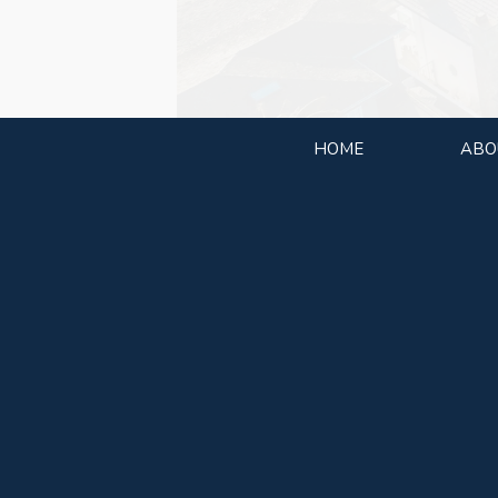
HOME
ABO