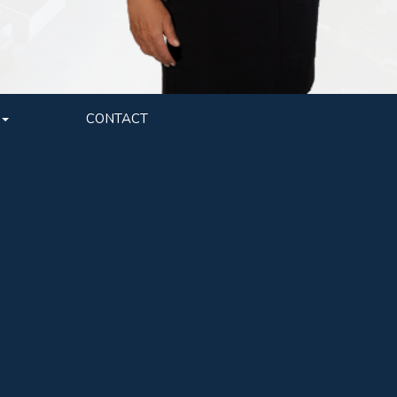
CONTACT