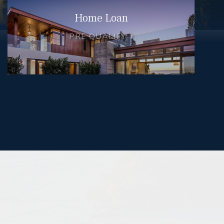
Home Loan
PRE QUALIFY