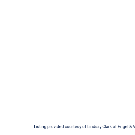
Listing provided courtesy of Lindsay Clark of Engel & 