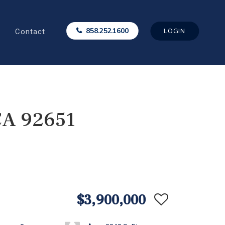
Contact
858.252.1600
LOGIN
CA 92651
$3,900,000