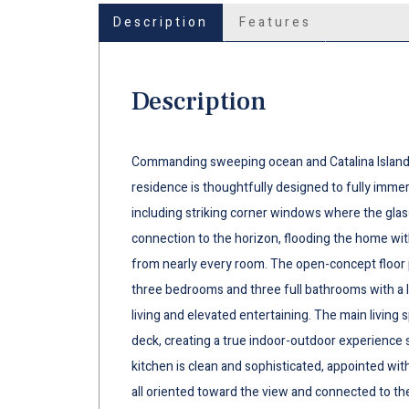
Description
Features
Description
Commanding sweeping ocean and Catalina Island v
residence is thoughtfully designed to fully immers
including striking corner windows where the gla
connection to the horizon, flooding the home with
from nearly every room. The open-concept floor pl
three bedrooms and three full bathrooms with a l
living and elevated entertaining. The main living
deck, creating a true indoor-outdoor experience
kitchen is clean and sophisticated, appointed wi
all oriented toward the view and connected to the