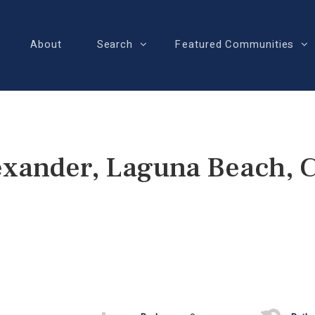
About
Search
Featured Communities
exander, Laguna Beach, 