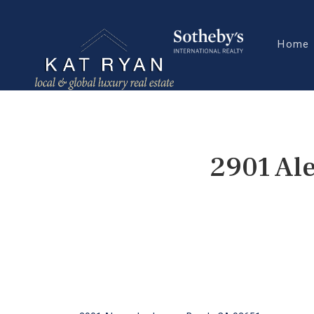
Home
2901 Al