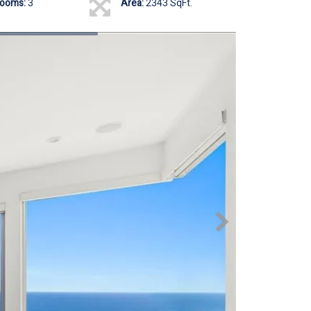
rooms:
3
Area:
2343 SqFt.