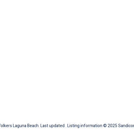
Volkers Laguna Beach. Last updated . Listing information © 2025 Sandicor