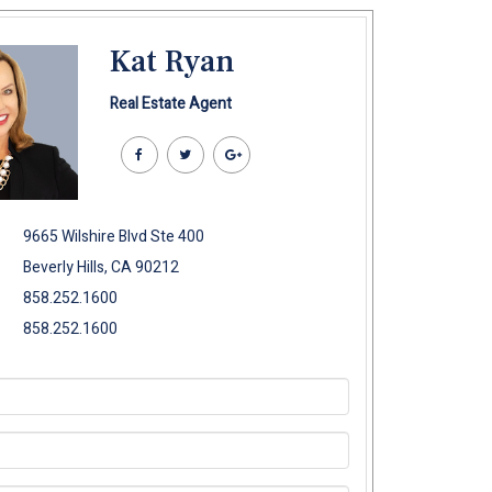
Kat Ryan
Real Estate Agent
9665 Wilshire Blvd Ste 400
Beverly Hills, CA 90212
858.252.1600
858.252.1600