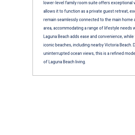
lower-level family room suite offers exceptional v
allows it to function as a private guest retreat, ex
remain seamlessly connected to the main home as 
area, accommodating a range of lifestyle needs wi
Laguna Beach adds ease and convenience, while t
iconic beaches, including nearby Victoria Beach. De
uninterrupted ocean views, this is a refined mo
of Laguna Beach living.