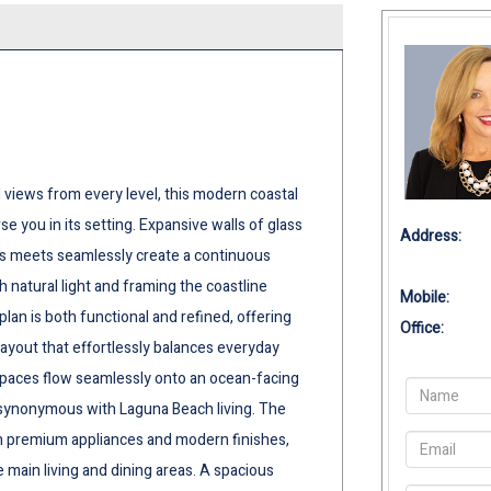
iews from every level, this modern coastal
e you in its setting. Expansive walls of glass
Address:
ss meets seamlessly create a continuous
 natural light and framing the coastline
Mobile:
an is both functional and refined, offering
Office:
ayout that effortlessly balances everyday
 spaces flow seamlessly onto an ocean-facing
 synonymous with Laguna Beach living. The
th premium appliances and modern finishes,
 main living and dining areas. A spacious