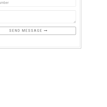
SEND MESSAGE