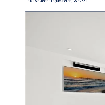
2901 Alexander, Laguna Beach, CA 92651