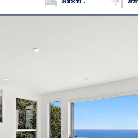
Bedrooms:
3
Bath