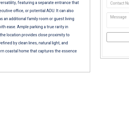
ersatility, featuring a separate entrance that
ecutive office, or potential ADU. It can also
an additional family room or guest living
th ease. Ample parking a true rarity in
he location provides close proximity to
fined by clean lines, natural light, and
dern coastal home that captures the essence