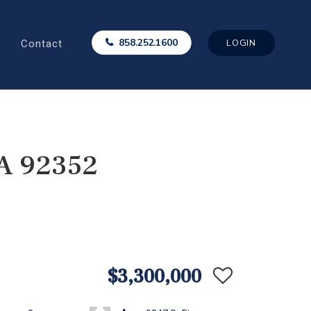
Contact
858.252.1600
LOGIN
CA 92352
$3,300,000