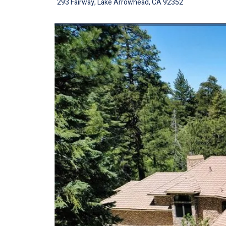
293 Fairway, Lake Arrowhead, CA 92352