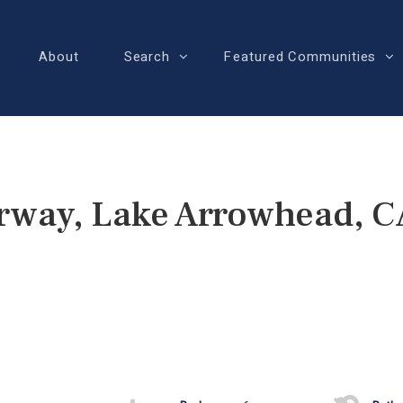
About
Search
Featured Communities
rway, Lake Arrowhead, 