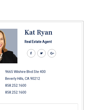
Kat Ryan
Real Estate Agent
9665 Wilshire Blvd Ste 400
Beverly Hills, CA 90212
858.252.1600
858.252.1600