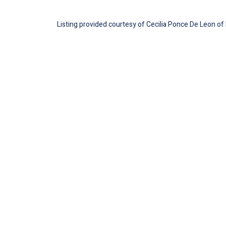
Listing provided courtesy of Cecilia Ponce De Leon 