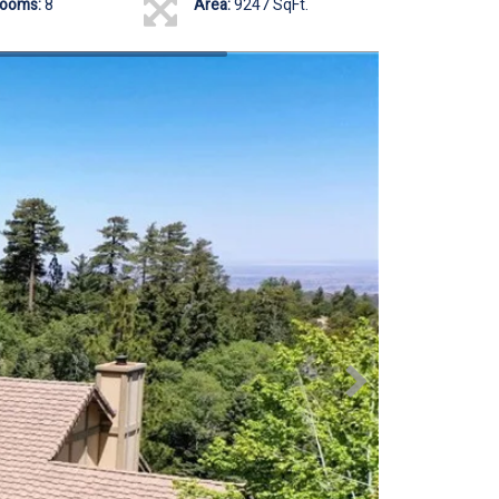
rooms:
8
Area:
9247 SqFt.