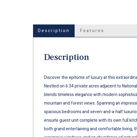
Description
Features
Description
Discover the epitome of luxury at this extraordin
Nestled on 6.34 private acres adjacent to National
blends timeless elegance with modern sophisticat
mountain and forest views. Spanning an impressi
spacious bedrooms and seven-and-a-half luxuriou
ensuite guest unit complete with its own full ki
both grand entertaining and comfortable living, t