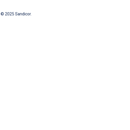
 © 2025 Sandicor.