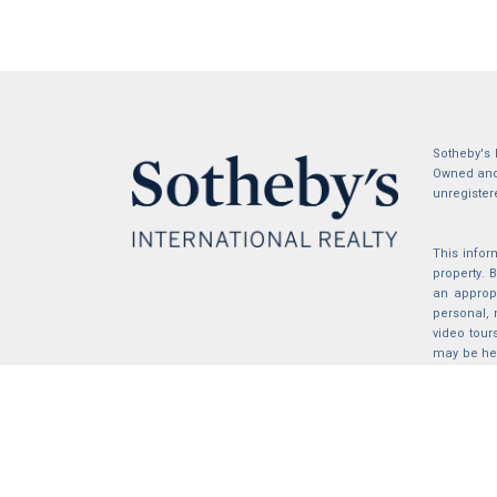
Sotheby's 
Owned and 
unregister
This infor
property.
an appropr
personal, 
video tour
may be hel
the compil
2026 © katryanhomes.com.
All rights Reserved.
Powered by