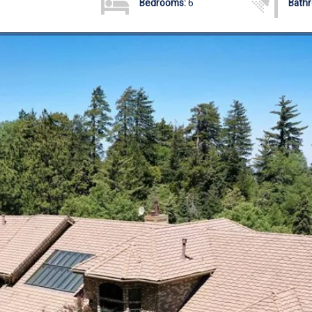
Bedrooms:
6
Bath