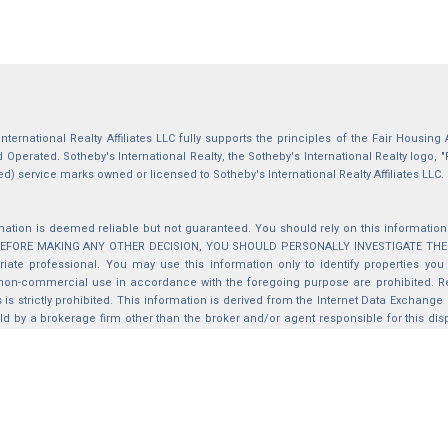
International Realty Affiliates LLC fully supports the principles of the Fair Housin
Operated. Sotheby's International Realty, the Sotheby's International Realty logo, "
ed) service marks owned or licensed to Sotheby's International Realty Affiliates LLC.
mation is deemed reliable but not guaranteed. You should rely on this information o
 BEFORE MAKING ANY OTHER DECISION, YOU SHOULD PERSONALLY INVESTIGATE THE FACT
iate professional. You may use this information only to identify properties you 
non-commercial use in accordance with the foregoing purpose are prohibited. Red
s is strictly prohibited. This information is derived from the Internet Data Exchange
d by a brokerage firm other than the broker and/or agent responsible for this di
ation from which they are derived is protected by copyright. Compilation © 2025 Sa