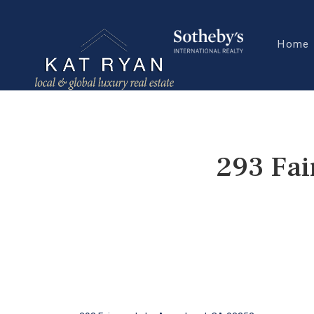
Home
293 Fai