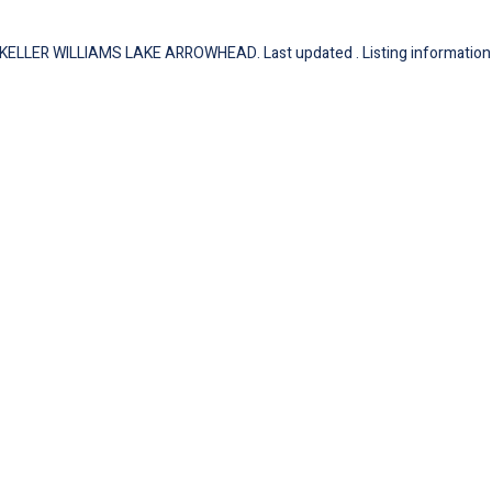
of KELLER WILLIAMS LAKE ARROWHEAD. Last updated . Listing information