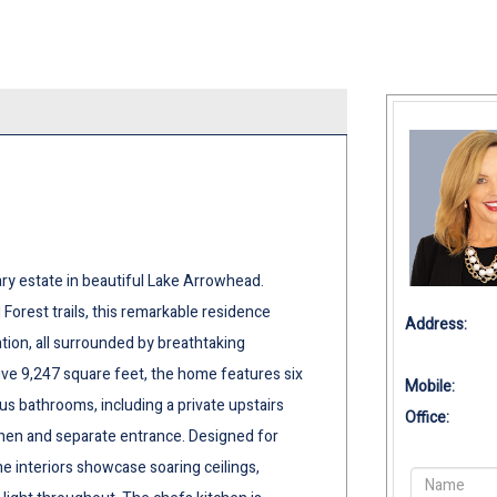
ary estate in beautiful Lake Arrowhead.
 Forest trails, this remarkable residence
Address:
ion, all surrounded by breathtaking
ve 9,247 square feet, the home features six
Mobile:
s bathrooms, including a private upstairs
Office:
tchen and separate entrance. Designed for
he interiors showcase soaring ceilings,