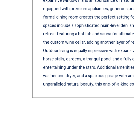
expansive windows, and an abundance of natural 
equipped with premium appliances, generous prep
formal dining room creates the perfect setting fo
spaces include a sophisticated main-level den, a
retreat featuring a hot tub and sauna for ultimate
the custom wine cellar, adding another layer of r
Outdoor living is equally impressive with expans
horse stalls, gardens, a tranquil pond, and a fully
entertaining under the stars. Additional amenities
washer and dryer, and a spacious garage with ampl
unparalleled natural beauty, this one-of-a-kind es