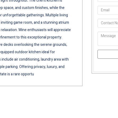
light throughout. The chefs kitchen is
 space, and custom finishes, while the
r unforgettable gatherings. Multiple living
n inviting game room, and a stunning atrium
 relaxation. Wine enthusiasts will appreciate
efinement to this exceptional property.
ive decks overlooking the serene grounds,
 equipped outdoor kitchen ideal for
 include air conditioning, laundry area with
e parking. Offering privacy, luxury, and
tate is a rare opportu