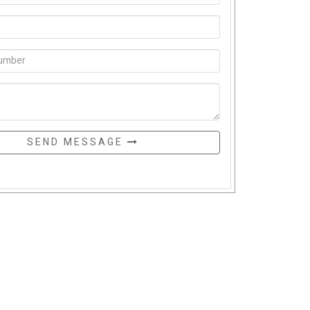
SEND MESSAGE