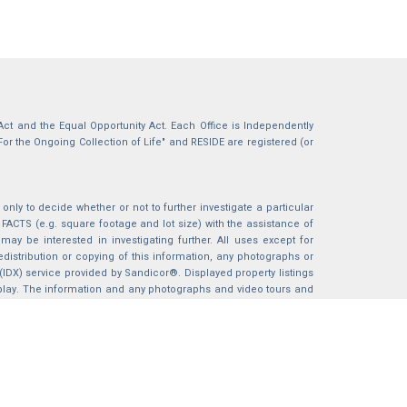
g Act and the Equal Opportunity Act. Each Office is Independently
For the Ongoing Collection of Life" and RESIDE are registered (or
nly to decide whether or not to further investigate a particular
S (e.g. square footage and lot size) with the assistance of
may be interested in investigating further. All uses except for
istribution or copying of this information, any photographs or
 (IDX) service provided by Sandicor®. Displayed property listings
splay. The information and any photographs and video tours and
ndicor®, Inc.
BACK TO TOP