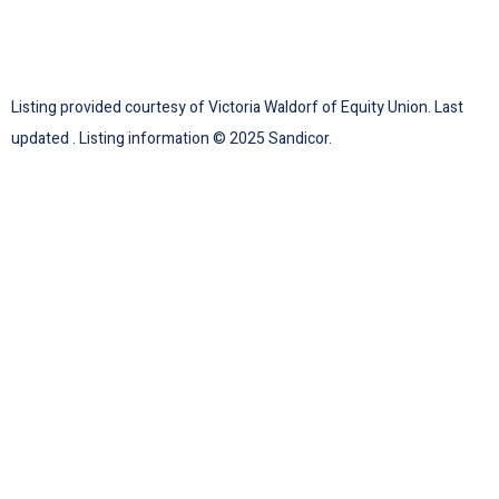
Listing provided courtesy of Victoria Waldorf of Equity Union. Last
updated . Listing information © 2025 Sandicor.