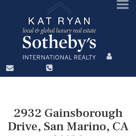
?>
2932 Gainsborough
Drive, San Marino, CA