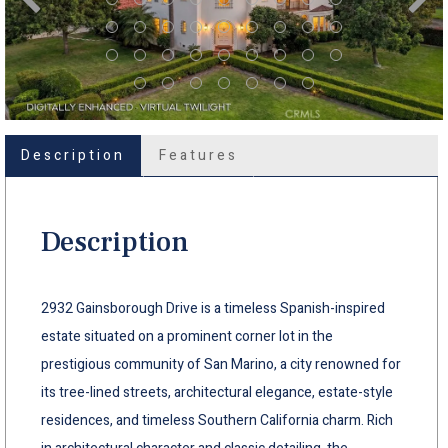
Description
Features
Description
2932 Gainsborough Drive is a timeless Spanish-inspired
estate situated on a prominent corner lot in the
prestigious community of San Marino, a city renowned for
its tree-lined streets, architectural elegance, estate-style
residences, and timeless Southern California charm. Rich