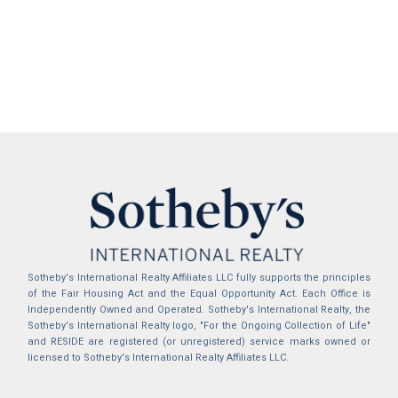
Sotheby's International Realty Affiliates LLC fully supports the principles
of the Fair Housing Act and the Equal Opportunity Act. Each Office is
Independently Owned and Operated. Sotheby's International Realty, the
Sotheby's International Realty logo, "For the Ongoing Collection of Life"
and RESIDE are registered (or unregistered) service marks owned or
licensed to Sotheby's International Realty Affiliates LLC.