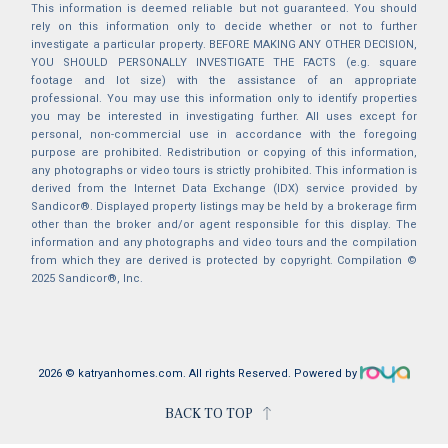
This information is deemed reliable but not guaranteed. You should
rely on this information only to decide whether or not to further
investigate a particular property. BEFORE MAKING ANY OTHER DECISION,
YOU SHOULD PERSONALLY INVESTIGATE THE FACTS (e.g. square
footage and lot size) with the assistance of an appropriate
professional. You may use this information only to identify properties
you may be interested in investigating further. All uses except for
personal, non-commercial use in accordance with the foregoing
purpose are prohibited. Redistribution or copying of this information,
any photographs or video tours is strictly prohibited. This information is
derived from the Internet Data Exchange (IDX) service provided by
Sandicor®. Displayed property listings may be held by a brokerage firm
other than the broker and/or agent responsible for this display. The
information and any photographs and video tours and the compilation
from which they are derived is protected by copyright. Compilation ©
2025 Sandicor®, Inc.
2026 © katryanhomes.com.
All rights Reserved.
Powered by
BACK TO TOP