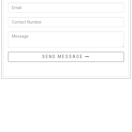
SEND MESSAGE