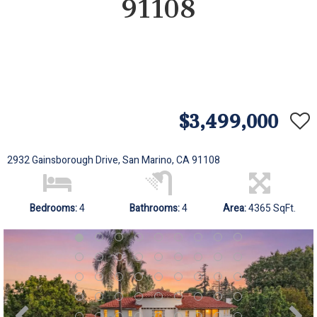
91108
$3,499,000
2932 Gainsborough Drive, San Marino, CA 91108
Bedrooms:
4
Bathrooms:
4
Area:
4365 SqFt.