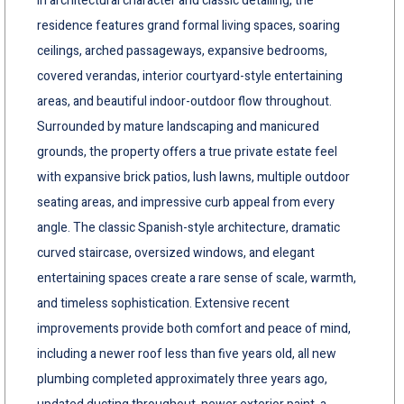
in architectural character and classic detailing, the
residence features grand formal living spaces, soaring
ceilings, arched passageways, expansive bedrooms,
covered verandas, interior courtyard-style entertaining
areas, and beautiful indoor-outdoor flow throughout.
Surrounded by mature landscaping and manicured
grounds, the property offers a true private estate feel
with expansive brick patios, lush lawns, multiple outdoor
seating areas, and impressive curb appeal from every
angle. The classic Spanish-style architecture, dramatic
curved staircase, oversized windows, and elegant
entertaining spaces create a rare sense of scale, warmth,
and timeless sophistication. Extensive recent
improvements provide both comfort and peace of mind,
including a newer roof less than five years old, all new
plumbing completed approximately three years ago,