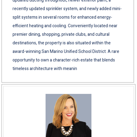
updated ducting throughout, newer exterior paint, a
recently updated sprinkler system, and newly added mini-
split systems in several rooms for enhanced energy-
efficient heating and cooling. Conveniently located near
premier dining, shopping, private clubs, and cultural
destinations, the property is also situated within the
award-winning San Marino Unified School District. A rare
opportunity to own a character-rich estate that blends
timeless architecture with meanin