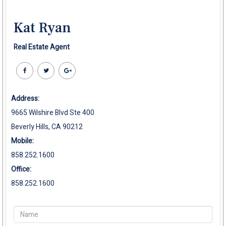
Kat Ryan
Real Estate Agent
Address:
9665 Wilshire Blvd Ste 400
Beverly Hills, CA 90212
Mobile:
858.252.1600
Office:
858.252.1600