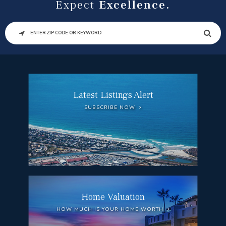
Expect
Excellence.
SEARCH
Latest Listings Alert
SUBSCRIBE NOW
Home Valuation
HOW MUCH IS YOUR HOME WORTH