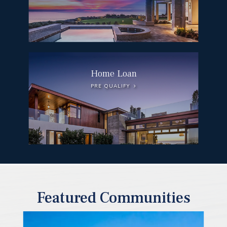
Home Loan
PRE QUALIFY
Featured Communities