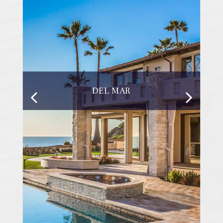
DEL MAR