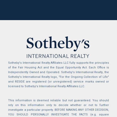
Sotheby's International Realty Affiliates LLC fully supports the principles
of the Fair Housing Act and the Equal Opportunity Act. Each Office is
Independently Owned and Operated. Sotheby's International Realty, the
Sotheby's International Realty logo, "For the Ongoing Collection of Life"
and RESIDE are registered (or unregistered) service marks owned or
licensed to Sotheby's International Realty Affiliates LLC.
This information is deemed reliable but not guaranteed. You should
rely on this information only to decide whether or not to further
investigate a particular property. BEFORE MAKING ANY OTHER DECISION,
YOU SHOULD PERSONALLY INVESTIGATE THE FACTS (e.g. square