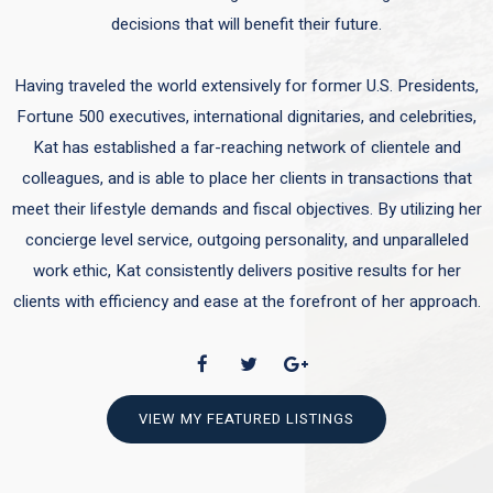
decisions that will benefit their future.
Having traveled the world extensively for former U.S. Presidents,
Fortune 500 executives, international dignitaries, and celebrities,
Kat has established a far-reaching network of clientele and
colleagues, and is able to place her clients in transactions that
meet their lifestyle demands and fiscal objectives. By utilizing her
concierge level service, outgoing personality, and unparalleled
work ethic, Kat consistently delivers positive results for her
clients with efficiency and ease at the forefront of her approach.
VIEW MY FEATURED LISTINGS