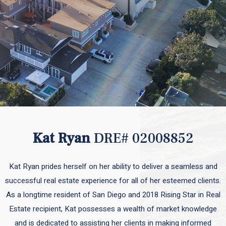
Kat Ryan
DRE# 02008852
Kat Ryan prides herself on her ability to deliver a seamless and
successful real estate experience for all of her esteemed clients.
As a longtime resident of San Diego and 2018 Rising Star in Real
Estate recipient, Kat possesses a wealth of market knowledge
and is dedicated to assisting her clients in making informed