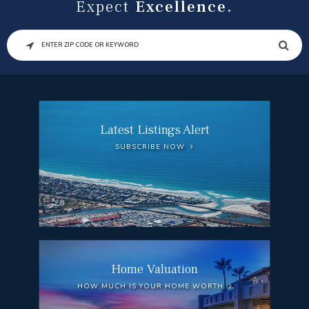
Expect
Excellence.
SEARCH
Latest Listings Alert
SUBSCRIBE NOW
Home Valuation
HOW MUCH IS YOUR HOME WORTH