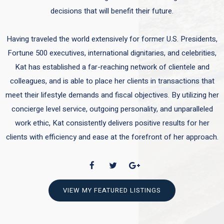
decisions that will benefit their future.
Having traveled the world extensively for former U.S. Presidents,
Fortune 500 executives, international dignitaries, and celebrities,
Kat has established a far-reaching network of clientele and
colleagues, and is able to place her clients in transactions that
meet their lifestyle demands and fiscal objectives. By utilizing her
concierge level service, outgoing personality, and unparalleled
work ethic, Kat consistently delivers positive results for her
clients with efficiency and ease at the forefront of her approach.
VIEW MY FEATURED LISTINGS