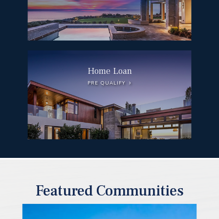
Home Loan
PRE QUALIFY
Featured Communities