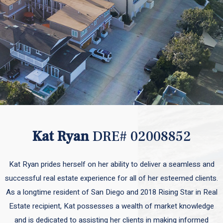
Kat Ryan
DRE# 02008852
Kat Ryan prides herself on her ability to deliver a seamless and
successful real estate experience for all of her esteemed clients.
As a longtime resident of San Diego and 2018 Rising Star in Real
Estate recipient, Kat possesses a wealth of market knowledge
and is dedicated to assisting her clients in making informed