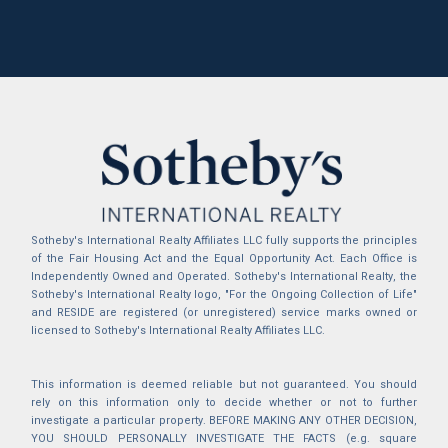
Sotheby's International Realty Affiliates LLC fully supports the principles
of the Fair Housing Act and the Equal Opportunity Act. Each Office is
Independently Owned and Operated. Sotheby's International Realty, the
Sotheby's International Realty logo, "For the Ongoing Collection of Life"
and RESIDE are registered (or unregistered) service marks owned or
licensed to Sotheby's International Realty Affiliates LLC.
This information is deemed reliable but not guaranteed. You should
rely on this information only to decide whether or not to further
investigate a particular property. BEFORE MAKING ANY OTHER DECISION,
YOU SHOULD PERSONALLY INVESTIGATE THE FACTS (e.g. square