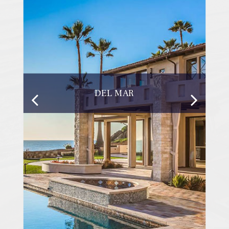
DEL MAR