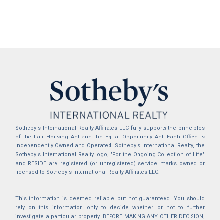
Sotheby's International Realty Affiliates LLC fully supports the principles
of the Fair Housing Act and the Equal Opportunity Act. Each Office is
Independently Owned and Operated. Sotheby's International Realty, the
Sotheby's International Realty logo, "For the Ongoing Collection of Life"
and RESIDE are registered (or unregistered) service marks owned or
licensed to Sotheby's International Realty Affiliates LLC.
This information is deemed reliable but not guaranteed. You should
rely on this information only to decide whether or not to further
investigate a particular property. BEFORE MAKING ANY OTHER DECISION,