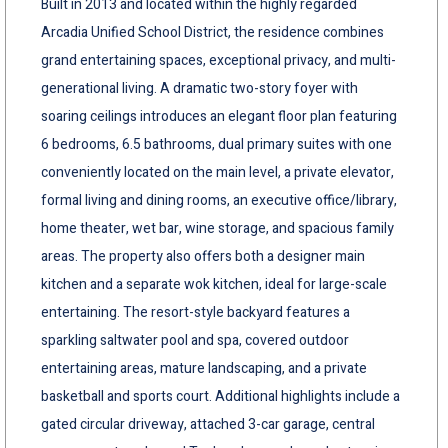
Built in 2013 and located within the highly regarded
Arcadia Unified School District, the residence combines
grand entertaining spaces, exceptional privacy, and multi-
generational living. A dramatic two-story foyer with
soaring ceilings introduces an elegant floor plan featuring
6 bedrooms, 6.5 bathrooms, dual primary suites with one
conveniently located on the main level, a private elevator,
formal living and dining rooms, an executive office/library,
home theater, wet bar, wine storage, and spacious family
areas. The property also offers both a designer main
kitchen and a separate wok kitchen, ideal for large-scale
entertaining. The resort-style backyard features a
sparkling saltwater pool and spa, covered outdoor
entertaining areas, mature landscaping, and a private
basketball and sports court. Additional highlights include a
gated circular driveway, attached 3-car garage, central