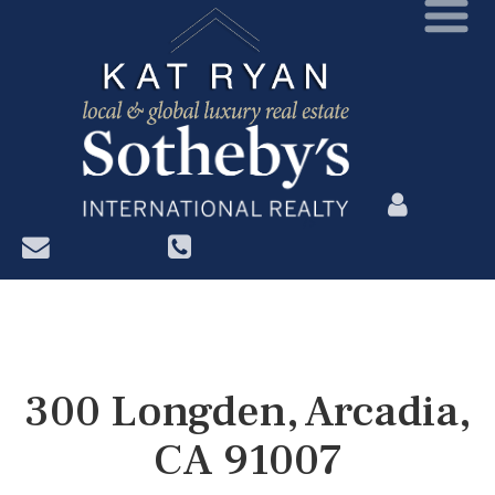
?>
300 Longden, Arcadia,
CA 91007