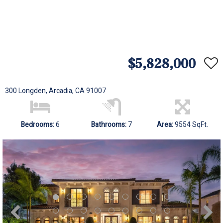
$5,828,000
300 Longden, Arcadia, CA 91007
Bedrooms:
6
Bathrooms:
7
Area:
9554 SqFt.