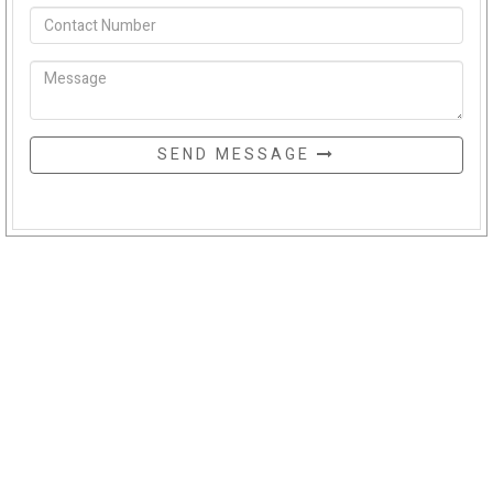
SEND MESSAGE