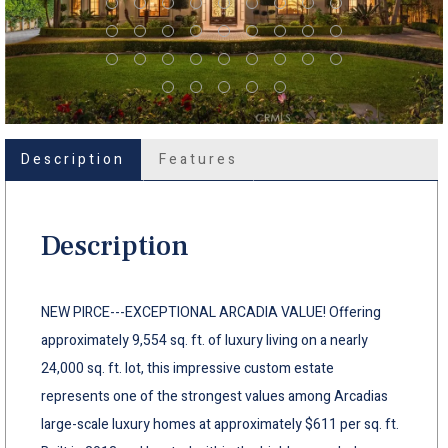
Description
Features
Description
NEW PIRCE---EXCEPTIONAL ARCADIA VALUE! Offering
approximately 9,554 sq. ft. of luxury living on a nearly
24,000 sq. ft. lot, this impressive custom estate
represents one of the strongest values among Arcadias
large-scale luxury homes at approximately $611 per sq. ft.