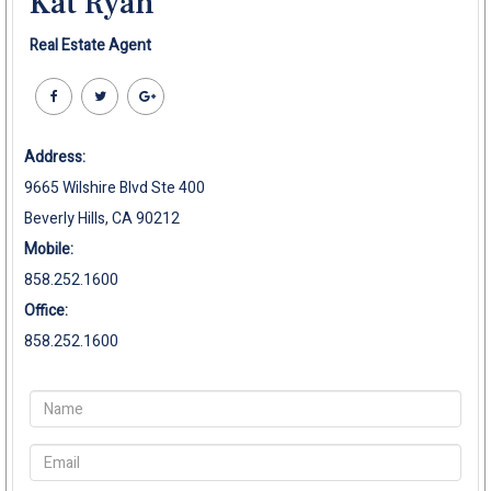
Kat Ryan
Real Estate Agent
Address:
9665 Wilshire Blvd Ste 400
Beverly Hills, CA 90212
Mobile:
858.252.1600
Office:
858.252.1600