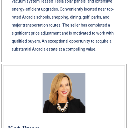
vacuum system, leased Tesla solar panels, and extensive
energy-efficient upgrades. Conveniently located near top-
rated Arcadia schools, shopping, dining, golf, parks, and
major transportation routes. The seller has completed a
significant price adjustment and is motivated to work with
qualified buyers. An exceptional opportunity to acquire a
substantial Arcadia estate at a compelling value.