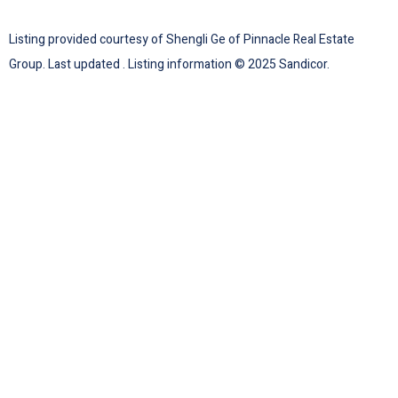
Listing provided courtesy of Shengli Ge of Pinnacle Real Estate
Group. Last updated . Listing information © 2025 Sandicor.