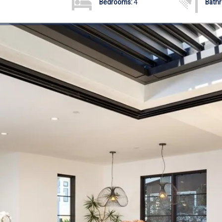
Bedrooms:
4
Bath