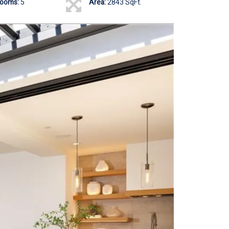
rooms:
5
Area:
2843 SqFt.