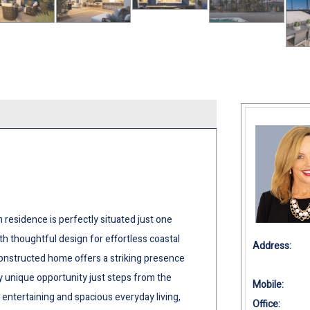
m residence is perfectly situated just one
h thoughtful design for effortless coastal
Address:
 constructed home offers a striking presence
y unique opportunity just steps from the
Mobile:
 entertaining and spacious everyday living,
Office: