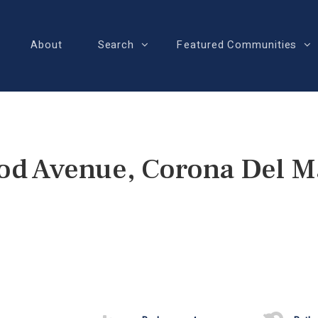
About
Search
Featured Communities
od Avenue, Corona Del M