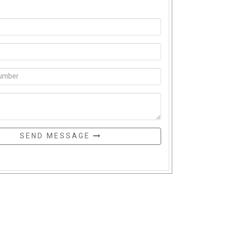
SEND MESSAGE