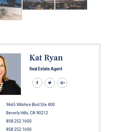
Kat Ryan
Real Estate Agent
9665 Wilshire Blvd Ste 400
Beverly Hills, CA 90212
858.252.1600
858.252.1600