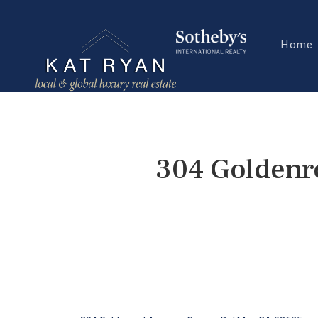
Home
304 Goldenr