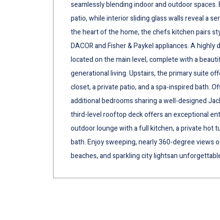
seamlessly blending indoor and outdoor spaces. 
patio, while interior sliding glass walls reveal a 
the heart of the home, the chefs kitchen pairs s
DACOR and Fisher & Paykel appliances. A highly d
located on the main level, complete with a beautif
generational living. Upstairs, the primary suite of
closet, a private patio, and a spa-inspired bath. O
additional bedrooms sharing a well-designed Jac
third-level rooftop deck offers an exceptional en
outdoor lounge with a full kitchen, a private hot 
bath. Enjoy sweeping, nearly 360-degree views o
beaches, and sparkling city lightsan unforgettable