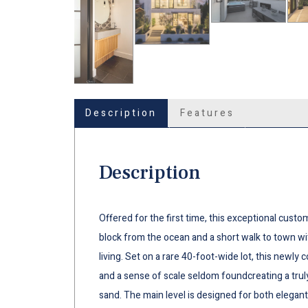
Description
Features
Description
Offered for the first time, this exceptional custo
block from the ocean and a short walk to town wit
living. Set on a rare 40-foot-wide lot, this newly
and a sense of scale seldom foundcreating a trul
sand. The main level is designed for both elegant