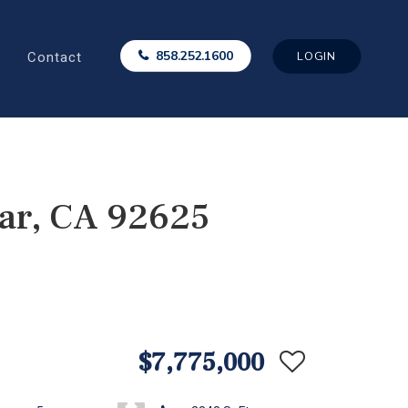
Contact
858.252.1600
LOGIN
ar, CA 92625
$7,775,000