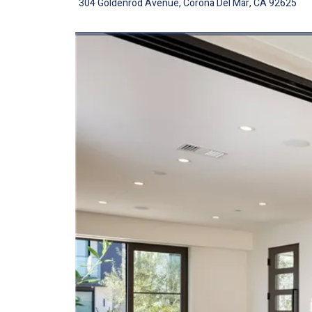
304 Goldenrod Avenue, Corona Del Mar, CA 92625