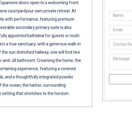
Expansive doors open to a welcoming front
serene courtyardyour own private retreat. At
tyle with performance, featuring premium
esirable secondary primary suite is also
ully appointed bathideal for guests or multi-
fers a true sanctuary, with a generous walk-in
ff the sun drenched hallway, one will find two
k-and-Jill bathroom. Crowning the home, the
tertaining experience, featuring a covered
tub, and a thoughtfully integrated powder
f the ocean, the harbor, surrounding
 setting that stretches to the horizon.