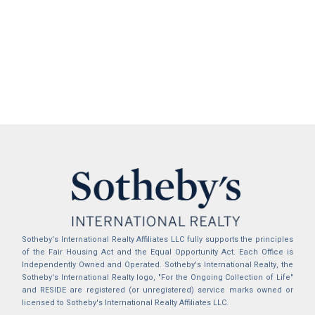
Sotheby's International Realty Affiliates LLC fully supports the principles
of the Fair Housing Act and the Equal Opportunity Act. Each Office is
Independently Owned and Operated. Sotheby's International Realty, the
Sotheby's International Realty logo, "For the Ongoing Collection of Life"
and RESIDE are registered (or unregistered) service marks owned or
licensed to Sotheby's International Realty Affiliates LLC.