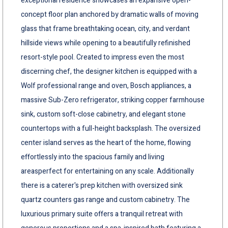
exceptional residence showcases an expansive open-
concept floor plan anchored by dramatic walls of moving
glass that frame breathtaking ocean, city, and verdant
hillside views while opening to a beautifully refinished
resort-style pool. Created to impress even the most
discerning chef, the designer kitchen is equipped with a
Wolf professional range and oven, Bosch appliances, a
massive Sub-Zero refrigerator, striking copper farmhouse
sink, custom soft-close cabinetry, and elegant stone
countertops with a full-height backsplash. The oversized
center island serves as the heart of the home, flowing
effortlessly into the spacious family and living
areasperfect for entertaining on any scale. Additionally
there is a caterer's prep kitchen with oversized sink
quartz counters gas range and custom cabinetry. The
luxurious primary suite offers a tranquil retreat with