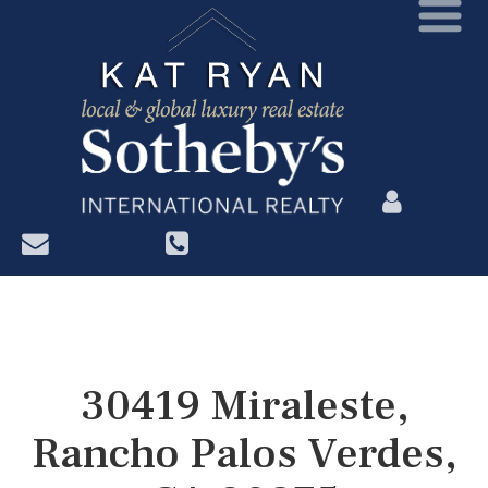
?>
30419 Miraleste,
Rancho Palos Verdes,