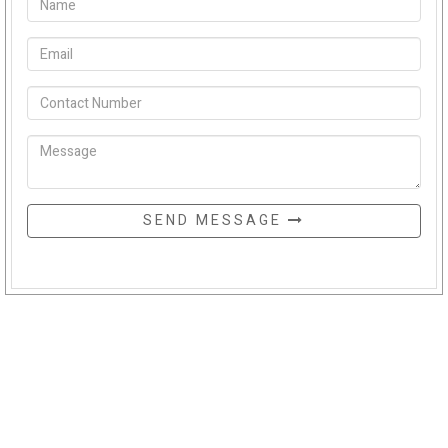
SEND MESSAGE