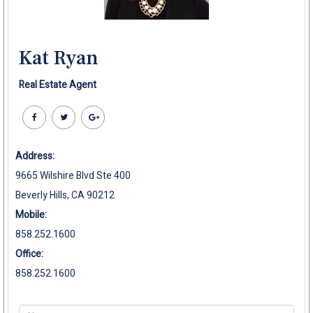
Kat Ryan
Real Estate Agent
Address:
9665 Wilshire Blvd Ste 400
Beverly Hills, CA 90212
Mobile:
858.252.1600
Office:
858.252.1600