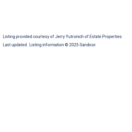
Listing provided courtesy of Jerry Yutronich of Estate Properties.
Last updated . Listing information © 2025 Sandicor.