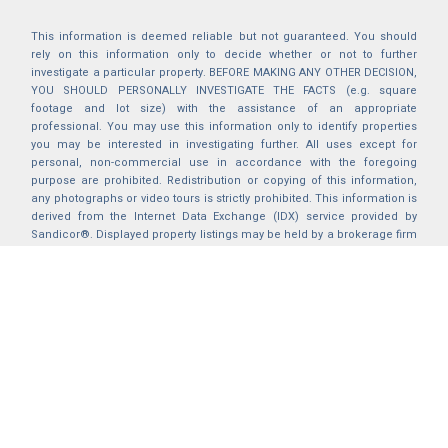
This information is deemed reliable but not guaranteed. You should
rely on this information only to decide whether or not to further
investigate a particular property. BEFORE MAKING ANY OTHER DECISION,
YOU SHOULD PERSONALLY INVESTIGATE THE FACTS (e.g. square
footage and lot size) with the assistance of an appropriate
professional. You may use this information only to identify properties
you may be interested in investigating further. All uses except for
personal, non-commercial use in accordance with the foregoing
purpose are prohibited. Redistribution or copying of this information,
any photographs or video tours is strictly prohibited. This information is
derived from the Internet Data Exchange (IDX) service provided by
Sandicor®. Displayed property listings may be held by a brokerage firm
other than the broker and/or agent responsible for this display. The
information and any photographs and video tours and the compilation
from which they are derived is protected by copyright. Compilation ©
2025 Sandicor®, Inc.
2026 © katryanhomes.com.
All rights Reserved.
Powered by
BACK TO TOP