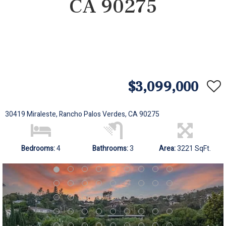
CA 90275
$3,099,000
30419 Miraleste, Rancho Palos Verdes, CA 90275
Bedrooms:
4
Bathrooms:
3
Area:
3221 SqFt.