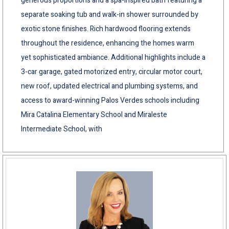
generous proportions and a spa-inspired bath featuring a
separate soaking tub and walk-in shower surrounded by
exotic stone finishes. Rich hardwood flooring extends
throughout the residence, enhancing the homes warm
yet sophisticated ambiance. Additional highlights include a
3-car garage, gated motorized entry, circular motor court,
new roof, updated electrical and plumbing systems, and
access to award-winning Palos Verdes schools including
Mira Catalina Elementary School and Miraleste
Intermediate School, with