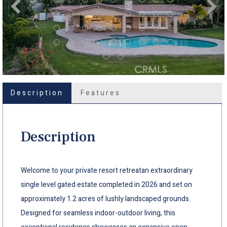
Description
Features
Description
Welcome to your private resort retreatan extraordinary
single level gated estate completed in 2026 and set on
approximately 1.2 acres of lushly landscaped grounds.
Designed for seamless indoor-outdoor living, this