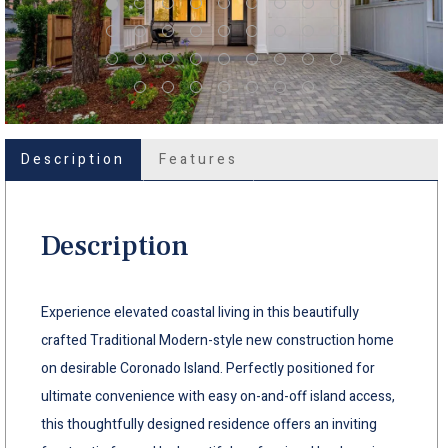
Description
Features
Description
Experience elevated coastal living in this beautifully
crafted Traditional Modern-style new construction home
on desirable Coronado Island. Perfectly positioned for
ultimate convenience with easy on-and-off island access,
this thoughtfully designed residence offers an inviting