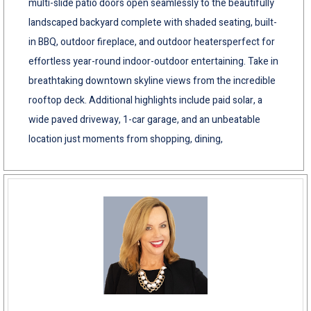
multi-slide patio doors open seamlessly to the beautifully
landscaped backyard complete with shaded seating, built-
in BBQ, outdoor fireplace, and outdoor heatersperfect for
effortless year-round indoor-outdoor entertaining. Take in
breathtaking downtown skyline views from the incredible
rooftop deck. Additional highlights include paid solar, a
wide paved driveway, 1-car garage, and an unbeatable
location just moments from shopping, dining,