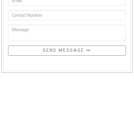
SEND MESSAGE