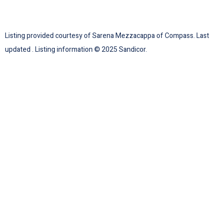
Listing provided courtesy of Sarena Mezzacappa of Compass. Last
updated . Listing information © 2025 Sandicor.