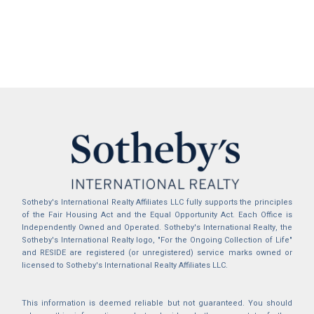
Sotheby's International Realty Affiliates LLC fully supports the principles
of the Fair Housing Act and the Equal Opportunity Act. Each Office is
Independently Owned and Operated. Sotheby's International Realty, the
Sotheby's International Realty logo, "For the Ongoing Collection of Life"
and RESIDE are registered (or unregistered) service marks owned or
licensed to Sotheby's International Realty Affiliates LLC.
This information is deemed reliable but not guaranteed. You should