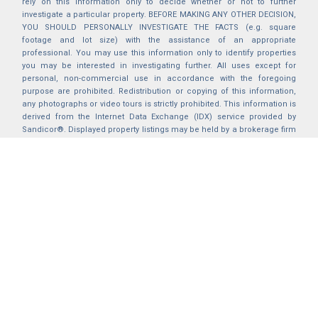
rely on this information only to decide whether or not to further
investigate a particular property. BEFORE MAKING ANY OTHER DECISION,
YOU SHOULD PERSONALLY INVESTIGATE THE FACTS (e.g. square
footage and lot size) with the assistance of an appropriate
professional. You may use this information only to identify properties
you may be interested in investigating further. All uses except for
personal, non-commercial use in accordance with the foregoing
purpose are prohibited. Redistribution or copying of this information,
any photographs or video tours is strictly prohibited. This information is
derived from the Internet Data Exchange (IDX) service provided by
Sandicor®. Displayed property listings may be held by a brokerage firm
other than the broker and/or agent responsible for this display. The
information and any photographs and video tours and the compilation
from which they are derived is protected by copyright. Compilation ©
2025 Sandicor®, Inc.
2026 © katryanhomes.com.
All rights Reserved.
Powered by
BACK TO TOP