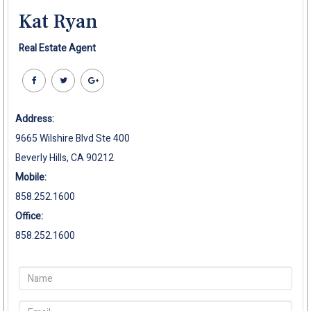
Kat Ryan
Real Estate Agent
Address:
9665 Wilshire Blvd Ste 400
Beverly Hills, CA 90212
Mobile:
858.252.1600
Office:
858.252.1600