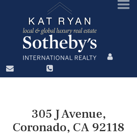
?>
305 J Avenue,
Coronado, CA 92118