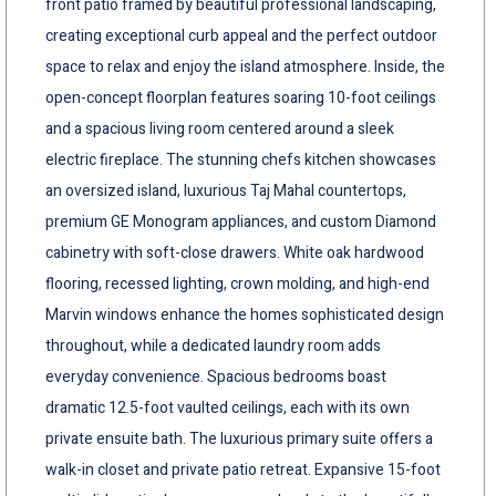
front patio framed by beautiful professional landscaping,
creating exceptional curb appeal and the perfect outdoor
space to relax and enjoy the island atmosphere. Inside, the
open-concept floorplan features soaring 10-foot ceilings
and a spacious living room centered around a sleek
electric fireplace. The stunning chefs kitchen showcases
an oversized island, luxurious Taj Mahal countertops,
premium GE Monogram appliances, and custom Diamond
cabinetry with soft-close drawers. White oak hardwood
flooring, recessed lighting, crown molding, and high-end
Marvin windows enhance the homes sophisticated design
throughout, while a dedicated laundry room adds
everyday convenience. Spacious bedrooms boast
dramatic 12.5-foot vaulted ceilings, each with its own
private ensuite bath. The luxurious primary suite offers a
walk-in closet and private patio retreat. Expansive 15-foot