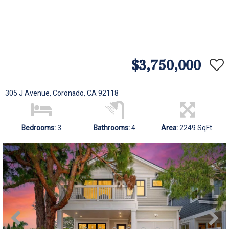
$3,750,000
305 J Avenue, Coronado, CA 92118
Bedrooms:
3
Bathrooms:
4
Area:
2249 SqFt.