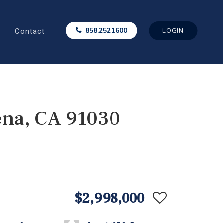
Contact
858.252.1600
LOGIN
ena, CA 91030
$2,998,000