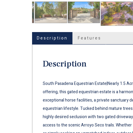
Description
Features
Description
South Pasadena Equestrian Estate|Nearly 1.5 Acr
offering, this gated equestrian estate is a harmo
exceptional horse facilities, a private sanctuary d
equestrian lifestyle. Tucked behind mature tree
highly desired seclusion with two gated driveways
access to the scenic Arroyo Seco trails. Whether y