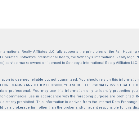
International Realty Affiliates LLC fully supports the principles of the Fair Housin
Operated. Sotheby's International Realty, the Sotheby's International Realty logo, "
ed) service marks owned or licensed to Sotheby's International Realty Affiliates LLC.
mation is deemed reliable but not guaranteed. You should rely on this information o
 BEFORE MAKING ANY OTHER DECISION, YOU SHOULD PERSONALLY INVESTIGATE THE FACT
iate professional. You may use this information only to identify properties you 
non-commercial use in accordance with the foregoing purpose are prohibited. Red
s is strictly prohibited. This information is derived from the Internet Data Exchange
d by a brokerage firm other than the broker and/or agent responsible for this di
ation from which they are derived is protected by copyright. Compilation © 2025 Sa