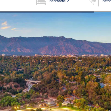
Bedrooms:
2
Bath