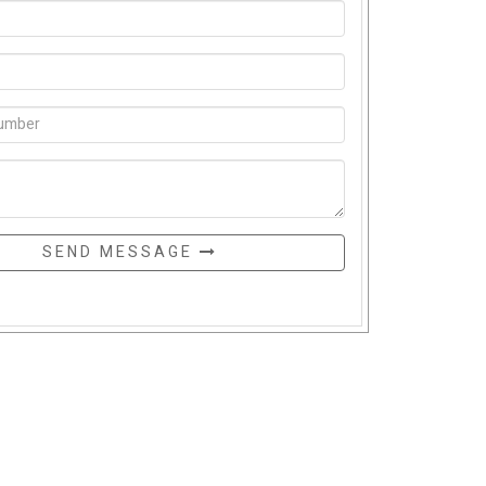
SEND MESSAGE