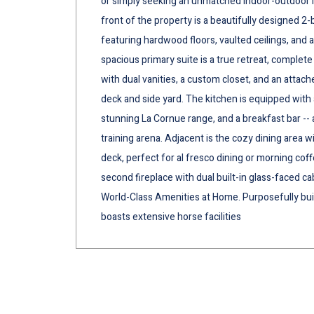
or simply seeking an unmatched indoor-outdoor lifes
front of the property is a beautifully designed 2
featuring hardwood floors, vaulted ceilings, and
spacious primary suite is a true retreat, complete 
with dual vanities, a custom closet, and an attach
deck and side yard. The kitchen is equipped with a
stunning La Cornue range, and a breakfast bar -- 
training arena. Adjacent is the cozy dining area 
deck, perfect for al fresco dining or morning coff
second fireplace with dual built-in glass-faced ca
World-Class Amenities at Home. Purposefully buil
boasts extensive horse facilities