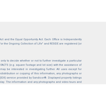
g Act and the Equal Opportunity Act. Each Office is Independently
For the Ongoing Collection of Life" and RESIDE are registered (or
nly to decide whether or not to further investigate a particular
S (e.g. square footage and lot size) with the assistance of
may be interested in investigating further. All uses except for
istribution or copying of this information, any photographs or
 (IDX) service provided by Sandicor®. Displayed property listings
splay. The information and any photographs and video tours and
ndicor®, Inc.