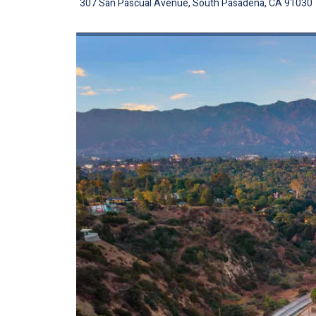
307 San Pascual Avenue, South Pasadena, CA 91030