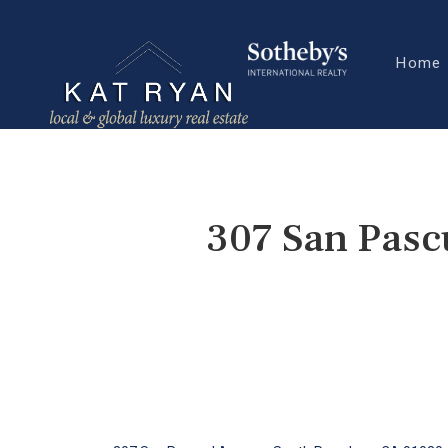
Home
307 San Pasc