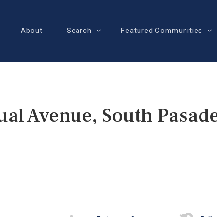
About
Search
Featured Communities
ual Avenue, South Pasad