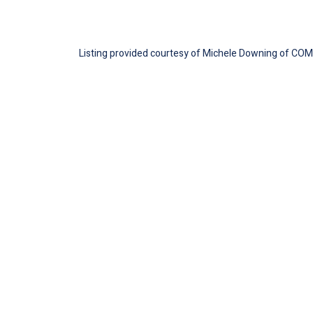
Listing provided courtesy of Michele Downing of COMP