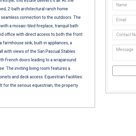
tyle, this estate delivers it all. At the
-bed, 2-bath architectural ranch home
 a seamless connection to the outdoors. The
with a mosaic-tiled fireplace, tranquil bath
ed office with direct access to both the front
 farmhouse sink, built-in appliances, a
all with views of the San Pascual Stables
with French doors leading to a wraparound
ee. The inviting living room features a
binets and deck access. Equestrian Facilities:
t for the serious equestrian, the property