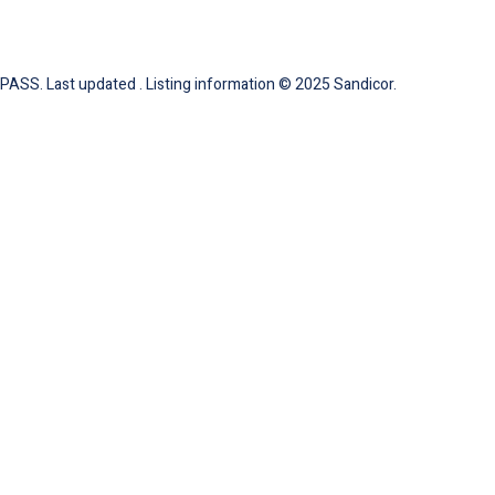
ASS. Last updated . Listing information © 2025 Sandicor.