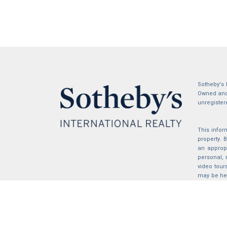
Sotheby's 
Owned and 
unregister
This infor
property.
an appropr
personal, 
video tour
may be hel
the compil