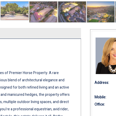
es of Premier Horse Property. A rare
nious blend of architectural elegance and
Address:
esigned for both refined living and an active
s and manicured hedges, the property offers
Mobile:
, multiple outdoor living spaces, and direct
Office:
ou're a professional equestrian, avid rider,