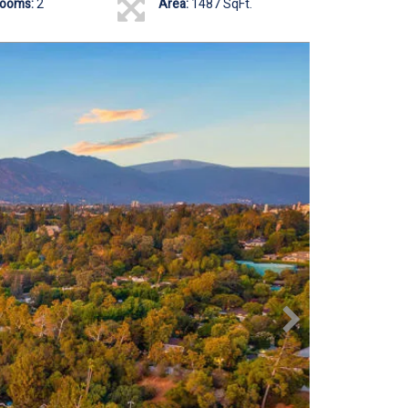
rooms:
2
Area:
1487 SqFt.