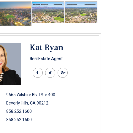
Kat Ryan
Real Estate Agent
9665 Wilshire Blvd Ste 400
Beverly Hills, CA 90212
858.252.1600
858.252.1600