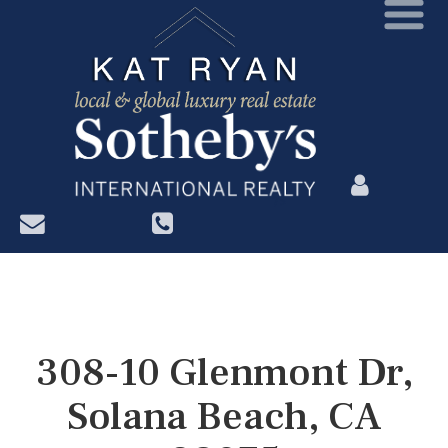
?>
308-10 Glenmont Dr,
Solana Beach, CA