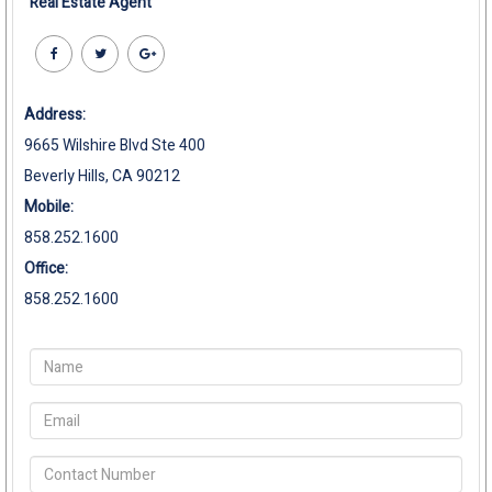
Real Estate Agent
Address:
9665 Wilshire Blvd Ste 400
Beverly Hills, CA 90212
Mobile:
858.252.1600
Office:
858.252.1600