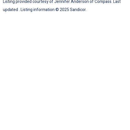
Listing provided courtesy of Jennifer Anderson of Compass. Last
updated . Listing information © 2025 Sandicor.