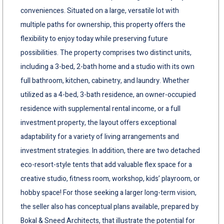
conveniences. Situated on a large, versatile lot with
multiple paths for ownership, this property offers the
flexibility to enjoy today while preserving future
possibilities. The property comprises two distinct units,
including a 3-bed, 2-bath home and a studio with its own
full bathroom, kitchen, cabinetry, and laundry. Whether
utilized as a 4-bed, 3-bath residence, an owner-occupied
residence with supplemental rental income, or a full
investment property, the layout offers exceptional
adaptability for a variety of living arrangements and
investment strategies. In addition, there are two detached
eco-resort-style tents that add valuable flex space for a
creative studio, fitness room, workshop, kids’ playroom, or
hobby space! For those seeking a larger long-term vision,
the seller also has conceptual plans available, prepared by
Bokal & Sneed Architects, that illustrate the potential for