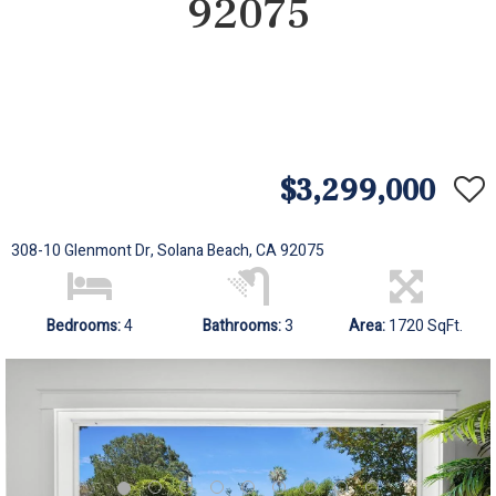
92075
$3,299,000
308-10 Glenmont Dr, Solana Beach, CA 92075
Bedrooms:
4
Bathrooms:
3
Area:
1720 SqFt.