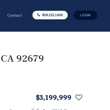
Contact
858.252.1600
LOGIN
, CA 92679
$3,199,999