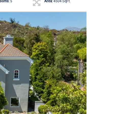
rooms:
5
Area:
4504 SqFt.