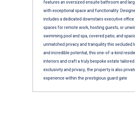
features an oversized ensuite bathroom and large 
with exceptional space and functionality. Design
includes a dedicated downstairs executive office 
spaces for remote work, hosting guests, or unwind
swimming pool and spa, covered patio, and spaci
unmatched privacy and tranquility this secluded l
and incredible potential, this one-of-a-kind resid
interiors and craft a truly bespoke estate tailored
exclusivity and privacy, the property is also priva
experience within the prestigious guard gate