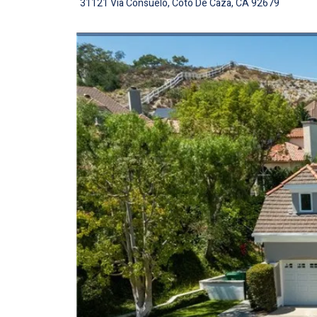
31121 Via Consuelo, Coto De Caza, CA 92679