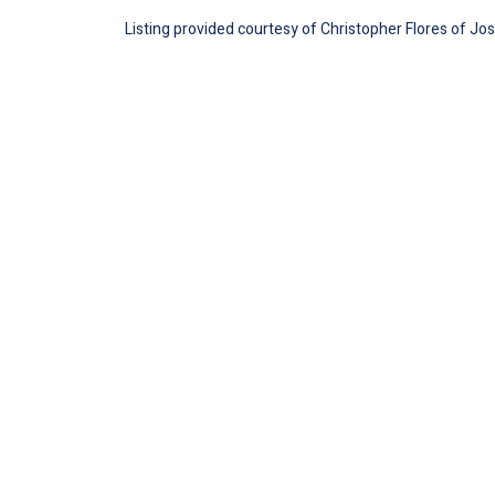
Listing provided courtesy of Christopher Flores of Jose