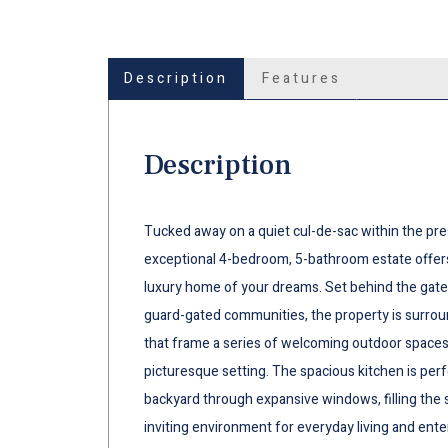
Description
Features
Description
Tucked away on a quiet cul-de-sac within the pre
exceptional 4-bedroom, 5-bathroom estate offers
luxury home of your dreams. Set behind the gat
guard-gated communities, the property is surrou
that frame a series of welcoming outdoor spaces
picturesque setting. The spacious kitchen is perf
backyard through expansive windows, filling the s
inviting environment for everyday living and ente