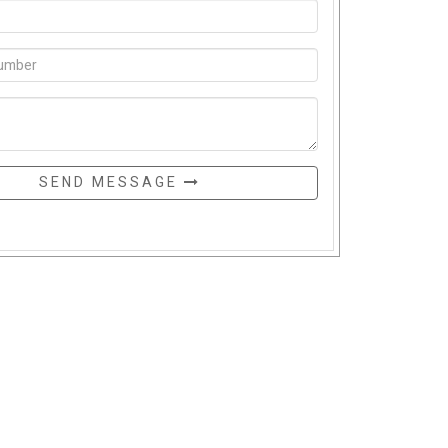
SEND MESSAGE