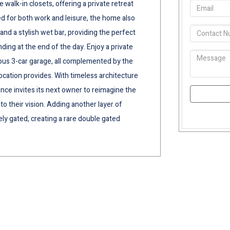
walk-in closets, offering a private retreat
ed for both work and leisure, the home also
and a stylish wet bar, providing the perfect
ing at the end of the day. Enjoy a private
ous 3-car garage, all complemented by the
ocation provides. With timeless architecture
ence invites its next owner to reimagine the
 to their vision. Adding another layer of
tely gated, creating a rare double gated