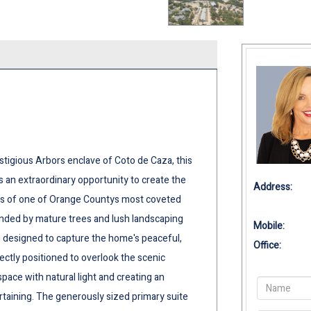
stigious Arbors enclave of Coto de Caza, this
 an extraordinary opportunity to create the
Address:
es of one of Orange Countys most coveted
nded by mature trees and lush landscaping
Mobile:
 designed to capture the home's peaceful,
Office:
ectly positioned to overlook the scenic
pace with natural light and creating an
rtaining. The generously sized primary suite