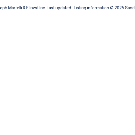
ph Martelli R E Invst Inc. Last updated . Listing information © 2025 Sandi