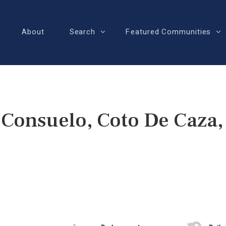
About
Search
Featured Communities
 Consuelo, Coto De Caza