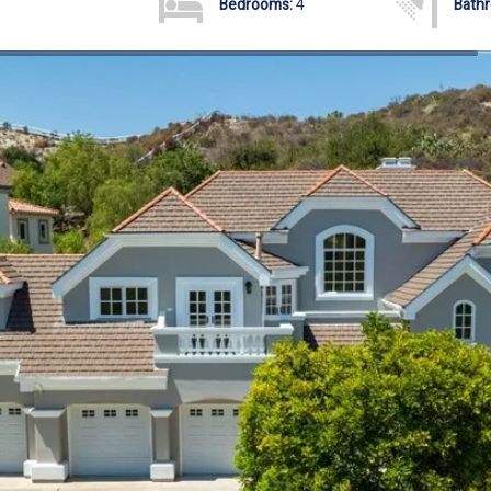
Bedrooms:
4
Bath