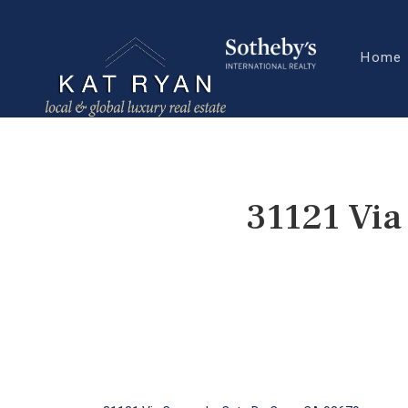
Home
31121 Via