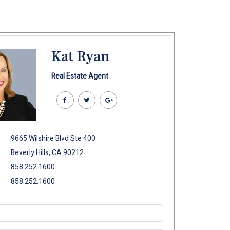
Kat Ryan
Real Estate Agent
9665 Wilshire Blvd Ste 400
Beverly Hills, CA 90212
858.252.1600
858.252.1600