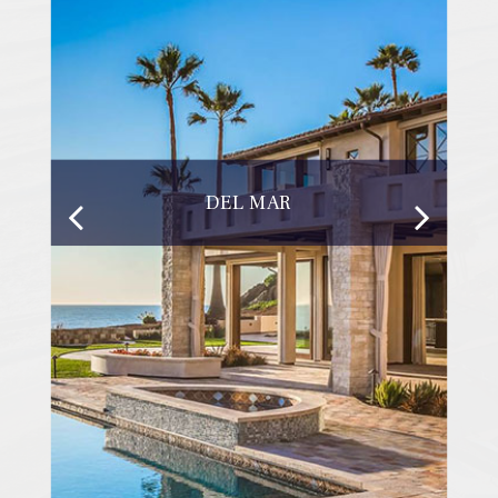
DEL MAR