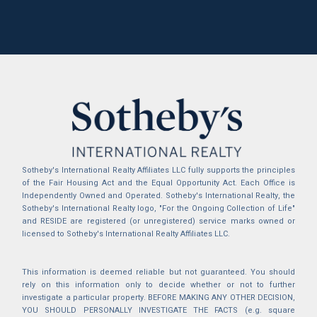
Sotheby's International Realty Affiliates LLC fully supports the principles
of the Fair Housing Act and the Equal Opportunity Act. Each Office is
Independently Owned and Operated. Sotheby's International Realty, the
Sotheby's International Realty logo, "For the Ongoing Collection of Life"
and RESIDE are registered (or unregistered) service marks owned or
licensed to Sotheby's International Realty Affiliates LLC.
This information is deemed reliable but not guaranteed. You should
rely on this information only to decide whether or not to further
investigate a particular property. BEFORE MAKING ANY OTHER DECISION,
YOU SHOULD PERSONALLY INVESTIGATE THE FACTS (e.g. square