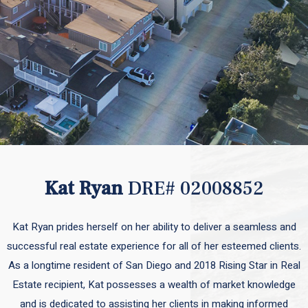
Kat Ryan
DRE# 02008852
Kat Ryan prides herself on her ability to deliver a seamless and
successful real estate experience for all of her esteemed clients.
As a longtime resident of San Diego and 2018 Rising Star in Real
Estate recipient, Kat possesses a wealth of market knowledge
and is dedicated to assisting her clients in making informed