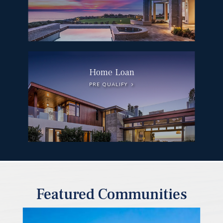
Home Loan
PRE QUALIFY
Featured Communities