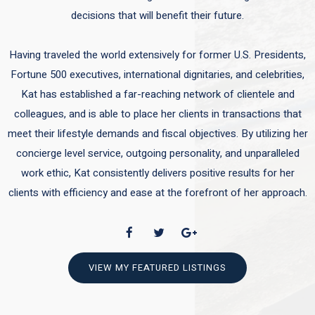
decisions that will benefit their future.
Having traveled the world extensively for former U.S. Presidents,
Fortune 500 executives, international dignitaries, and celebrities,
Kat has established a far-reaching network of clientele and
colleagues, and is able to place her clients in transactions that
meet their lifestyle demands and fiscal objectives. By utilizing her
concierge level service, outgoing personality, and unparalleled
work ethic, Kat consistently delivers positive results for her
clients with efficiency and ease at the forefront of her approach.
VIEW MY FEATURED LISTINGS