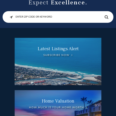
Expect
Excellence.
SEARCH
Latest Listings Alert
SUBSCRIBE NOW
Home Valuation
HOW MUCH IS YOUR HOME WORTH