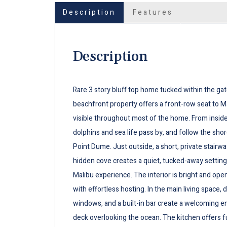
Description
Features
Description
Rare 3 story bluff top home tucked within the gat
beachfront property offers a front-row seat to M
visible throughout most of the home. From inside,
dolphins and sea life pass by, and follow the shor
Point Dume. Just outside, a short, private stairw
hidden cove creates a quiet, tucked-away setting
Malibu experience. The interior is bright and open
with effortless hosting. In the main living space
windows, and a built-in bar create a welcoming e
deck overlooking the ocean. The kitchen offers fu