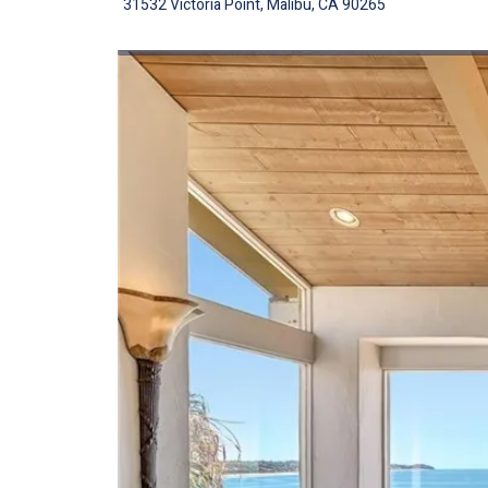
31532 Victoria Point, Malibu, CA 90265