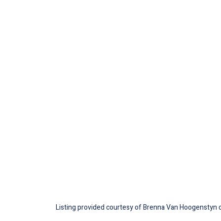
Listing provided courtesy of Brenna Van Hoogenstyn of