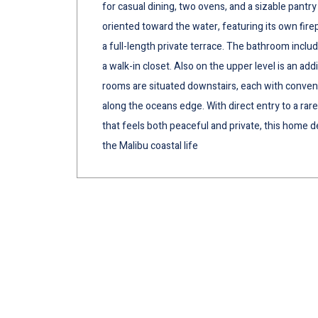
for casual dining, two ovens, and a sizable pantry 
oriented toward the water, featuring its own fire
a full-length private terrace. The bathroom inclu
a walk-in closet. Also on the upper level is an a
rooms are situated downstairs, each with convenien
along the oceans edge. With direct entry to a rar
that feels both peaceful and private, this home d
the Malibu coastal life