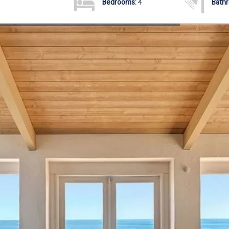
Bedrooms:
4
Bath