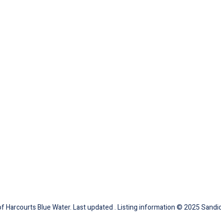
 Harcourts Blue Water. Last updated . Listing information © 2025 Sandic