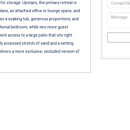
for storage. Upstairs, the primary retreat is
place, an attached office or lounge space, and
des a soaking tub, generous proportions, and
dditional bedroom, while two more guest
t access to a large patio that sits right
ely accessed stretch of sand and a setting
elivers a more exclusive, secluded version of