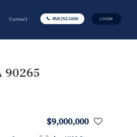
Contact
858.252.1600
LOGIN
A 90265
$9,000,000