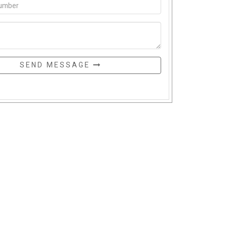
SEND MESSAGE