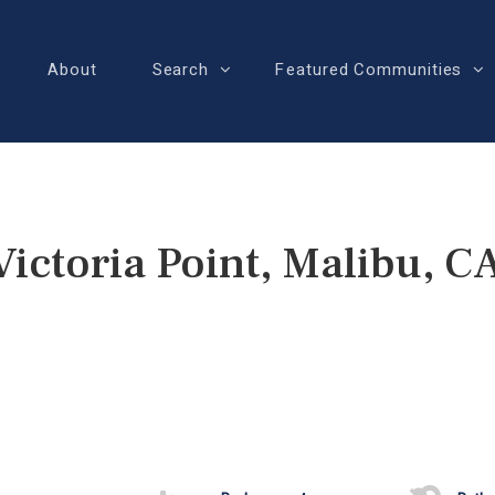
About
Search
Featured Communities
Victoria Point, Malibu, C