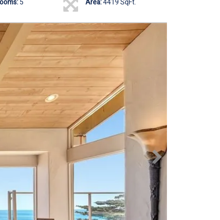
rooms:
5
Area:
4419 SqFt.