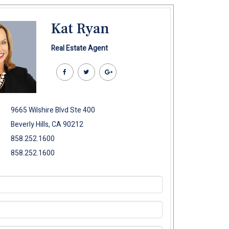
Kat Ryan
Real Estate Agent
9665 Wilshire Blvd Ste 400
Beverly Hills, CA 90212
858.252.1600
858.252.1600