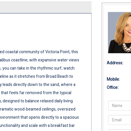
ed coastal community of Victoria Point, this
alibus coastline, with expansive water views
Address:
 you can take in the rhythmic surf, watch
eline as it stretches from Broad Beach to
Mobile:
ay leads directly down to the sand, where a
Office:
 that feels far removed from the typical
, designed to balance relaxed daily living
, dramatic wood-beamed ceilings, oversized
nvironment that opens directly to a spacious
nctionality and scale with a breakfast bar