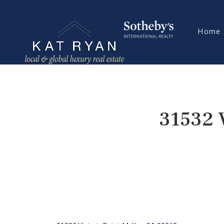
Home
31532 