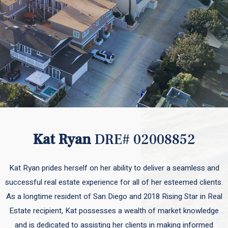
Kat Ryan
DRE# 02008852
Kat Ryan prides herself on her ability to deliver a seamless and
successful real estate experience for all of her esteemed clients.
As a longtime resident of San Diego and 2018 Rising Star in Real
Estate recipient, Kat possesses a wealth of market knowledge
and is dedicated to assisting her clients in making informed