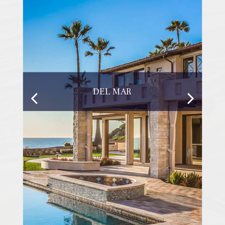
DEL MAR