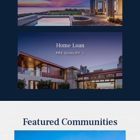
Home Loan
PRE QUALIFY
Featured Communities