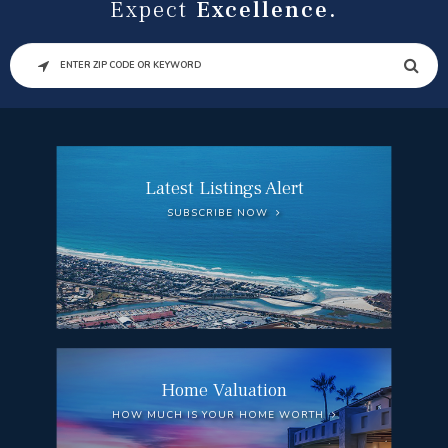
Expect
Excellence.
SEARCH
Latest Listings Alert
SUBSCRIBE NOW
Home Valuation
HOW MUCH IS YOUR HOME WORTH