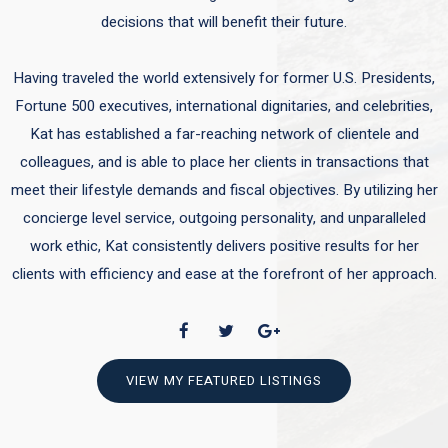
decisions that will benefit their future.
Having traveled the world extensively for former U.S. Presidents,
Fortune 500 executives, international dignitaries, and celebrities,
Kat has established a far-reaching network of clientele and
colleagues, and is able to place her clients in transactions that
meet their lifestyle demands and fiscal objectives. By utilizing her
concierge level service, outgoing personality, and unparalleled
work ethic, Kat consistently delivers positive results for her
clients with efficiency and ease at the forefront of her approach.
VIEW MY FEATURED LISTINGS