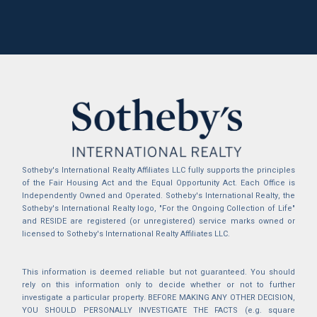
Sotheby's International Realty Affiliates LLC fully supports the principles
of the Fair Housing Act and the Equal Opportunity Act. Each Office is
Independently Owned and Operated. Sotheby's International Realty, the
Sotheby's International Realty logo, "For the Ongoing Collection of Life"
and RESIDE are registered (or unregistered) service marks owned or
licensed to Sotheby's International Realty Affiliates LLC.
This information is deemed reliable but not guaranteed. You should
rely on this information only to decide whether or not to further
investigate a particular property. BEFORE MAKING ANY OTHER DECISION,
YOU SHOULD PERSONALLY INVESTIGATE THE FACTS (e.g. square