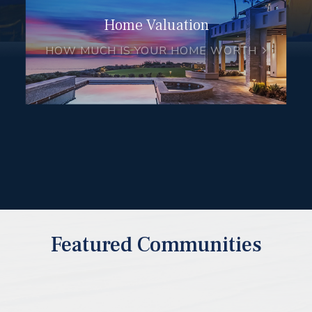
Home Valuation
HOW MUCH IS YOUR HOME WORTH
Featured Communities