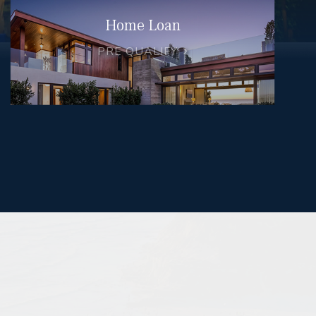
Home Loan
PRE QUALIFY