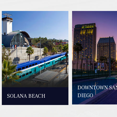
DOWNTOWN SA
DIEGO
SOLANA BEACH