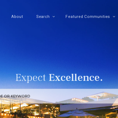
About
Search
Featured Communities
Expect
Excellence.