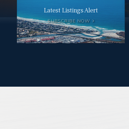
Latest Listings Alert
SUBSCRIBE NOW