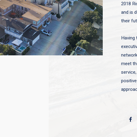
2018 Ri
and is d
their fu
Having 
executiv
network 
meet the
service,
positive
approac