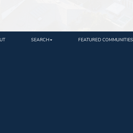
UT
SEARCH
FEATURED COMMUNITIES