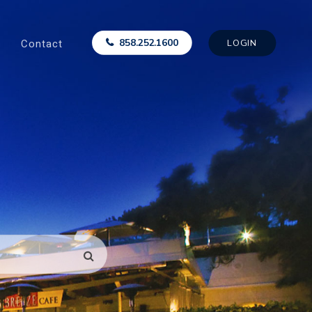
Contact
858.252.1600
LOGIN
SEARCH