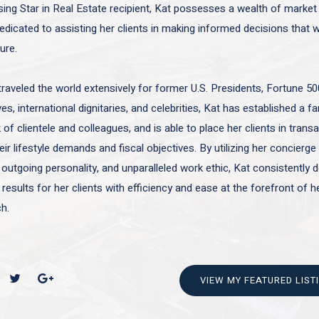
sing Star in Real Estate recipient, Kat possesses a wealth of marke
edicated to assisting her clients in making informed decisions that wi
ture.
traveled the world extensively for former U.S. Presidents, Fortune 50
es, international dignitaries, and celebrities, Kat has established a f
of clientele and colleagues, and is able to place her clients in trans
ir lifestyle demands and fiscal objectives. By utilizing her concierge 
 outgoing personality, and unparalleled work ethic, Kat consistently d
 results for her clients with efficiency and ease at the forefront of h
h.
VIEW MY FEATURED LIST