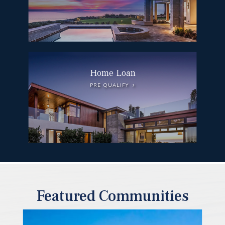
Home Loan
PRE QUALIFY
Featured Communities