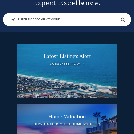
Expect
Excellence.
SEARCH
Latest Listings Alert
SUBSCRIBE NOW
Home Valuation
HOW MUCH IS YOUR HOME WORTH