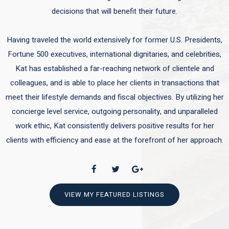
decisions that will benefit their future.
Having traveled the world extensively for former U.S. Presidents,
Fortune 500 executives, international dignitaries, and celebrities,
Kat has established a far-reaching network of clientele and
colleagues, and is able to place her clients in transactions that
meet their lifestyle demands and fiscal objectives. By utilizing her
concierge level service, outgoing personality, and unparalleled
work ethic, Kat consistently delivers positive results for her
clients with efficiency and ease at the forefront of her approach.
VIEW MY FEATURED LISTINGS