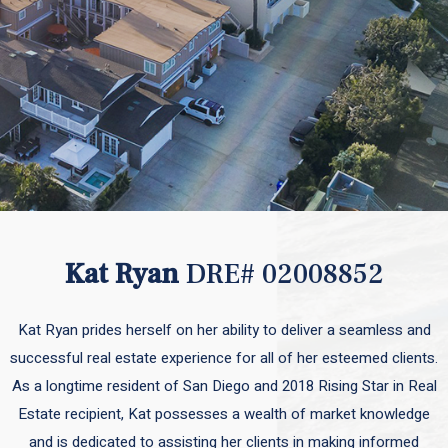
Kat Ryan
DRE# 02008852
Kat Ryan prides herself on her ability to deliver a seamless and
successful real estate experience for all of her esteemed clients.
As a longtime resident of San Diego and 2018 Rising Star in Real
Estate recipient, Kat possesses a wealth of market knowledge
and is dedicated to assisting her clients in making informed