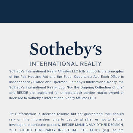
Sotheby's International Realty Affiliates LLC fully supports the principles
of the Fair Housing Act and the Equal Opportunity Act. Each Office is
Independently Owned and Operated. Sotheby's International Realty, the
Sotheby's International Realty logo, "For the Ongoing Collection of Life"
and RESIDE are registered (or unregistered) service marks owned or
licensed to Sotheby's International Realty Affiliates LLC.
This information is deemed reliable but not guaranteed. You should
rely on this information only to decide whether or not to further
investigate a particular property. BEFORE MAKING ANY OTHER DECISION,
YOU SHOULD PERSONALLY INVESTIGATE THE FACTS (e.g. square