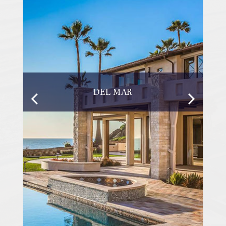
DEL MAR