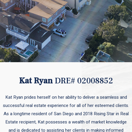
Kat Ryan
DRE# 02008852
Kat Ryan prides herself on her ability to deliver a seamless and
successful real estate experience for all of her esteemed clients.
As a longtime resident of San Diego and 2018 Rising Star in Real
Estate recipient, Kat possesses a wealth of market knowledge
and is dedicated to assisting her clients in making informed