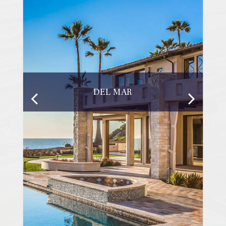
DEL MAR