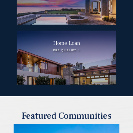
Home Loan
PRE QUALIFY
Featured Communities