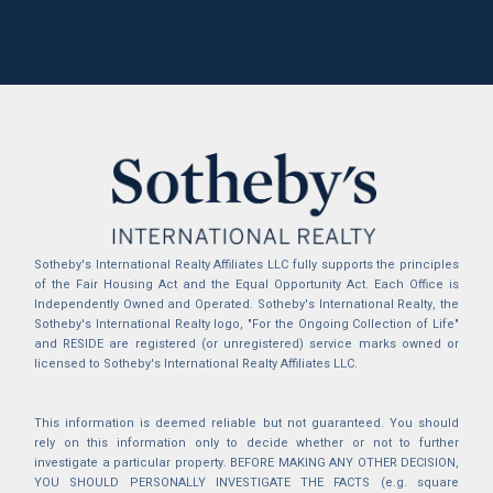
Sotheby's International Realty Affiliates LLC fully supports the principles
of the Fair Housing Act and the Equal Opportunity Act. Each Office is
Independently Owned and Operated. Sotheby's International Realty, the
Sotheby's International Realty logo, "For the Ongoing Collection of Life"
and RESIDE are registered (or unregistered) service marks owned or
licensed to Sotheby's International Realty Affiliates LLC.
This information is deemed reliable but not guaranteed. You should
rely on this information only to decide whether or not to further
investigate a particular property. BEFORE MAKING ANY OTHER DECISION,
YOU SHOULD PERSONALLY INVESTIGATE THE FACTS (e.g. square