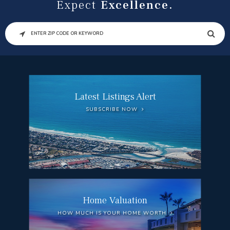
Expect
Excellence.
SEARCH
Latest Listings Alert
SUBSCRIBE NOW
Home Valuation
HOW MUCH IS YOUR HOME WORTH