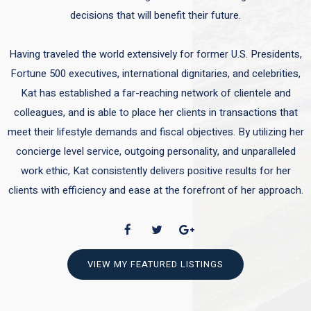
decisions that will benefit their future.
Having traveled the world extensively for former U.S. Presidents,
Fortune 500 executives, international dignitaries, and celebrities,
Kat has established a far-reaching network of clientele and
colleagues, and is able to place her clients in transactions that
meet their lifestyle demands and fiscal objectives. By utilizing her
concierge level service, outgoing personality, and unparalleled
work ethic, Kat consistently delivers positive results for her
clients with efficiency and ease at the forefront of her approach.
VIEW MY FEATURED LISTINGS