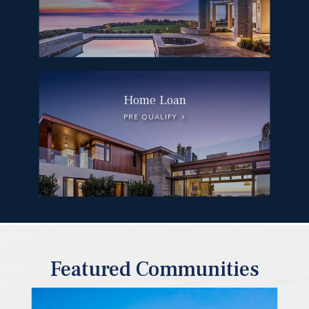
Home Loan
PRE QUALIFY
Featured Communities