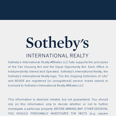
Sotheby's International Realty Affiliates LLC fully supports the principles
of the Fair Housing Act and the Equal Opportunity Act. Each Office is
Independently Owned and Operated. Sotheby's International Realty, the
Sotheby's International Realty logo, "For the Ongoing Collection of Life"
and RESIDE are registered (or unregistered) service marks owned or
licensed to Sotheby's International Realty Affiliates LLC.
This information is deemed reliable but not guaranteed. You should
rely on this information only to decide whether or not to further
investigate a particular property. BEFORE MAKING ANY OTHER DECISION,
YOU SHOULD PERSONALLY INVESTIGATE THE FACTS (e.g. square