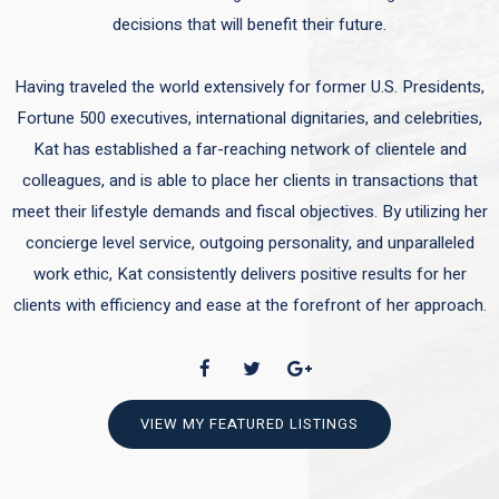
decisions that will benefit their future.
Having traveled the world extensively for former U.S. Presidents,
Fortune 500 executives, international dignitaries, and celebrities,
Kat has established a far-reaching network of clientele and
colleagues, and is able to place her clients in transactions that
meet their lifestyle demands and fiscal objectives. By utilizing her
concierge level service, outgoing personality, and unparalleled
work ethic, Kat consistently delivers positive results for her
clients with efficiency and ease at the forefront of her approach.
VIEW MY FEATURED LISTINGS