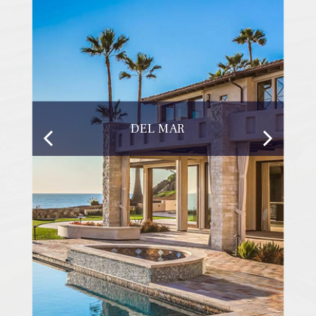
DEL MAR