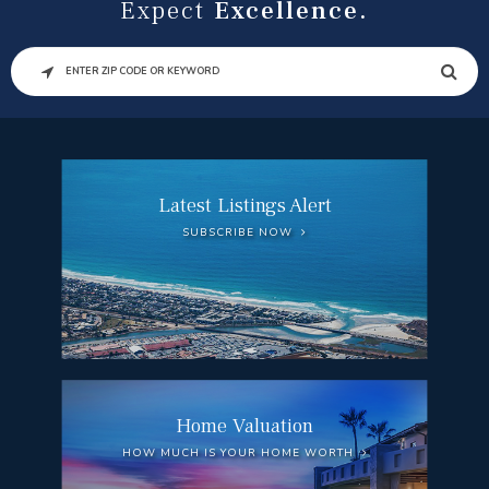
Expect
Excellence.
SEARCH
Latest Listings Alert
SUBSCRIBE NOW
Home Valuation
HOW MUCH IS YOUR HOME WORTH