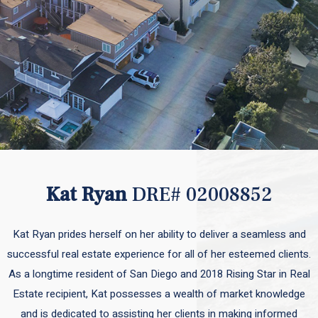
Kat Ryan
DRE# 02008852
Kat Ryan prides herself on her ability to deliver a seamless and
successful real estate experience for all of her esteemed clients.
As a longtime resident of San Diego and 2018 Rising Star in Real
Estate recipient, Kat possesses a wealth of market knowledge
and is dedicated to assisting her clients in making informed