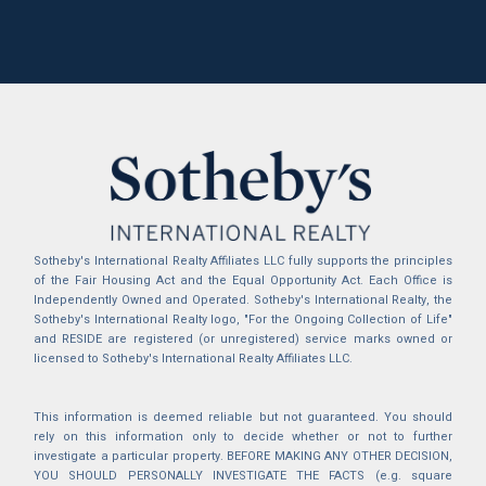
Sotheby's International Realty Affiliates LLC fully supports the principles
of the Fair Housing Act and the Equal Opportunity Act. Each Office is
Independently Owned and Operated. Sotheby's International Realty, the
Sotheby's International Realty logo, "For the Ongoing Collection of Life"
and RESIDE are registered (or unregistered) service marks owned or
licensed to Sotheby's International Realty Affiliates LLC.
This information is deemed reliable but not guaranteed. You should
rely on this information only to decide whether or not to further
investigate a particular property. BEFORE MAKING ANY OTHER DECISION,
YOU SHOULD PERSONALLY INVESTIGATE THE FACTS (e.g. square