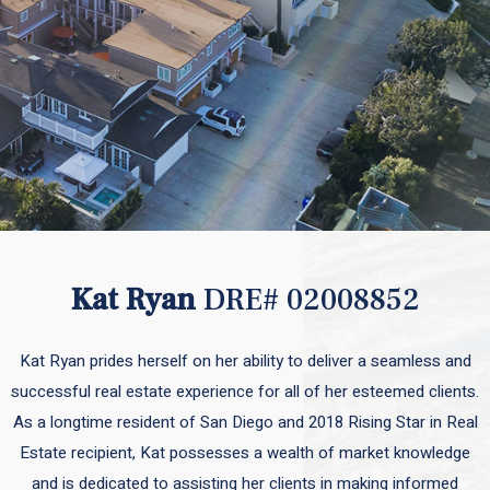
Kat Ryan
DRE# 02008852
Kat Ryan prides herself on her ability to deliver a seamless and
successful real estate experience for all of her esteemed clients.
As a longtime resident of San Diego and 2018 Rising Star in Real
Estate recipient, Kat possesses a wealth of market knowledge
and is dedicated to assisting her clients in making informed