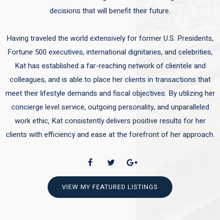
decisions that will benefit their future.
Having traveled the world extensively for former U.S. Presidents,
Fortune 500 executives, international dignitaries, and celebrities,
Kat has established a far-reaching network of clientele and
colleagues, and is able to place her clients in transactions that
meet their lifestyle demands and fiscal objectives. By utilizing her
concierge level service, outgoing personality, and unparalleled
work ethic, Kat consistently delivers positive results for her
clients with efficiency and ease at the forefront of her approach.
VIEW MY FEATURED LISTINGS