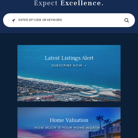
Expect
Excellence.
SEARCH
Latest Listings Alert
SUBSCRIBE NOW
Home Valuation
HOW MUCH IS YOUR HOME WORTH