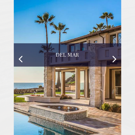
DEL MAR