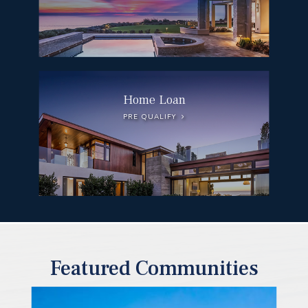
Home Loan
PRE QUALIFY
Featured Communities