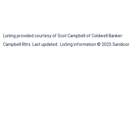
Listing provided courtesy of Scot Campbell of Coldwell Banker-
Campbell Rltrs. Last updated . Listing information © 2025 Sandicor.