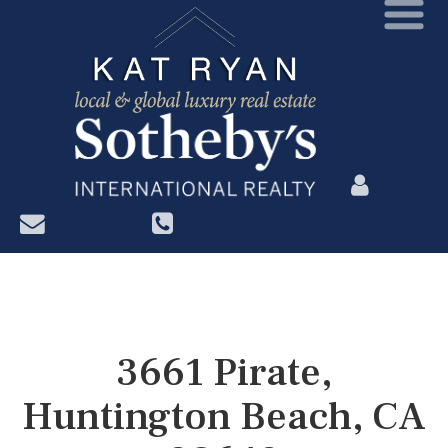
?>
3661 Pirate,
Huntington Beach, CA