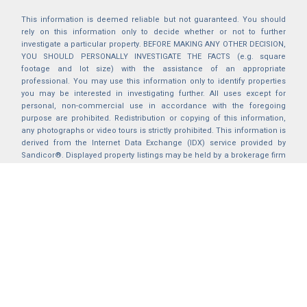
This information is deemed reliable but not guaranteed. You should
rely on this information only to decide whether or not to further
investigate a particular property. BEFORE MAKING ANY OTHER DECISION,
YOU SHOULD PERSONALLY INVESTIGATE THE FACTS (e.g. square
footage and lot size) with the assistance of an appropriate
professional. You may use this information only to identify properties
you may be interested in investigating further. All uses except for
personal, non-commercial use in accordance with the foregoing
purpose are prohibited. Redistribution or copying of this information,
any photographs or video tours is strictly prohibited. This information is
derived from the Internet Data Exchange (IDX) service provided by
Sandicor®. Displayed property listings may be held by a brokerage firm
other than the broker and/or agent responsible for this display. The
information and any photographs and video tours and the compilation
from which they are derived is protected by copyright. Compilation ©
2025 Sandicor®, Inc.
2026 © katryanhomes.com.
All rights Reserved.
Powered by
BACK TO TOP