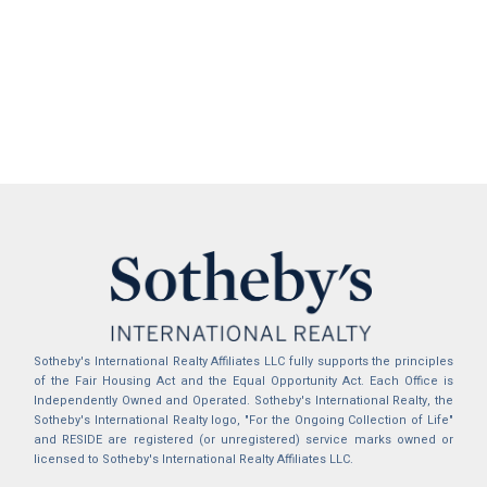
Sotheby's International Realty Affiliates LLC fully supports the principles
of the Fair Housing Act and the Equal Opportunity Act. Each Office is
Independently Owned and Operated. Sotheby's International Realty, the
Sotheby's International Realty logo, "For the Ongoing Collection of Life"
and RESIDE are registered (or unregistered) service marks owned or
licensed to Sotheby's International Realty Affiliates LLC.