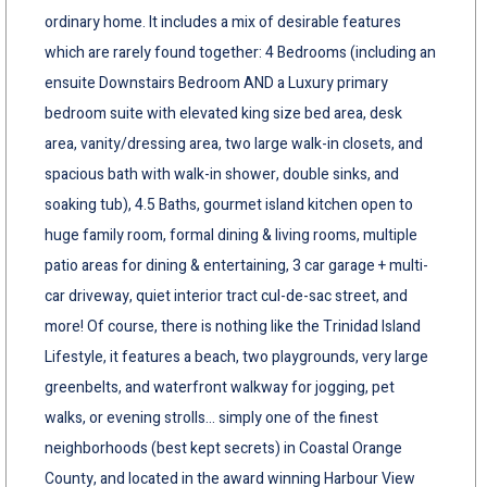
ordinary home. It includes a mix of desirable features
which are rarely found together: 4 Bedrooms (including an
ensuite Downstairs Bedroom AND a Luxury primary
bedroom suite with elevated king size bed area, desk
area, vanity/dressing area, two large walk-in closets, and
spacious bath with walk-in shower, double sinks, and
soaking tub), 4.5 Baths, gourmet island kitchen open to
huge family room, formal dining & living rooms, multiple
patio areas for dining & entertaining, 3 car garage + multi-
car driveway, quiet interior tract cul-de-sac street, and
more! Of course, there is nothing like the Trinidad Island
Lifestyle, it features a beach, two playgrounds, very large
greenbelts, and waterfront walkway for jogging, pet
walks, or evening strolls... simply one of the finest
neighborhoods (best kept secrets) in Coastal Orange
County, and located in the award winning Harbour View