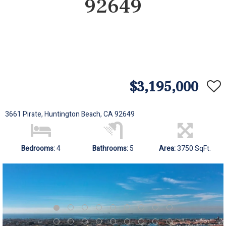
92649
$3,195,000
3661 Pirate, Huntington Beach, CA 92649
Bedrooms:
4
Bathrooms:
5
Area:
3750 SqFt.