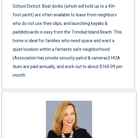
School District. Boat docks (which will hold up to a 40+
foot yacht) are often available to lease from neighbors
who do not use their slips, and launching kayaks &
paddleboards is easy from the Trinidad Island Beach. This
home is ideal for families who need space and want a
quiet location within a fantastic safe neighborhood
(Association has private security patrol & cameras)! HOA
dues are paid annually, and work out to about $160.09 per
month.