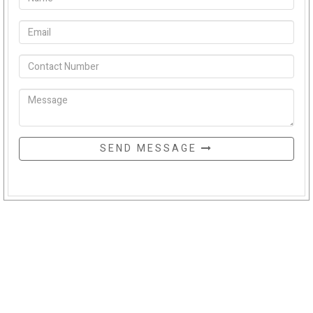
SEND MESSAGE