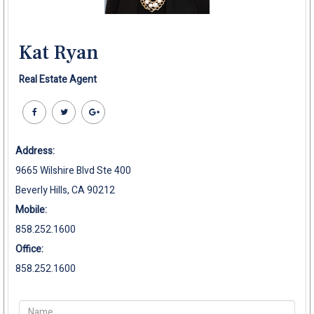
Kat Ryan
Real Estate Agent
Address:
9665 Wilshire Blvd Ste 400
Beverly Hills, CA 90212
Mobile:
858.252.1600
Office:
858.252.1600