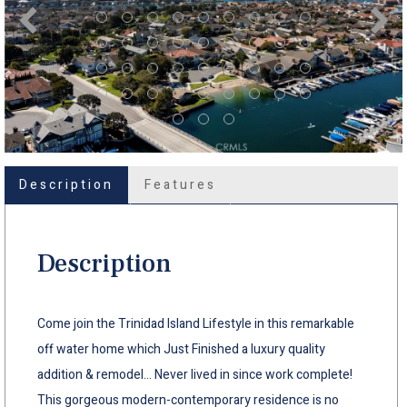
Description
Features
Description
Come join the Trinidad Island Lifestyle in this remarkable
off water home which Just Finished a luxury quality
addition & remodel... Never lived in since work complete!
This gorgeous modern-contemporary residence is no