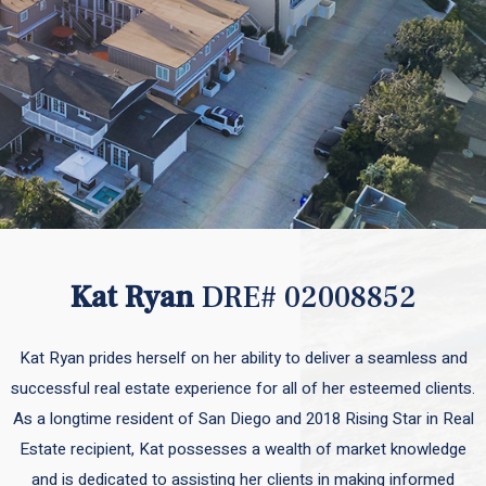
Kat Ryan
DRE# 02008852
Kat Ryan prides herself on her ability to deliver a seamless and
successful real estate experience for all of her esteemed clients.
As a longtime resident of San Diego and 2018 Rising Star in Real
Estate recipient, Kat possesses a wealth of market knowledge
and is dedicated to assisting her clients in making informed