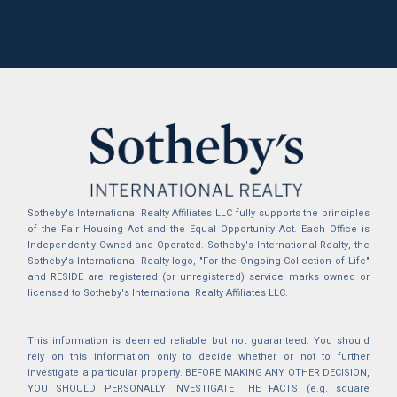
Sotheby's International Realty Affiliates LLC fully supports the principles
of the Fair Housing Act and the Equal Opportunity Act. Each Office is
Independently Owned and Operated. Sotheby's International Realty, the
Sotheby's International Realty logo, "For the Ongoing Collection of Life"
and RESIDE are registered (or unregistered) service marks owned or
licensed to Sotheby's International Realty Affiliates LLC.
This information is deemed reliable but not guaranteed. You should
rely on this information only to decide whether or not to further
investigate a particular property. BEFORE MAKING ANY OTHER DECISION,
YOU SHOULD PERSONALLY INVESTIGATE THE FACTS (e.g. square