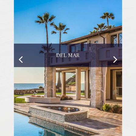
DEL MAR