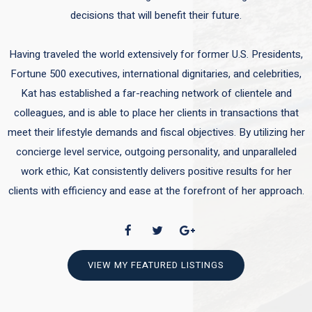
decisions that will benefit their future.
Having traveled the world extensively for former U.S. Presidents,
Fortune 500 executives, international dignitaries, and celebrities,
Kat has established a far-reaching network of clientele and
colleagues, and is able to place her clients in transactions that
meet their lifestyle demands and fiscal objectives. By utilizing her
concierge level service, outgoing personality, and unparalleled
work ethic, Kat consistently delivers positive results for her
clients with efficiency and ease at the forefront of her approach.
VIEW MY FEATURED LISTINGS