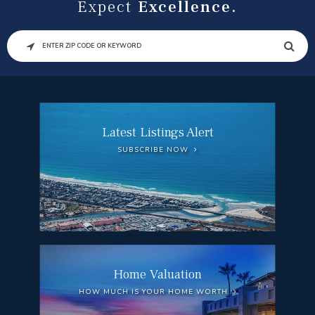
Expect
Excellence.
SEARCH
Latest Listings Alert
SUBSCRIBE NOW
Home Valuation
HOW MUCH IS YOUR HOME WORTH