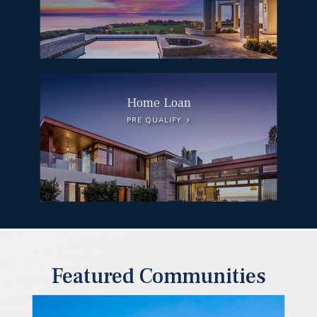
Home Loan
PRE QUALIFY
Featured Communities