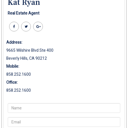
Kat Ryan
Real Estate Agent
Address:
9665 Wilshire Blvd Ste 400
Beverly Hills, CA 90212
Mobile:
858.252.1600
Office:
858.252.1600