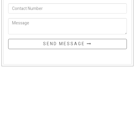
SEND MESSAGE