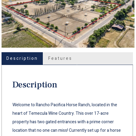
Description
Features
Description
Welcome to Rancho Pacifica Horse Ranch, located in the
heart of Temecula Wine Country. This over 17-acre
property has two gated entrances with a prime corner
location that no one can miss! Currently set up for a horse