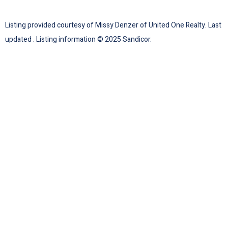
Listing provided courtesy of Missy Denzer of United One Realty. Last
updated . Listing information © 2025 Sandicor.