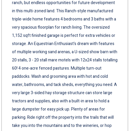
ranch, but endless opportunities for future development
in this multi-zoned land. This Ranch-style manufactured
triple-wide home features 4 bedrooms and 3 baths with a
very spacious floorplan for ranch living. The oversized
1,152 sqft finished garage is perfect for extra vehicles or
storage. An Equestrian Enthusiast's dream with features
of multiple working sand arenas, a U-sized show barn with
20 stalls, 3 - 20 stall mare motels with 12x24 stalls totalling
60! 4 one-acre fenced pastures. Multiple turn-out
paddocks. Wash and grooming area with hot and cold
water, bathrooms, and tack sheds, everything you need. A
very large 3-sided hay storage structure can store large
tractors and supplies, also with a built-in area to hold a
large dumpster for easy pick up. Plenty of areas for
parking. Ride right off the property into the trails that will
take you into the mountains and to the wineries, or hop