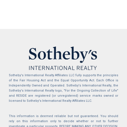
Sotheby's International Realty Affiliates LLC fully supports the principles
of the Fair Housing Act and the Equal Opportunity Act. Each Office is
Independently Owned and Operated. Sotheby's International Realty, the
Sotheby's International Realty logo, "For the Ongoing Collection of Life"
and RESIDE are registered (or unregistered) service marks owned or
licensed to Sotheby's International Realty Affiliates LLC.
This information is deemed reliable but not guaranteed. You should
rely on this information only to decide whether or not to further
investigate a particular property. BEFORE MAKING ANY OTHER DECISION,