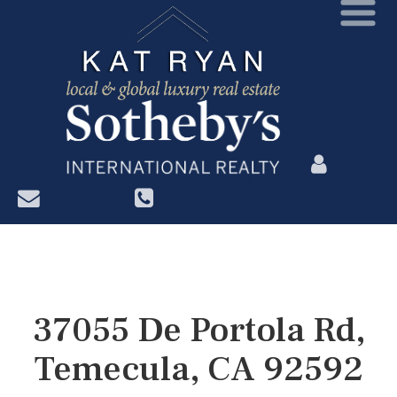
?>
37055 De Portola Rd,
Temecula, CA 92592