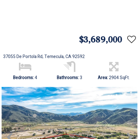
$3,689,000
37055 De Portola Rd, Temecula, CA 92592
Bedrooms:
4
Bathrooms:
3
Area:
2904 SqFt.