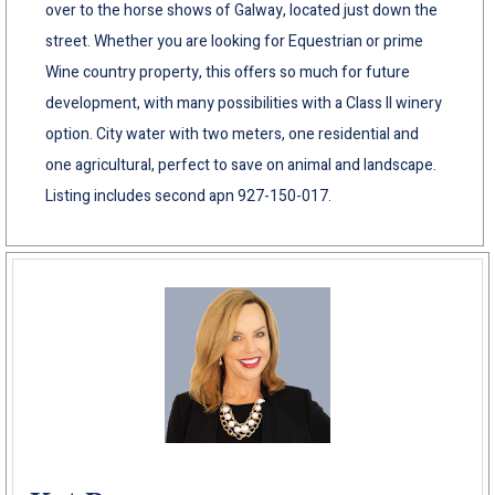
over to the horse shows of Galway, located just down the
street. Whether you are looking for Equestrian or prime
Wine country property, this offers so much for future
development, with many possibilities with a Class II winery
option. City water with two meters, one residential and
one agricultural, perfect to save on animal and landscape.
Listing includes second apn 927-150-017.