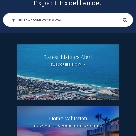
Expect
Excellence.
SEARCH
Latest Listings Alert
SUBSCRIBE NOW
Home Valuation
HOW MUCH IS YOUR HOME WORTH