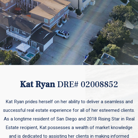
Kat Ryan
DRE# 02008852
Kat Ryan prides herself on her ability to deliver a seamless and
successful real estate experience for all of her esteemed clients.
As a longtime resident of San Diego and 2018 Rising Star in Real
Estate recipient, Kat possesses a wealth of market knowledge
and is dedicated to assisting her clients in making informed