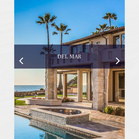
DEL MAR