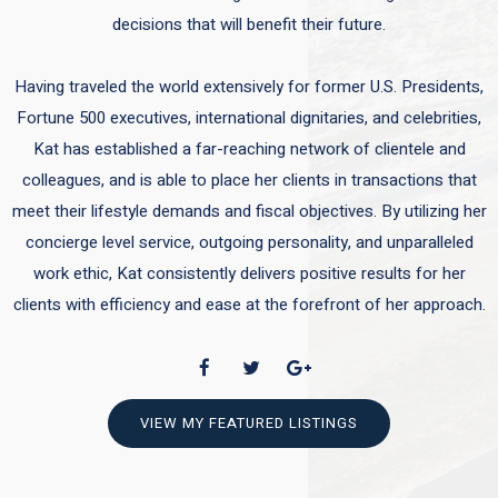
decisions that will benefit their future.
Having traveled the world extensively for former U.S. Presidents,
Fortune 500 executives, international dignitaries, and celebrities,
Kat has established a far-reaching network of clientele and
colleagues, and is able to place her clients in transactions that
meet their lifestyle demands and fiscal objectives. By utilizing her
concierge level service, outgoing personality, and unparalleled
work ethic, Kat consistently delivers positive results for her
clients with efficiency and ease at the forefront of her approach.
VIEW MY FEATURED LISTINGS