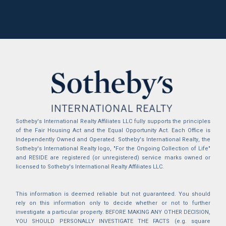
Sotheby's International Realty Affiliates LLC fully supports the principles
of the Fair Housing Act and the Equal Opportunity Act. Each Office is
Independently Owned and Operated. Sotheby's International Realty, the
Sotheby's International Realty logo, "For the Ongoing Collection of Life"
and RESIDE are registered (or unregistered) service marks owned or
licensed to Sotheby's International Realty Affiliates LLC.
This information is deemed reliable but not guaranteed. You should
rely on this information only to decide whether or not to further
investigate a particular property. BEFORE MAKING ANY OTHER DECISION,
YOU SHOULD PERSONALLY INVESTIGATE THE FACTS (e.g. square