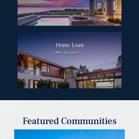
Home Loan
PRE QUALIFY
Featured Communities