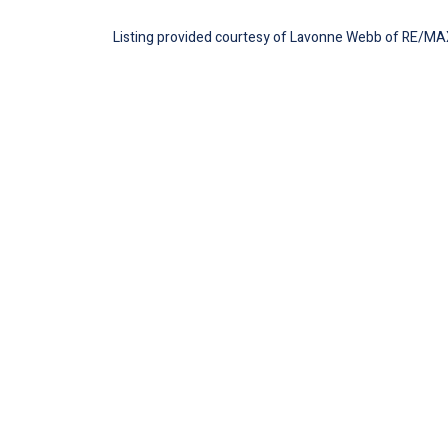
Listing provided courtesy of Lavonne Webb of RE/MAX