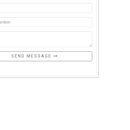
SEND MESSAGE