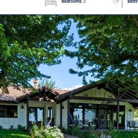
Bedrooms:
3
Bath