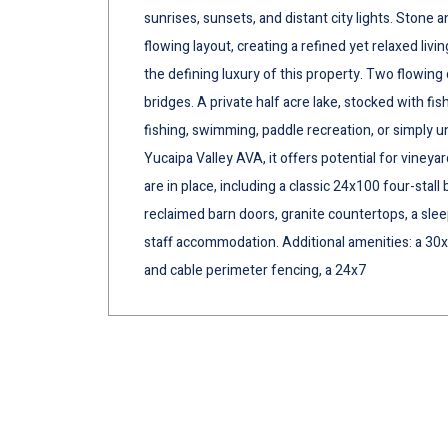
sunrises, sunsets, and distant city lights. Ston
flowing layout, creating a refined yet relaxed livi
the defining luxury of this property. Two flowin
bridges. A private half acre lake, stocked with fish
fishing, swimming, paddle recreation, or simply 
Yucaipa Valley AVA, it offers potential for viney
are in place, including a classic 24x100 four-sta
reclaimed barn doors, granite countertops, a sleep
staff accommodation. Additional amenities: a 30x
and cable perimeter fencing, a 24x7