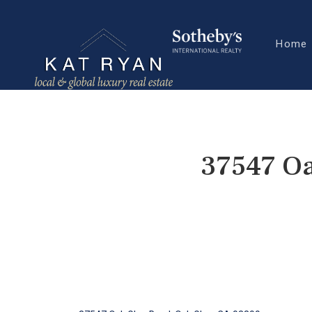
Home
37547 Oa