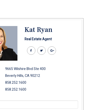
Kat Ryan
Real Estate Agent
9665 Wilshire Blvd Ste 400
Beverly Hills, CA 90212
858.252.1600
858.252.1600