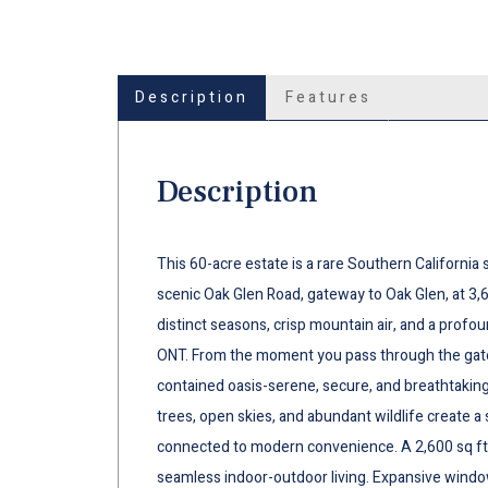
Description
Features
Description
This 60-acre estate is a rare Southern Californi
scenic Oak Glen Road, gateway to Oak Glen, at 3,6
distinct seasons, crisp mountain air, and a profo
ONT. From the moment you pass through the gate, 
contained oasis-serene, secure, and breathtakingl
trees, open skies, and abundant wildlife create a 
connected to modern convenience. A 2,600 sq ft 
seamless indoor-outdoor living. Expansive wind