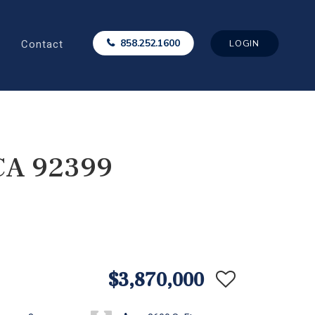
Contact
858.252.1600
LOGIN
 CA 92399
$3,870,000