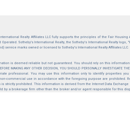
International Realty Affiliates LLC fully supports the principles of the Fair Housin
Operated. Sotheby's International Realty, the Sotheby's International Realty logo, "
ed) service marks owned or licensed to Sotheby's International Realty Affiliates LLC.
mation is deemed reliable but not guaranteed. You should rely on this information o
 BEFORE MAKING ANY OTHER DECISION, YOU SHOULD PERSONALLY INVESTIGATE THE FACT
iate professional. You may use this information only to identify properties you 
non-commercial use in accordance with the foregoing purpose are prohibited. Red
s is strictly prohibited. This information is derived from the Internet Data Exchange
d by a brokerage firm other than the broker and/or agent responsible for this di
ation from which they are derived is protected by copyright. Compilation © 2025 Sa