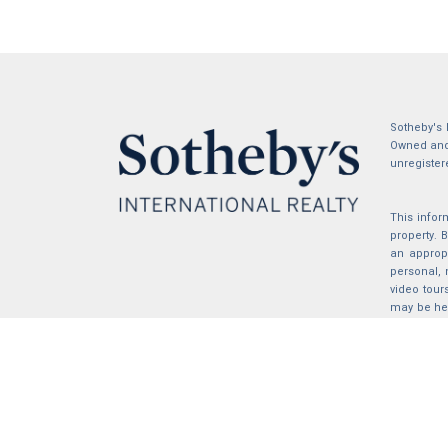
Sotheby's 
Owned and 
unregister
This infor
property.
an appropr
personal, 
video tour
may be hel
the compil
2026 © katryanhomes.com.
All rights Reserved.
Powered by