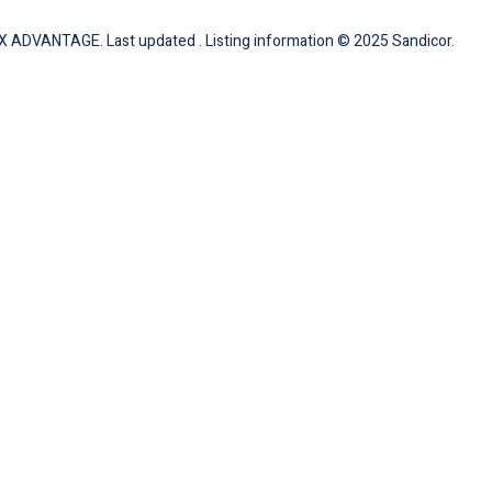
 ADVANTAGE. Last updated . Listing information © 2025 Sandicor.