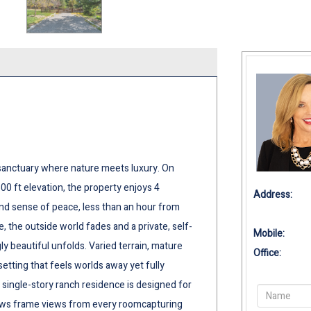
a sanctuary where nature meets luxury. On
00 ft elevation, the property enjoys 4
Address:
und sense of peace, less than an hour from
the outside world fades and a private, self-
Mobile:
y beautiful unfolds. Varied terrain, mature
Office:
setting that feels worlds away yet fully
single-story ranch residence is designed for
ows frame views from every roomcapturing