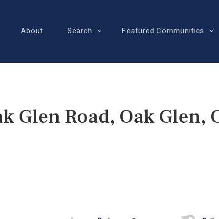
About
Search
Featured Communities
k Glen Road, Oak Glen,