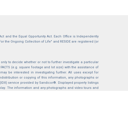
g Act and the Equal Opportunity Act. Each Office is Independently
For the Ongoing Collection of Life" and RESIDE are registered (or
nly to decide whether or not to further investigate a particular
S (e.g. square footage and lot size) with the assistance of
may be interested in investigating further. All uses except for
istribution or copying of this information, any photographs or
 (IDX) service provided by Sandicor®. Displayed property listings
splay. The information and any photographs and video tours and
ndicor®, Inc.
BACK TO TOP