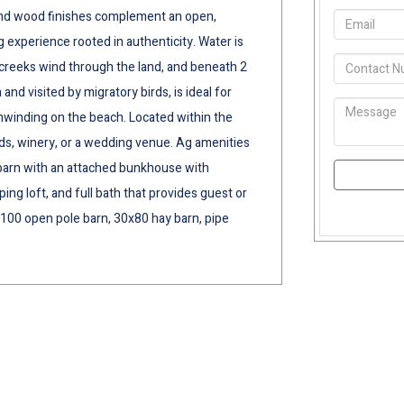
e and wood finishes complement an open,
ng experience rooted in authenticity. Water is
g creeks wind through the land, and beneath 2
 and visited by migratory birds, is ideal for
unwinding on the beach. Located within the
ards, winery, or a wedding venue. Ag amenities
ll barn with an attached bunkhouse with
ing loft, and full bath that provides guest or
100 open pole barn, 30x80 hay barn, pipe