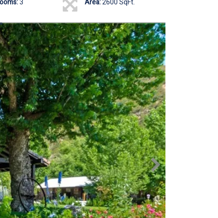
rooms:
3
Area:
2600 SqFt.