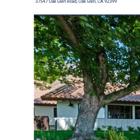
37547 Oak Glen Road, Oak Glen, CA 92399