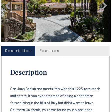
Description
Features
Description
San Juan Capistrano meets Italy with this 1225-acre ranch
and estate. If you ever dreamed of being a gentleman
farmer living in the hills of Italy but didnt want to leave
Southern California, you have found your place in the