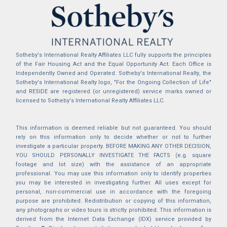
Sotheby's International Realty Affiliates LLC fully supports the principles
of the Fair Housing Act and the Equal Opportunity Act. Each Office is
Independently Owned and Operated. Sotheby's International Realty, the
Sotheby's International Realty logo, "For the Ongoing Collection of Life"
and RESIDE are registered (or unregistered) service marks owned or
licensed to Sotheby's International Realty Affiliates LLC.
This information is deemed reliable but not guaranteed. You should
rely on this information only to decide whether or not to further
investigate a particular property. BEFORE MAKING ANY OTHER DECISION,
YOU SHOULD PERSONALLY INVESTIGATE THE FACTS (e.g. square
footage and lot size) with the assistance of an appropriate
professional. You may use this information only to identify properties
you may be interested in investigating further. All uses except for
personal, non-commercial use in accordance with the foregoing
purpose are prohibited. Redistribution or copying of this information,
any photographs or video tours is strictly prohibited. This information is
derived from the Internet Data Exchange (IDX) service provided by