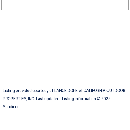
Listing provided courtesy of LANCE DORE of CALIFORNIA OUTDOOR
PROPERTIES, INC. Last updated . Listing information © 2025
Sandicor.