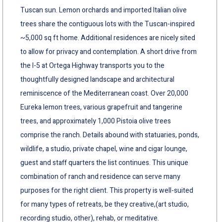
Tuscan sun. Lemon orchards and imported Italian olive
trees share the contiguous lots with the Tuscan-inspired
~5,000 sq ft home. Additional residences are nicely sited
to allow for privacy and contemplation. A short drive from
the I-5 at Ortega Highway transports you to the
thoughtfully designed landscape and architectural
reminiscence of the Mediterranean coast. Over 20,000
Eureka lemon trees, various grapefruit and tangerine
trees, and approximately 1,000 Pistoia olive trees
comprise the ranch. Details abound with statuaries, ponds,
wildlife, a studio, private chapel, wine and cigar lounge,
guest and staff quarters the list continues. This unique
combination of ranch and residence can serve many
purposes for the right client. This property is well-suited
for many types of retreats, be they creative,(art studio,
recording studio, other), rehab, or meditative.