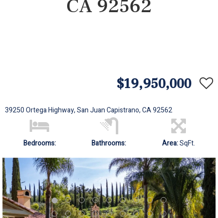
CA 92562
$19,950,000
39250 Ortega Highway, San Juan Capistrano, CA 92562
Bedrooms:
Bathrooms:
Area:
SqFt.