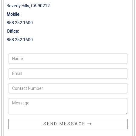
Beverly Hills, CA 90212
Mobile:
858.252.1600
Office:
858.252.1600
SEND MESSAGE