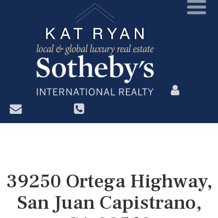
?>
39250 Ortega Highway,
San Juan Capistrano,