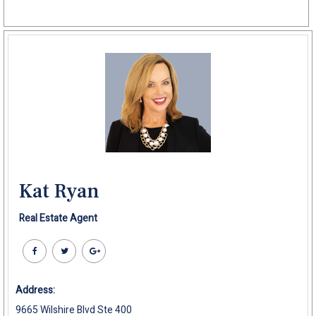
Kat Ryan
Real Estate Agent
Address:
9665 Wilshire Blvd Ste 400