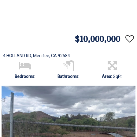
$10,000,000
4 HOLLAND RD, Menifee, CA 92584
Bedrooms:
Bathrooms:
Area:
SqFt.