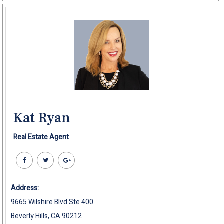
Kat Ryan
Real Estate Agent
Address:
9665 Wilshire Blvd Ste 400
Beverly Hills, CA 90212