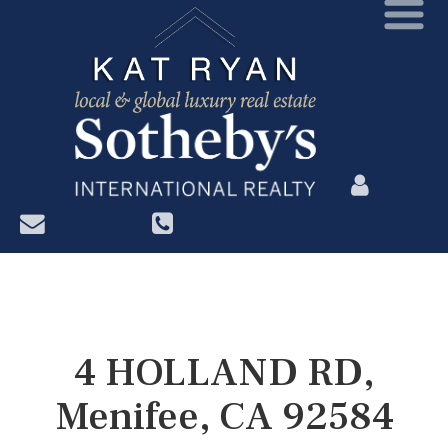
?>
4 HOLLAND RD,
Menifee, CA 92584