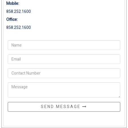
Mobile:
858.252.1600
Office:
858.252.1600
SEND MESSAGE