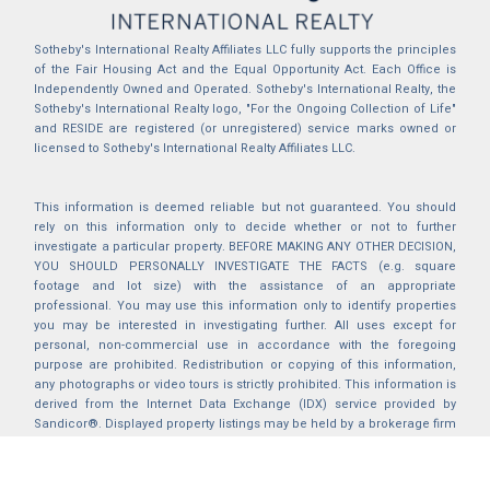
Sotheby's International Realty Affiliates LLC fully supports the principles
of the Fair Housing Act and the Equal Opportunity Act. Each Office is
Independently Owned and Operated. Sotheby's International Realty, the
Sotheby's International Realty logo, "For the Ongoing Collection of Life"
and RESIDE are registered (or unregistered) service marks owned or
licensed to Sotheby's International Realty Affiliates LLC.
This information is deemed reliable but not guaranteed. You should
rely on this information only to decide whether or not to further
investigate a particular property. BEFORE MAKING ANY OTHER DECISION,
YOU SHOULD PERSONALLY INVESTIGATE THE FACTS (e.g. square
footage and lot size) with the assistance of an appropriate
professional. You may use this information only to identify properties
you may be interested in investigating further. All uses except for
personal, non-commercial use in accordance with the foregoing
purpose are prohibited. Redistribution or copying of this information,
any photographs or video tours is strictly prohibited. This information is
derived from the Internet Data Exchange (IDX) service provided by
Sandicor®. Displayed property listings may be held by a brokerage firm
other than the broker and/or agent responsible for this display. The
information and any photographs and video tours and the compilation
from which they are derived is protected by copyright. Compilation ©