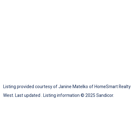
Listing provided courtesy of Janine Matelko of HomeSmart Realty
West. Last updated . Listing information © 2025 Sandicor.