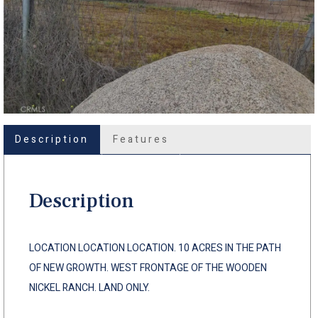
Description
Features
Description
LOCATION LOCATION LOCATION. 10 ACRES IN THE PATH
OF NEW GROWTH. WEST FRONTAGE OF THE WOODEN
NICKEL RANCH. LAND ONLY.