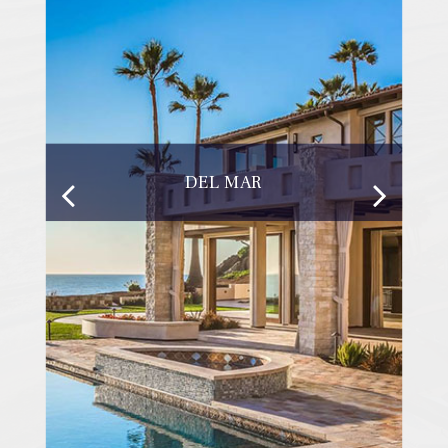
DEL MAR