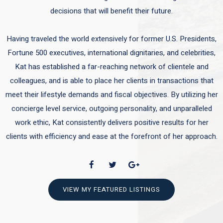
decisions that will benefit their future.
Having traveled the world extensively for former U.S. Presidents,
Fortune 500 executives, international dignitaries, and celebrities,
Kat has established a far-reaching network of clientele and
colleagues, and is able to place her clients in transactions that
meet their lifestyle demands and fiscal objectives. By utilizing her
concierge level service, outgoing personality, and unparalleled
work ethic, Kat consistently delivers positive results for her
clients with efficiency and ease at the forefront of her approach.
VIEW MY FEATURED LISTINGS