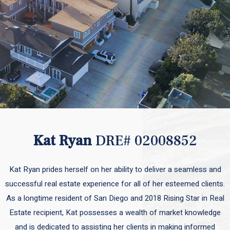
Kat Ryan
DRE# 02008852
Kat Ryan prides herself on her ability to deliver a seamless and
successful real estate experience for all of her esteemed clients.
As a longtime resident of San Diego and 2018 Rising Star in Real
Estate recipient, Kat possesses a wealth of market knowledge
and is dedicated to assisting her clients in making informed