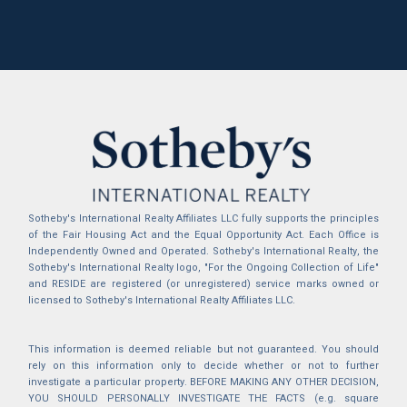
Sotheby's International Realty Affiliates LLC fully supports the principles
of the Fair Housing Act and the Equal Opportunity Act. Each Office is
Independently Owned and Operated. Sotheby's International Realty, the
Sotheby's International Realty logo, "For the Ongoing Collection of Life"
and RESIDE are registered (or unregistered) service marks owned or
licensed to Sotheby's International Realty Affiliates LLC.
This information is deemed reliable but not guaranteed. You should
rely on this information only to decide whether or not to further
investigate a particular property. BEFORE MAKING ANY OTHER DECISION,
YOU SHOULD PERSONALLY INVESTIGATE THE FACTS (e.g. square