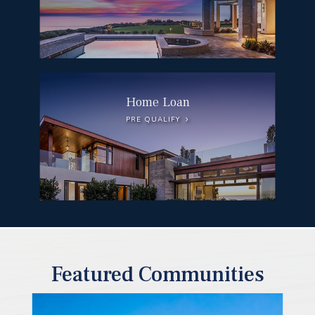
Home Loan
PRE QUALIFY
Featured Communities