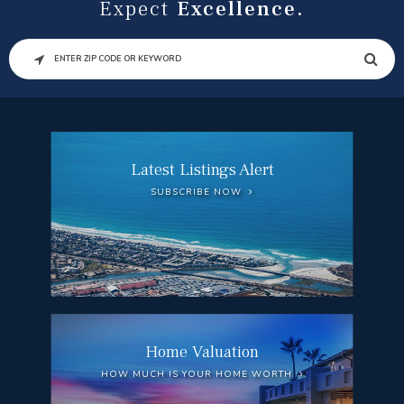
Expect
Excellence.
SEARCH
Latest Listings Alert
SUBSCRIBE NOW
Home Valuation
HOW MUCH IS YOUR HOME WORTH