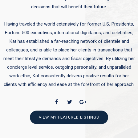
decisions that will benefit their future.
Having traveled the world extensively for former U.S. Presidents,
Fortune 500 executives, international dignitaries, and celebrities,
Kat has established a far-reaching network of clientele and
colleagues, and is able to place her clients in transactions that
meet their lifestyle demands and fiscal objectives. By utilizing her
concierge level service, outgoing personality, and unparalleled
work ethic, Kat consistently delivers positive results for her
clients with efficiency and ease at the forefront of her approach.
VIEW MY FEATURED LISTINGS