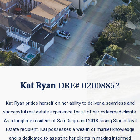
Kat Ryan
DRE# 02008852
Kat Ryan prides herself on her ability to deliver a seamless and
successful real estate experience for all of her esteemed clients.
As a longtime resident of San Diego and 2018 Rising Star in Real
Estate recipient, Kat possesses a wealth of market knowledge
and is dedicated to assisting her clients in making informed