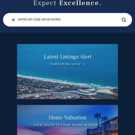
Expect
Excellence.
SEARCH
Latest Listings Alert
SUBSCRIBE NOW
Home Valuation
HOW MUCH IS YOUR HOME WORTH