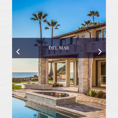
DEL MAR