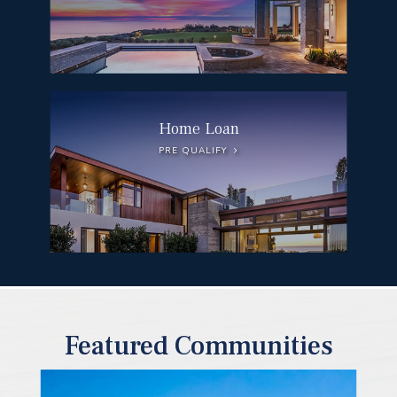
Home Loan
PRE QUALIFY
Featured Communities