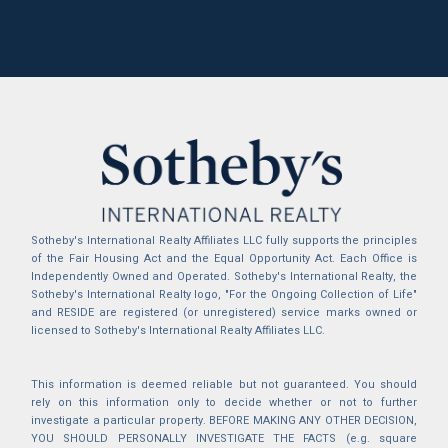
Sotheby's International Realty Affiliates LLC fully supports the principles
of the Fair Housing Act and the Equal Opportunity Act. Each Office is
Independently Owned and Operated. Sotheby's International Realty, the
Sotheby's International Realty logo, "For the Ongoing Collection of Life"
and RESIDE are registered (or unregistered) service marks owned or
licensed to Sotheby's International Realty Affiliates LLC.
This information is deemed reliable but not guaranteed. You should
rely on this information only to decide whether or not to further
investigate a particular property. BEFORE MAKING ANY OTHER DECISION,
YOU SHOULD PERSONALLY INVESTIGATE THE FACTS (e.g. square