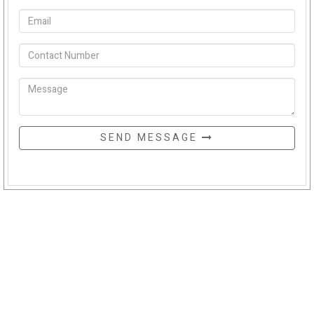
SEND MESSAGE