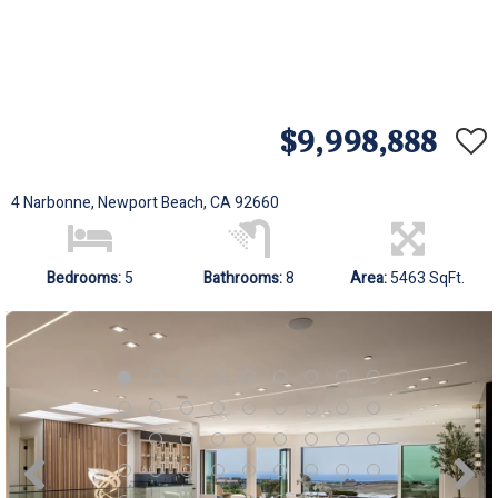
$9,998,888
4 Narbonne, Newport Beach, CA 92660
Bedrooms:
5
Bathrooms:
8
Area:
5463 SqFt.