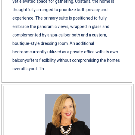
yet elevated space for gathering. Upstairs, the home is
thoughtfully arranged to prioritize both privacy and
experience. The primary suite is positioned to fully
embrace the panoramic views, wrapped in glass and
complemented by a spa-caliber bath and a custom,
boutique-style dressing room. An additional
bedroomcurrently utilized as a private office with its own
balconyoffers flexibility without compromising the homes
overall layout. Th