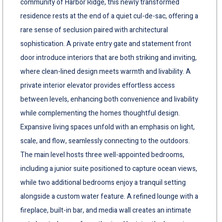
community of Harbor Ridge, this newly transformed
residence rests at the end of a quiet cul-de-sac, offering a
rare sense of seclusion paired with architectural
sophistication. A private entry gate and statement front
door introduce interiors that are both striking and inviting,
where clean-lined design meets warmth and livability. A
private interior elevator provides effortless access
between levels, enhancing both convenience and livability
while complementing the homes thoughtful design.
Expansive living spaces unfold with an emphasis on light,
scale, and flow, seamlessly connecting to the outdoors.
The main level hosts three well-appointed bedrooms,
including a junior suite positioned to capture ocean views,
while two additional bedrooms enjoy a tranquil setting
alongside a custom water feature. A refined lounge with a
fireplace, built-in bar, and media wall creates an intimate