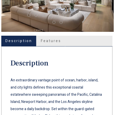
Description
Features
Description
An extraordinary vantage point of ocean, harbor, island,
and city lights defines this exceptional coastal
estatewhere sweeping panoramas of the Pacific, Catalina
Island, Newport Harbor, and the Los Angeles skyline
become a daily backdrop. Set within the guard-gated