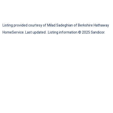
Listing provided courtesy of Milad Sadeghian of Berkshire Hathaway
HomeService. Last updated . Listing information © 2025 Sandicor.