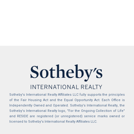
Sotheby's International Realty Affiliates LLC fully supports the principles
of the Fair Housing Act and the Equal Opportunity Act. Each Office is
Independently Owned and Operated. Sotheby's International Realty, the
Sotheby's International Realty logo, "For the Ongoing Collection of Life"
and RESIDE are registered (or unregistered) service marks owned or
licensed to Sotheby's International Realty Affiliates LLC.