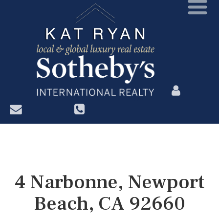
?>
4 Narbonne, Newport
Beach, CA 92660