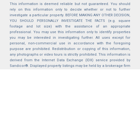
This information is deemed reliable but not guaranteed. You should
rely on this information only to decide whether or not to further
investigate a particular property. BEFORE MAKING ANY OTHER DECISION,
YOU SHOULD PERSONALLY INVESTIGATE THE FACTS (e.g. square
footage and lot size) with the assistance of an appropriate
professional. You may use this information only to identify properties
you may be interested in investigating further. All uses except for
personal, non-commercial use in accordance with the foregoing
purpose are prohibited. Redistribution or copying of this information,
any photographs or video tours is strictly prohibited. This information is
derived from the Internet Data Exchange (IDX) service provided by
Sandicor®. Displayed property listings may be held by a brokerage firm
other than the broker and/or agent responsible for this display. The
information and any photographs and video tours and the compilation
from which they are derived is protected by copyright. Compilation ©
2025 Sandicor®, Inc.
2026 © katryanhomes.com.
All rights Reserved.
Powered by
BACK TO TOP