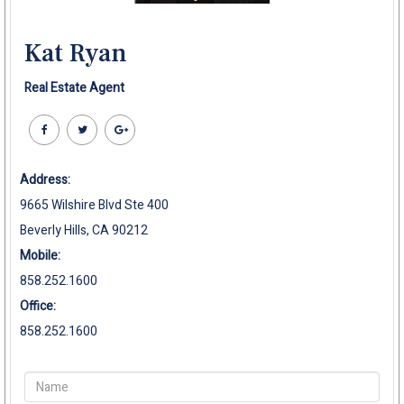
Kat Ryan
Real Estate Agent
Address:
9665 Wilshire Blvd Ste 400
Beverly Hills, CA 90212
Mobile:
858.252.1600
Office:
858.252.1600