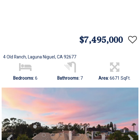
$7,495,000
4 Old Ranch, Laguna Niguel, CA 92677
Bedrooms:
6
Bathrooms:
7
Area:
6671 SqFt.