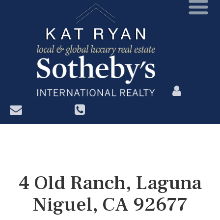
?>
4 Old Ranch, Laguna
Niguel, CA 92677