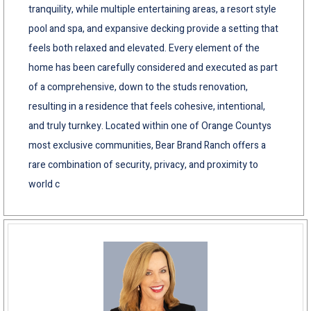
tranquility, while multiple entertaining areas, a resort style
pool and spa, and expansive decking provide a setting that
feels both relaxed and elevated. Every element of the
home has been carefully considered and executed as part
of a comprehensive, down to the studs renovation,
resulting in a residence that feels cohesive, intentional,
and truly turnkey. Located within one of Orange Countys
most exclusive communities, Bear Brand Ranch offers a
rare combination of security, privacy, and proximity to
world c