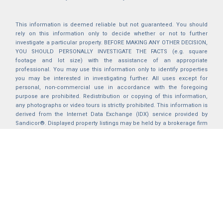
This information is deemed reliable but not guaranteed. You should
rely on this information only to decide whether or not to further
investigate a particular property. BEFORE MAKING ANY OTHER DECISION,
YOU SHOULD PERSONALLY INVESTIGATE THE FACTS (e.g. square
footage and lot size) with the assistance of an appropriate
professional. You may use this information only to identify properties
you may be interested in investigating further. All uses except for
personal, non-commercial use in accordance with the foregoing
purpose are prohibited. Redistribution or copying of this information,
any photographs or video tours is strictly prohibited. This information is
derived from the Internet Data Exchange (IDX) service provided by
Sandicor®. Displayed property listings may be held by a brokerage firm
other than the broker and/or agent responsible for this display. The
information and any photographs and video tours and the compilation
from which they are derived is protected by copyright. Compilation ©
2025 Sandicor®, Inc.
2026 © katryanhomes.com.
All rights Reserved.
Powered by