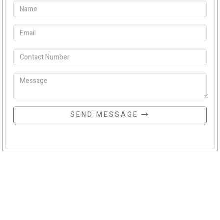
SEND MESSAGE