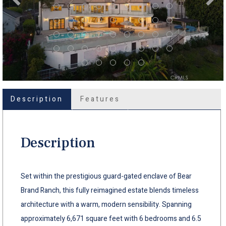
Description
Features
Description
Set within the prestigious guard-gated enclave of Bear
Brand Ranch, this fully reimagined estate blends timeless
architecture with a warm, modern sensibility. Spanning
approximately 6,671 square feet with 6 bedrooms and 6.5