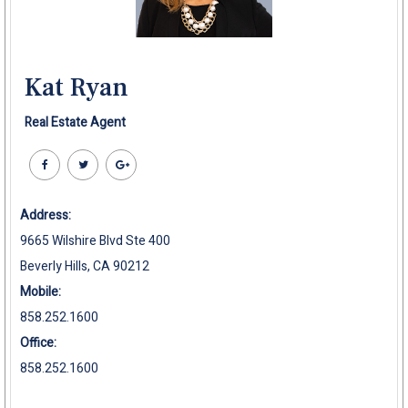
Kat Ryan
Real Estate Agent
Address:
9665 Wilshire Blvd Ste 400
Beverly Hills, CA 90212
Mobile:
858.252.1600
Office:
858.252.1600