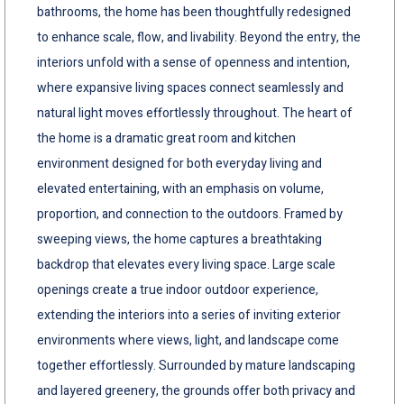
bathrooms, the home has been thoughtfully redesigned
to enhance scale, flow, and livability. Beyond the entry, the
interiors unfold with a sense of openness and intention,
where expansive living spaces connect seamlessly and
natural light moves effortlessly throughout. The heart of
the home is a dramatic great room and kitchen
environment designed for both everyday living and
elevated entertaining, with an emphasis on volume,
proportion, and connection to the outdoors. Framed by
sweeping views, the home captures a breathtaking
backdrop that elevates every living space. Large scale
openings create a true indoor outdoor experience,
extending the interiors into a series of inviting exterior
environments where views, light, and landscape come
together effortlessly. Surrounded by mature landscaping
and layered greenery, the grounds offer both privacy and