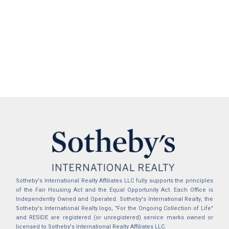
Sotheby's International Realty Affiliates LLC fully supports the principles
of the Fair Housing Act and the Equal Opportunity Act. Each Office is
Independently Owned and Operated. Sotheby's International Realty, the
Sotheby's International Realty logo, "For the Ongoing Collection of Life"
and RESIDE are registered (or unregistered) service marks owned or
licensed to Sotheby's International Realty Affiliates LLC.