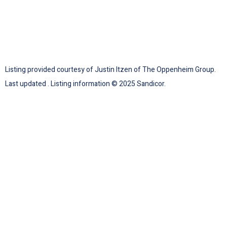
Listing provided courtesy of Justin Itzen of The Oppenheim Group.
Last updated . Listing information © 2025 Sandicor.